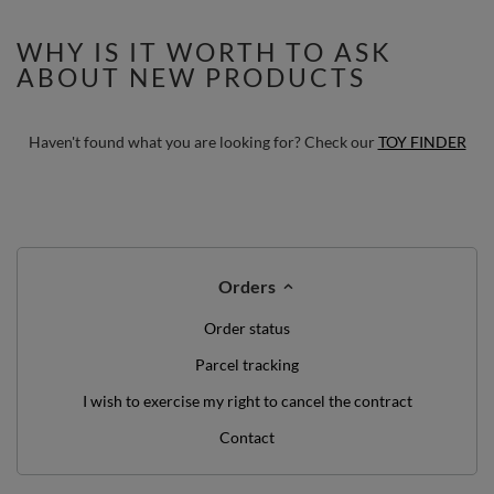
Balls
WHY IS IT WORTH TO ASK
ABOUT NEW PRODUCTS
Haven't found what you are looking for? Check our
TOY FINDER
Orders
Order status
Parcel tracking
I wish to exercise my right to cancel the contract
Contact