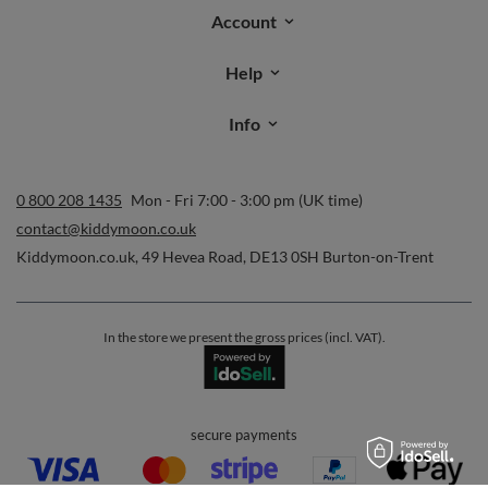
Account
Help
Info
0 800 208 1435
Mon - Fri 7:00 - 3:00 pm (UK time)
contact@kiddymoon.co.uk
Kiddymoon.co.uk
,
49 Hevea Road
,
DE13 0SH
Burton-on-Trent
In the store we present the gross prices (incl. VAT).
secure payments