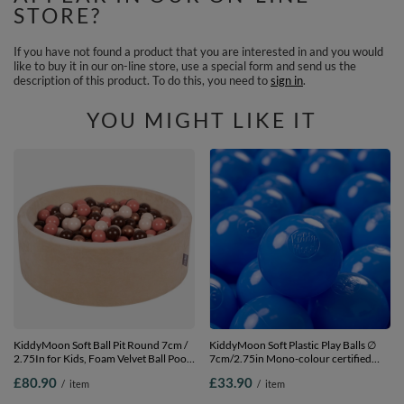
STORE?
If you have not found a product that you are interested in and you would
like to buy it in our on-line store, use a special form and send us the
description of this product. To do this, you need to
sign in
.
YOU MIGHT LIKE IT
KiddyMoon Soft Ball Pit Round 7cm /
KiddyMoon Soft Plastic Play Balls ∅
2.75In for Kids, Foam Velvet Ball Pool
7cm/2.75in Mono-colour certified
Baby Playballs, sand
Made in EU, blue, 200 Balls/7cm-
£80.90
£33.90
/
item
/
item
beige:brown/copper/pastel
2.75in
beige/salmon pink, 90 x 30 cm / 300