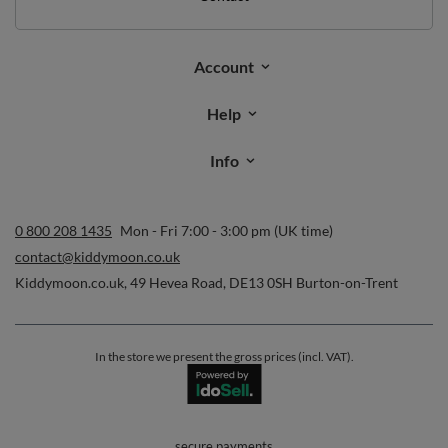
Account
Help
Info
0 800 208 1435
Mon - Fri 7:00 - 3:00 pm (UK time)
contact@kiddymoon.co.uk
Kiddymoon.co.uk
,
49 Hevea Road
,
DE13 0SH
Burton-on-Trent
In the store we present the gross prices (incl. VAT).
secure payments