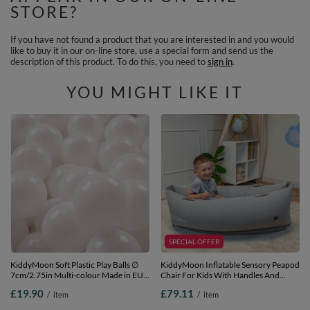
STORE?
If you have not found a product that you are interested in and you would
like to buy it in our on-line store, use a special form and send us the
description of this product. To do this, you need to
sign in
.
YOU MIGHT LIKE IT
SPECIAL OFFER
KiddyMoon Soft Plastic Play Balls ∅
KiddyMoon Inflatable Sensory Peapod
7cm/2.75in Multi-colour Made in EU,
Chair For Kids With Handles And
White, 50 Balls/7cm-2.75in
Pump, Grey, M
£19.90
£79.11
/
item
/
item