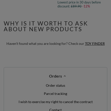
Lowest price in 30 days before
discount:
£89.90
-12%
WHY IS IT WORTH TO ASK
ABOUT NEW PRODUCTS
Haven't found what you are looking for? Check our
TOY FINDER
Orders
Order status
Parcel tracking
I wish to exercise my right to cancel the contract
Contact