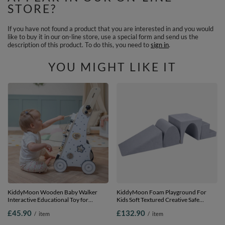
STORE?
If you have not found a product that you are interested in and you would
like to buy it in our on-line store, use a special form and send us the
description of this product. To do this, you need to
sign in
.
YOU MIGHT LIKE IT
KiddyMoon Wooden Baby Walker
KiddyMoon Foam Playground For
Interactive Educational Toy for
Kids Soft Textured Creative Safe
Children Multifunctional Push-Along
Indoor Blocks, Dark Grey, Multi-Size
£45.90
£132.90
/
item
/
item
Toy for Babies Montessori Walker for
Kids Model WK-002, Black - White,