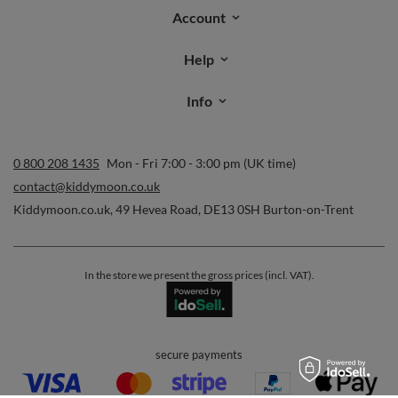
Account
Help
Info
0 800 208 1435
Mon - Fri 7:00 - 3:00 pm (UK time)
contact@kiddymoon.co.uk
Kiddymoon.co.uk
,
49 Hevea Road
,
DE13 0SH
Burton-on-Trent
In the store we present the gross prices (incl. VAT).
secure payments