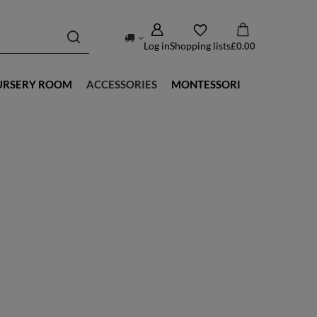
Log in
Shopping lists
£0.00
URSERY ROOM
ACCESSORIES
MONTESSORI