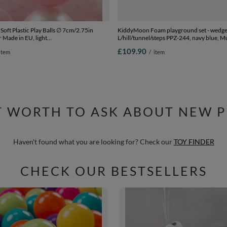
oft Plastic Play Balls ∅ 7cm/2.75in
KiddyMoon Foam playground set - wedg
 Made in EU, light
L/hill/tunnel/steps PPZ-244, navy blue, Mu
transparent, 700 Balls/7cm-2.75in
£109.90
item
/
item
IT WORTH TO ASK ABOUT NEW 
Haven't found what you are looking for? Check our
TOY FINDER
CHECK OUR BESTSELLERS