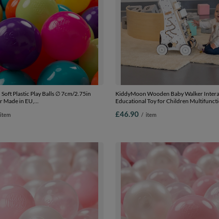
oft Plastic Play Balls ∅ 7cm/2.75in
KiddyMoon Wooden Baby Walker Intera
r Made in EU,
Educational Toy for Children Multifunct
low/turquoise/orange/d.pink/purple, 100
Along Toy for Babies Montessori Walker 
£46.90
item
/
item
.75in
Model WK-002, Black - White, Standard