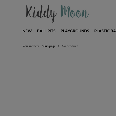
NEW
BALL PITS
PLAYGROUNDS
PLASTIC BA
You are here:
Main page
No product