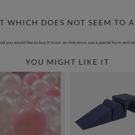
T WHICH DOES NOT SEEM TO A
nd you would like to buy it in our on-line store, use a special form and se
YOU MIGHT LIKE IT