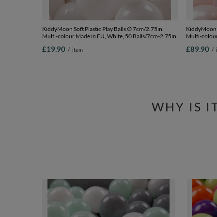
KiddyMoon Soft Plastic Play Balls ∅ 7cm/2.75in
KiddyMoon S
Multi-colour Made in EU, White, 50 Balls/7cm-2.75in
Multi-colour
pink/pearl/
£19.90
£89.90
/
item
/
WHY IS 