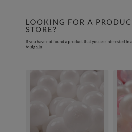
LOOKING FOR A PRODUC
STORE?
If you have not found a product that you are interested in a
to
sign in
.