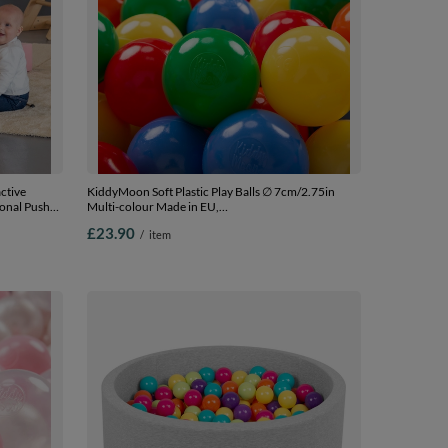
ctive
KiddyMoon Soft Plastic Play Balls ∅ 7cm/2.75in
ional Push-
Multi-colour Made in EU,
for Kids
yellow/green/blue/red/orange, 100 Balls/7cm-2.75in
£23.90
/
item