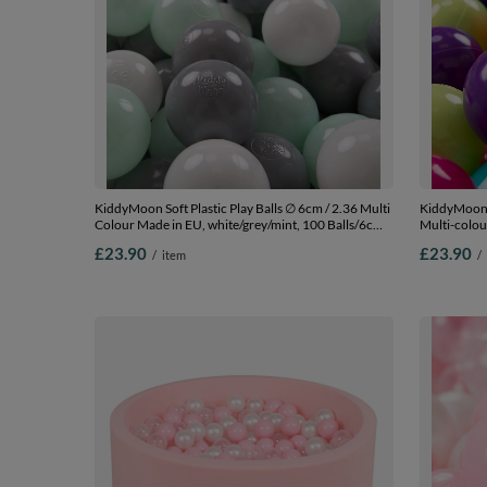
KiddyMoon Soft Plastic Play Balls ∅ 6cm / 2.36 Multi
KiddyMoon S
Colour Made in EU, white/grey/mint, 100 Balls/6cm-
Multi-colou
2.36in
l.green/yel
£23.90
£23.90
/
item
/
Balls/7cm-2