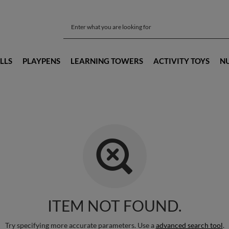
LLS
PLAYPENS
LEARNING TOWERS
ACTIVITY TOYS
N
ITEM NOT FOUND.
Try specifying more accurate parameters. Use a
advanced search tool
.