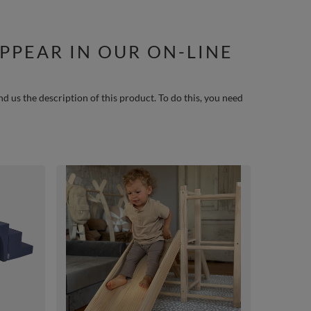
PPEAR IN OUR ON-LINE
nd us the description of this product. To do this, you need