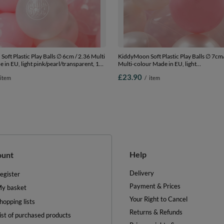
oft Plastic Play Balls ∅ 6cm / 2.36 Multi
KiddyMoon Soft Plastic Play Balls ∅ 7cm
 in EU, light pink/pearl/transparent, 100
Multi-colour Made in EU, light
.36in
pink/pearl/transparent, 100 Balls/7cm-2
£23.90
item
/
item
Help
ount
Delivery
egister
Payment & Prices
y basket
Your Right to Cancel
hopping lists
Returns & Refunds
ist of purchased products