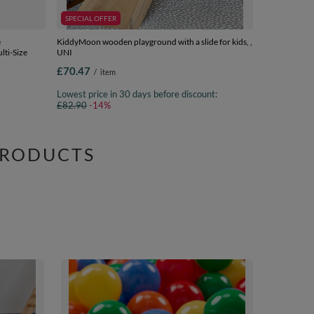
SPECIAL OFFER
e
KiddyMoon wooden playground with a slide for kids, ,
lti-Size
UNI
£70.47
/
item
Lowest price in 30 days before discount:
£82.90
-14%
PRODUCTS