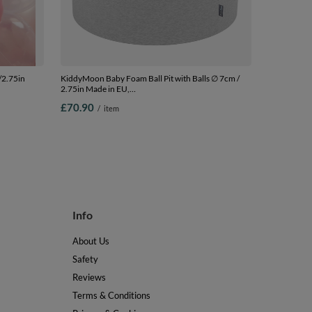
/2.75in
KiddyMoon Baby Foam Ball Pit with Balls ∅ 7cm /
2.75in Made in EU,
.75in
l.grey:l.green/yellw/turquois/orange/d.pink/purple,
£70.90
/
item
90 x 30 cm / 200 Balls
Info
About Us
Safety
Reviews
Terms & Conditions