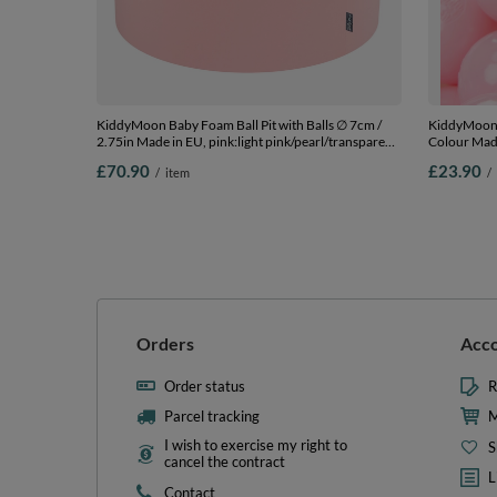
KiddyMoon Baby Foam Ball Pit with Balls ∅ 7cm /
KiddyMoon S
2.75in Made in EU, pink:light pink/pearl/transparent,
Colour Made
90 x 30 cm / 200 Balls
Balls/6cm-2
£70.90
£23.90
/
item
/
Orders
Acc
Order status
R
Parcel tracking
M
I wish to exercise my right to
S
cancel the contract
L
Contact