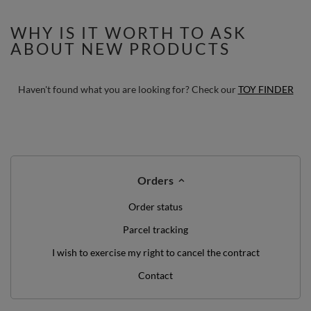
WHY IS IT WORTH TO ASK
ABOUT NEW PRODUCTS
Haven't found what you are looking for? Check our
TOY FINDER
Orders
Order status
Parcel tracking
I wish to exercise my right to cancel the contract
Contact