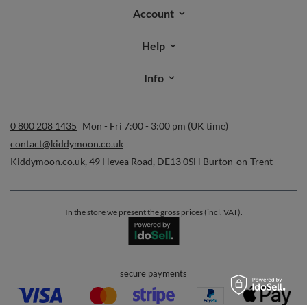
Account
Help
Info
0 800 208 1435
Mon - Fri 7:00 - 3:00 pm (UK time)
contact@kiddymoon.co.uk
Kiddymoon.co.uk
,
49 Hevea Road
,
DE13 0SH
Burton-on-Trent
In the store we present the gross prices (incl. VAT).
secure payments