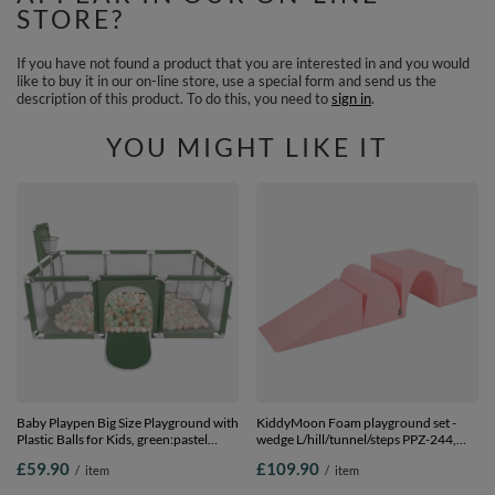
STORE?
If you have not found a product that you are interested in and you would
like to buy it in our on-line store, use a special form and send us the
description of this product. To do this, you need to
sign in
.
YOU MIGHT LIKE IT
Baby Playpen Big Size Playground with
KiddyMoon Foam playground set -
Plastic Balls for Kids, green:pastel
wedge L/hill/tunnel/steps PPZ-244,
beige/white/mint, 100 balls
pink, Multi-Size
£59.90
£109.90
/
item
/
item