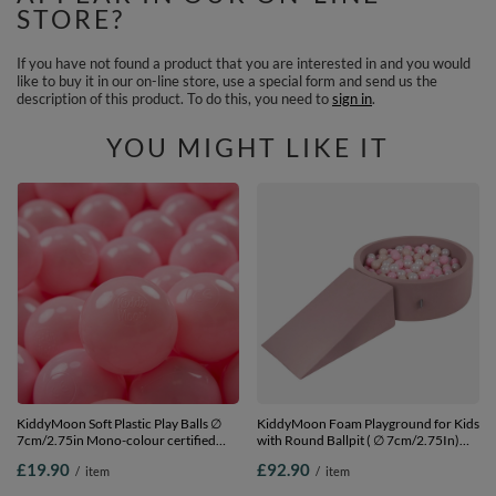
STORE?
If you have not found a product that you are interested in and you would
like to buy it in our on-line store, use a special form and send us the
description of this product. To do this, you need to
sign in
.
YOU MIGHT LIKE IT
KiddyMoon Soft Plastic Play Balls ∅
KiddyMoon Foam Playground for Kids
7cm/2.75in Mono-colour certified
with Round Ballpit ( ∅ 7cm/2.75In)
Made in EU, light pink, 50 Balls/7cm-
Soft Obstacles Course and Ball Pool,
£19.90
£92.90
/
item
/
item
2.75in
Certified Made In The EU, heather:
pastel beige/powder pink/pearl, Ballpit