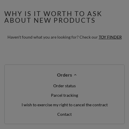
(100 Balls) + Wedge
WHY IS IT WORTH TO ASK
ABOUT NEW PRODUCTS
Haven't found what you are looking for? Check our
TOY FINDER
Orders
Order status
Parcel tracking
I wish to exercise my right to cancel the contract
Contact