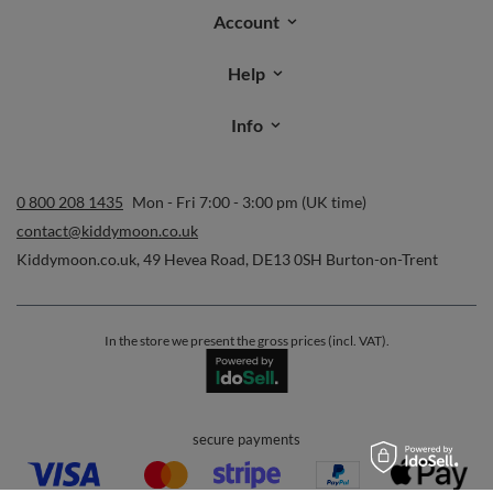
Account
Help
Info
0 800 208 1435
Mon - Fri 7:00 - 3:00 pm (UK time)
contact@kiddymoon.co.uk
Kiddymoon.co.uk
,
49 Hevea Road
,
DE13 0SH
Burton-on-Trent
In the store we present the gross prices (incl. VAT).
secure payments