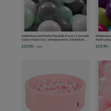
KiddyMoon Soft Plastic Play Balls ∅ 6cm / 2.36 Multi
KiddyMoon S
Colour Made in EU, white/grey/mint, 100 Balls/6cm-
Multi-colou
2.36in
l.green/yel
£23.90
£23.90
/
item
/
Balls/7cm-2