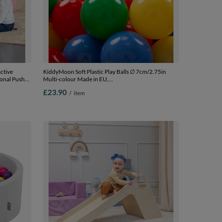
ctive
KiddyMoon Soft Plastic Play Balls ∅ 7cm/2.75in
ional Push-
Multi-colour Made in EU,
for Kids
yellow/green/blue/red/orange, 100 Balls/7cm-2.75in
£23.90
/
item