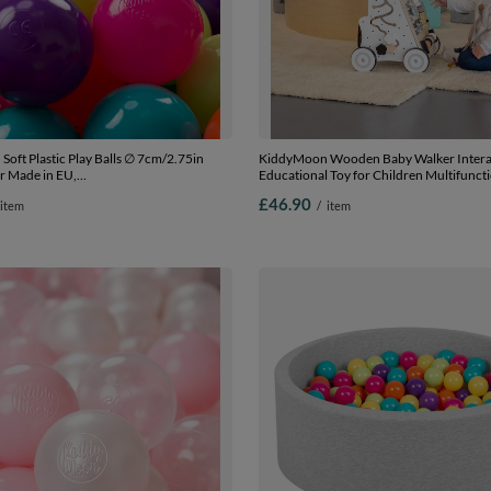
oft Plastic Play Balls ∅ 7cm/2.75in
KiddyMoon Wooden Baby Walker Intera
r Made in EU,
Educational Toy for Children Multifunct
low/turquoise/orange/d.pink/purple, 100
Along Toy for Babies Montessori Walker 
£46.90
item
/
item
.75in
Model WK-002, Black - White, Standard