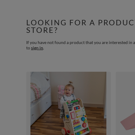
LOOKING FOR A PRODUC
STORE?
If you have not found a product that you are interested in a
to
sign in
.