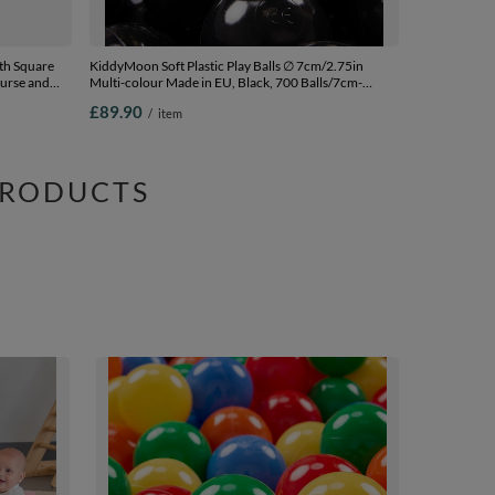
th Square
KiddyMoon Soft Plastic Play Balls ∅ 7cm/2.75in
ourse and
Multi-colour Made in EU, Black, 700 Balls/7cm-
2.75in
£89.90
/
item
lls) + Wedge
PRODUCTS