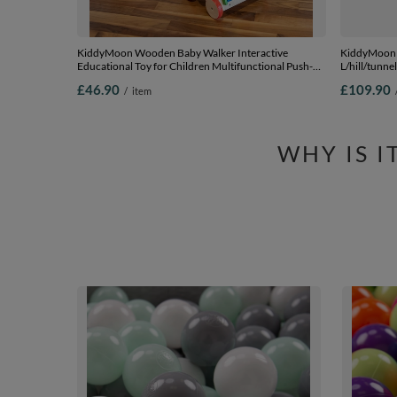
KiddyMoon Wooden Baby Walker Interactive
KiddyMoon 
Educational Toy for Children Multifunctional Push-
L/hill/tunne
Along Toy for Babies Montessori Walker for Kids
£46.90
£109.90
/
item
Model WK-002, Multicolored, Standard
WHY IS 