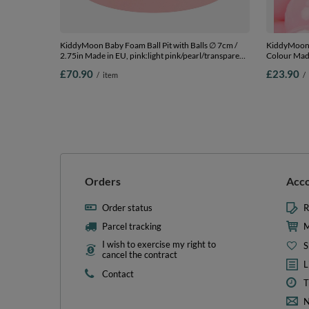
KiddyMoon Baby Foam Ball Pit with Balls ∅ 7cm /
KiddyMoon S
2.75in Made in EU, pink:light pink/pearl/transparent,
Colour Made
90 x 30 cm / 200 Balls
Balls/6cm-2
£70.90
£23.90
/
item
/
Orders
Acc
Order status
R
Parcel tracking
M
I wish to exercise my right to
S
cancel the contract
L
Contact
T
N