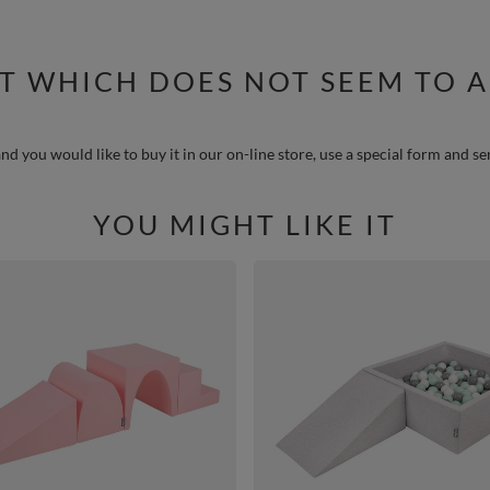
T WHICH DOES NOT SEEM TO A
nd you would like to buy it in our on-line store, use a special form and se
YOU MIGHT LIKE IT