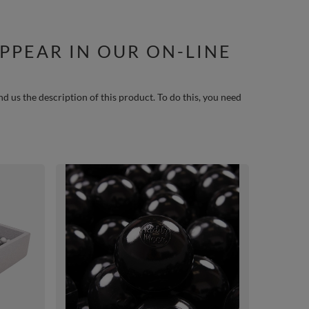
PPEAR IN OUR ON-LINE
nd us the description of this product. To do this, you need