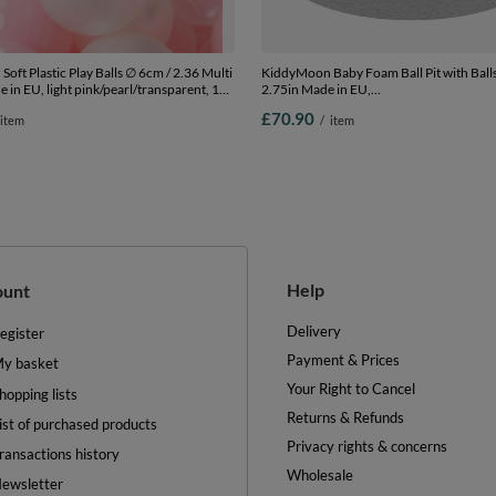
oft Plastic Play Balls ∅ 6cm / 2.36 Multi
KiddyMoon Baby Foam Ball Pit with Ball
 in EU, light pink/pearl/transparent, 100
2.75in Made in EU,
.36in
l.grey:l.green/yellw/turquois/orange/d.p
£70.90
item
/
item
90 x 30 cm / 200 Balls
Help
ount
Delivery
egister
Payment & Prices
y basket
Your Right to Cancel
hopping lists
Returns & Refunds
ist of purchased products
Privacy rights & concerns
ransactions history
Wholesale
ewsletter