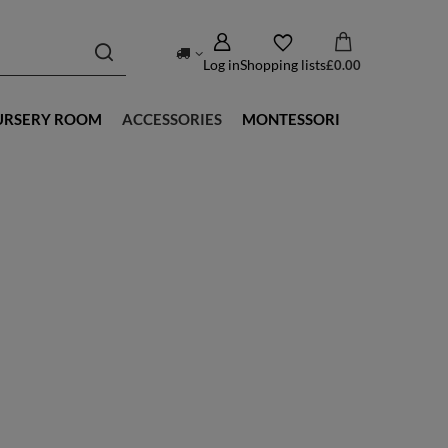
Log in
Shopping lists
£0.00
URSERY ROOM
ACCESSORIES
MONTESSORI