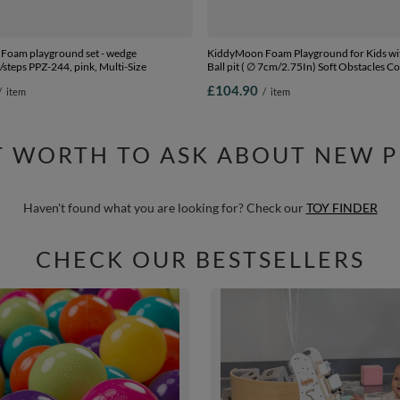
Foam playground set - wedge
KiddyMoon Foam Playground for Kids wi
l/steps PPZ-244, pink, Multi-Size
Ball pit ( ∅ 7cm/2.75In) Soft Obstacles C
Ball Pool, Certified Made In The EU,
£104.90
/
item
/
item
lightgrey:white/grey/mint, Ballpit (200 Ba
IT WORTH TO ASK ABOUT NEW 
Haven't found what you are looking for? Check our
TOY FINDER
CHECK OUR BESTSELLERS