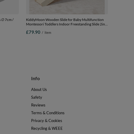
s ∅ 7cm /
KiddyMoon Wooden Slide for Baby Multifunction
Montessori Toddlers Indoor Freestanding Slide 2in1
ink/purple,
Chair for Children Slide for Ball Pit Sturdy Climbing
£79.90
/
item
Toy, Natural, Large
Info
About Us
Safety
Reviews
Terms & Conditions
Privacy & Cookies
Recycling & WEEE