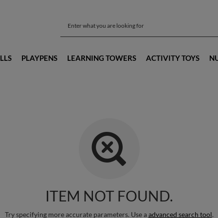
LLS
PLAYPENS
LEARNING TOWERS
ACTIVITY TOYS
N
ITEM NOT FOUND.
Try specifying more accurate parameters. Use a
advanced search tool
.