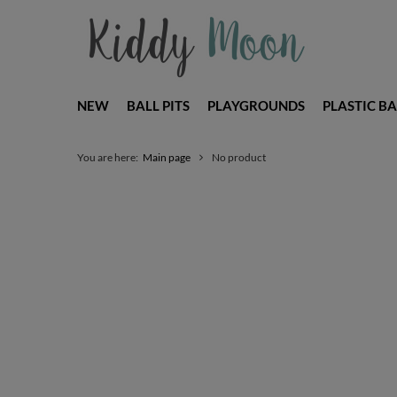
NEW
BALL PITS
PLAYGROUNDS
PLASTIC BA
You are here:
Main page
No product