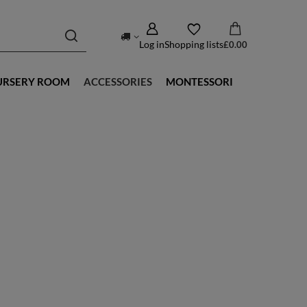
Log in
Shopping lists
£0.00
URSERY ROOM
ACCESSORIES
MONTESSORI