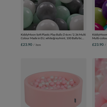
KiddyMoon Soft Plastic Play Balls ∅ 6cm / 2.36 Multi
KiddyMoon S
Colour Made in EU, white/grey/mint, 100 Balls/6cm-
Multi-colou
2.36in
l.green/yel
£23.90
£23.90
/
item
/
Balls/7cm-2