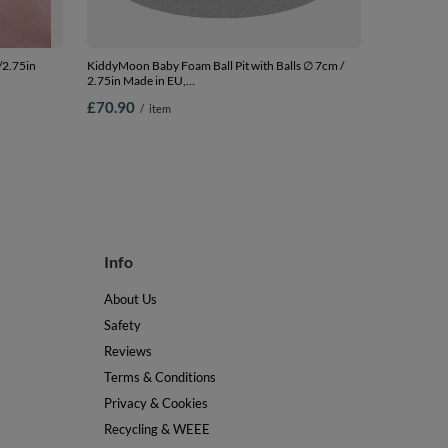
/2.75in
KiddyMoon Baby Foam Ball Pit with Balls ∅ 7cm /
2.75in Made in EU,
.75in
l.grey:l.green/yellw/turquois/orange/d.pink/purple,
£70.90
/
item
90 x 30 cm / 200 Balls
Info
About Us
Safety
Reviews
Terms & Conditions
Privacy & Cookies
Recycling & WEEE