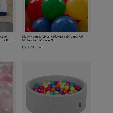
ctive
KiddyMoon Soft Plastic Play Balls ∅ 7cm/2.75in
ional Push-
Multi-colour Made in EU,
for Kids
yellow/green/blue/red/orange, 100 Balls/7cm-2.75in
£23.90
/
item