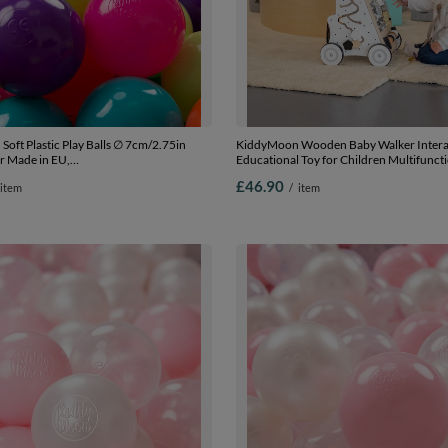
oft Plastic Play Balls ∅ 7cm/2.75in
KiddyMoon Wooden Baby Walker Intera
r Made in EU,
Educational Toy for Children Multifunct
low/turquoise/orange/d.pink/purple, 100
Along Toy for Babies Montessori Walker 
£46.90
item
/
item
.75in
Model WK-002, Black - White, Standard