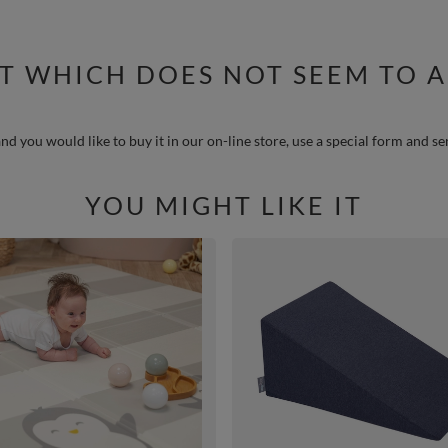
T WHICH DOES NOT SEEM TO A
nd you would like to buy it in our on-line store, use a special form and se
YOU MIGHT LIKE IT