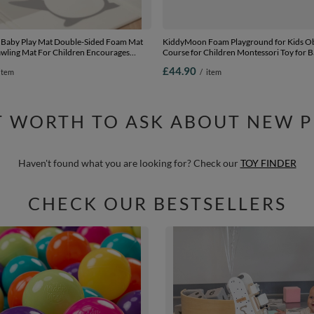
Baby Play Mat Double-Sided Foam Mat
KiddyMoon Foam Playground for Kids Ob
awling Mat For Children Encourages
Course for Children Montessori Toy for B
Colourful Patterns Play Area Foldable
Construction Blocks Element, Wedge, Ce
£44.90
item
/
item
ndoors and Outdoors, White-Penguin,
in EU, darkblue:-, Multi-Size
cm
IT WORTH TO ASK ABOUT NEW 
Haven't found what you are looking for? Check our
TOY FINDER
CHECK OUR BESTSELLERS