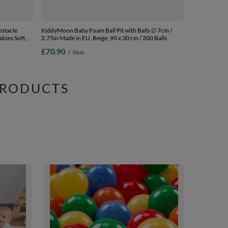
stacle
KiddyMoon Baby Foam Ball Pit with Balls ∅ 7cm /
abies Soft
2.75in Made in EU, Beige, 90 x 30 cm / 200 Balls
rtified Made
£70.90
/
item
PRODUCTS