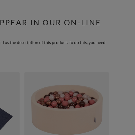
PPEAR IN OUR ON-LINE
nd us the description of this product. To do this, you need