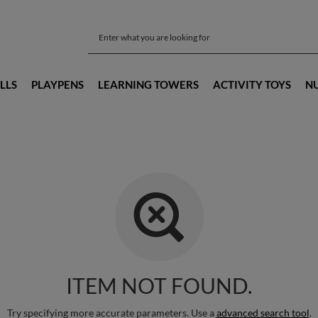
LLS
PLAYPENS
LEARNING TOWERS
ACTIVITY TOYS
N
ITEM NOT FOUND.
Try specifying more accurate parameters. Use a
advanced search tool
.