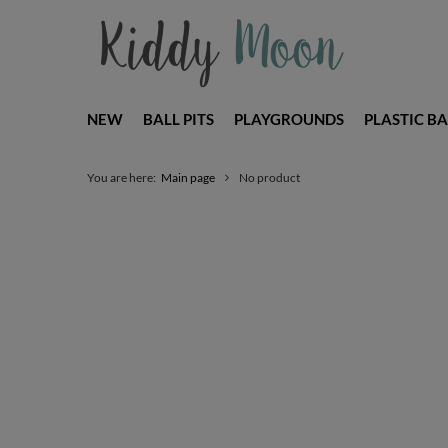
NEW
BALL PITS
PLAYGROUNDS
PLASTIC BA
You are here:
Main page
No product