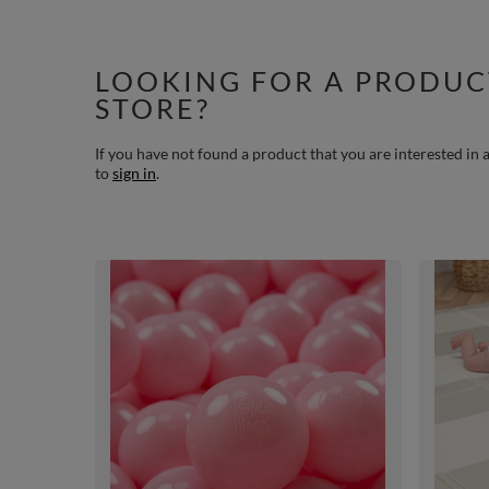
LOOKING FOR A PRODUC
STORE?
If you have not found a product that you are interested in a
to
sign in
.