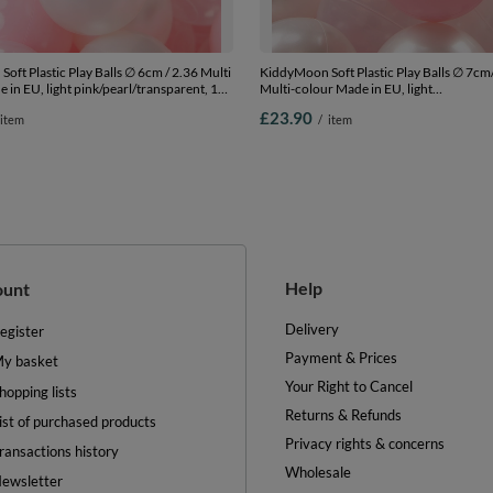
oft Plastic Play Balls ∅ 6cm / 2.36 Multi
KiddyMoon Soft Plastic Play Balls ∅ 7cm
 in EU, light pink/pearl/transparent, 100
Multi-colour Made in EU, light
.36in
pink/pearl/transparent, 100 Balls/7cm-2
£23.90
item
/
item
Help
ount
Delivery
egister
Payment & Prices
y basket
Your Right to Cancel
hopping lists
Returns & Refunds
ist of purchased products
Privacy rights & concerns
ransactions history
Wholesale
ewsletter