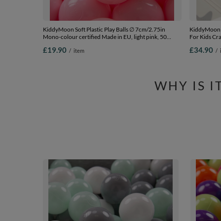
KiddyMoon Soft Plastic Play Balls ∅ 7cm/2.75in
KiddyMoon 
Mono-colour certified Made in EU, light pink, 50
For Kids Cr
Balls/7cm-2.75in
Imagination 
£19.90
£34.90
/
item
/
Ideal for I
180x200x1
WHY IS 