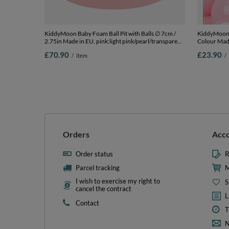
KiddyMoon Baby Foam Ball Pit with Balls ∅ 7cm /
KiddyMoon S
2.75in Made in EU, pink:light pink/pearl/transparent,
Colour Made
90 x 30 cm / 200 Balls
Balls/6cm-2
£70.90
£23.90
/
item
/
Orders
Acc
Order status
R
Parcel tracking
M
I wish to exercise my right to
S
cancel the contract
L
Contact
T
N