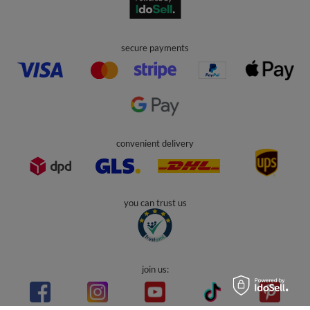
secure payments
convenient delivery
you can trust us
join us: