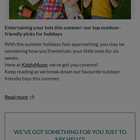
Entertaining your tots this summer: our top outdoor-
friendly picks for holidays
With the summer holidays fast approaching, you may be
wondering how you’ll entertain your little ones for six
weeks.
Here at
KiddyMoon
, we’ve got you covered!
Keep reading as we break down our favourite outdoor-
friendly toys this summer.
Read more
WE'VE GOT SOMETHING FOR YOU JUST TO
SAY HELLO!