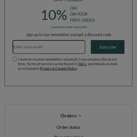
OFF
10%
ON YOUR
FIRST ORDER
*minimum order value £40
sign up to our newsletter and get a discount code
Email address
Subscribe
I want to receive newsletters via email. I can unsubscribe at any
time. Terms of service can be found in
T&Cs
, and details on data
processing in
Privacy & Cookie Policy
.
Orders
Order status