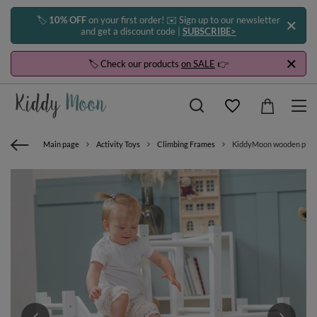
🏷️
10% OFF
on your first order! ✉️ Sign up to our newsletter
and get a discount code |
SUBSCRIBE>
🏷️ Check our products
on SALE
👉
Main page
Activity Toys
Climbing Frames
KiddyMoon wooden playgro