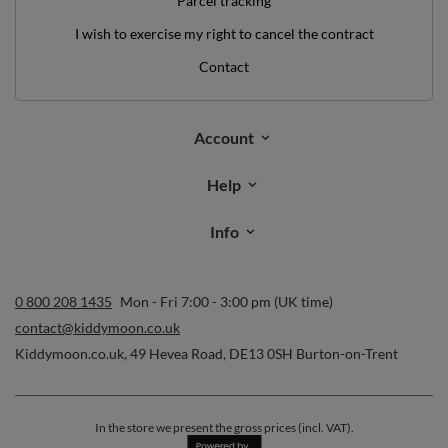
Parcel tracking
I wish to exercise my right to cancel the contract
Contact
Account
Help
Info
0 800 208 1435
Mon - Fri 7:00 - 3:00 pm (UK time)
contact@kiddymoon.co.uk
Kiddymoon.co.uk
,
49 Hevea Road
,
DE13 0SH
Burton-on-Trent
In the store we present the gross prices (incl. VAT).