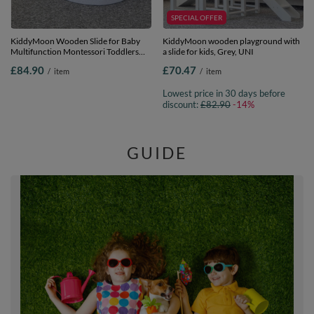
SPECIAL OFFER
KiddyMoon Wooden Slide for Baby
KiddyMoon wooden playground with
Multifunction Montessori Toddlers
a slide for kids, Grey, UNI
Indoor Freestanding Slide 2in1 Chair
£84.90
£70.47
/
item
/
item
for Children Slide for Ball Pit Sturdy
Climbing Toy, White, Large
Lowest price in 30 days before
discount:
£82.90
-14%
GUIDE