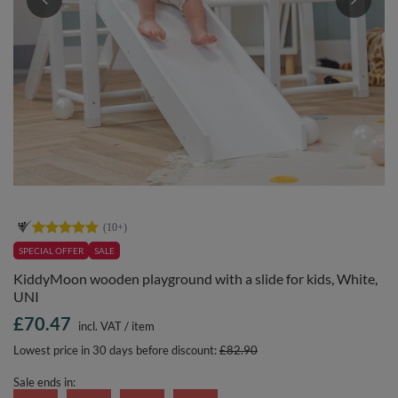
SPECIAL OFFER
SALE
KiddyMoon wooden playground with a slide for kids, White,
UNI
£70.47
incl. VAT
/
item
Lowest price in 30 days before discount:
£82.90
Sale ends in: