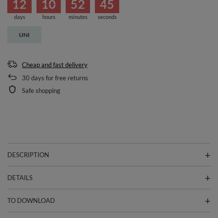
12
10
52
45
days
hours
minutes
seconds
UNI
Cheap and fast delivery
30
days for free returns
Safe shopping
DESCRIPTION
DETAILS
TO DOWNLOAD