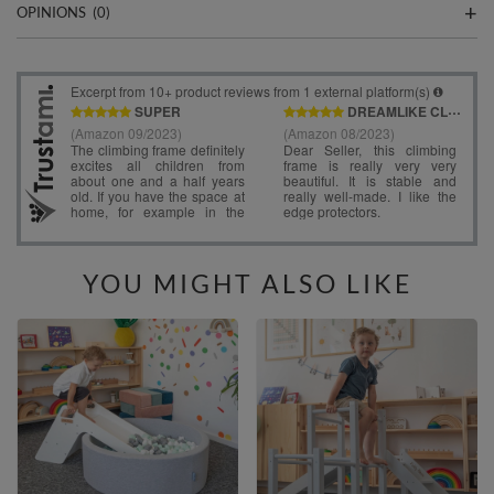
OPINIONS
(0)
YOU MIGHT ALSO LIKE