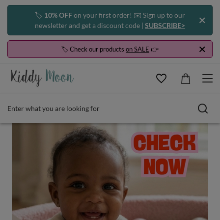
🏷️
10% OFF
on your first order! ✉️ Sign up to our
newsletter and get a discount code |
SUBSCRIBE>
🏷️ Check our products
on SALE
👉