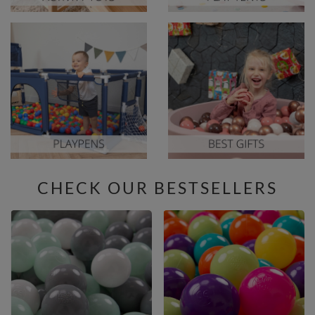
CHECK OUR BESTSELLERS