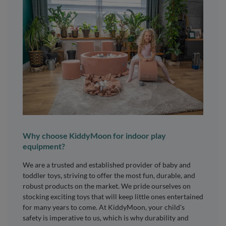
Why choose KiddyMoon for indoor play
equipment?
We are a trusted and established provider of baby and
toddler toys, striving to offer the most fun, durable, and
robust products on the market. We pride ourselves on
stocking exciting toys that will keep little ones entertained
for many years to come. At KiddyMoon, your child's
safety is imperative to us, which is why durability and