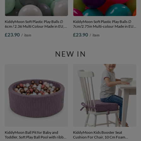
KiddyMoon Soft Plastic Play Balls ∅
KiddyMoon Soft Plastic Play Balls ∅
6cm / 2.36 Multi Colour Made in EU,
7cm/2.75in Multi-colour Made in EU,
white/grey/mint, 100 Balls/6cm-2.36in
l.green/yellow/turquoise/orange/d.pink/p
£23.90
£23.90
/
item
/
item
100 Balls/7cm-2.75in
NEW IN
KiddyMoon Ball Pit for Baby and
KiddyMoon Kids Booster Seat
Toddler, Soft Play Ball Pool with ribbed
Cushion For Chair, 10 Cm Foam