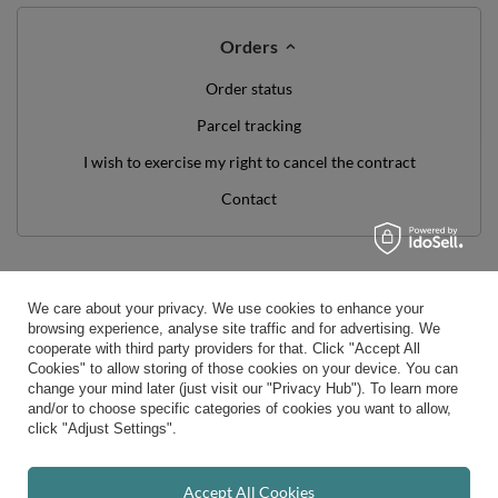
Orders
Order status
Parcel tracking
I wish to exercise my right to cancel the contract
Contact
Account
We care about your privacy. We use cookies to enhance your
Help
browsing experience, analyse site traffic and for advertising. We
cooperate with third party providers for that. Click "Accept All
Cookies" to allow storing of those cookies on your device. You can
Info
change your mind later (just visit our "Privacy Hub"). To learn more
and/or to choose specific categories of cookies you want to allow,
click "Adjust Settings".
0 800 208 1435
Mon - Fri 7:00 - 3:00 pm (UK time)
contact@kiddymoon.co.uk
Accept All Cookies