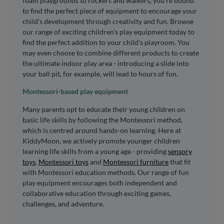
foam playgrounds to rockers and walkers, you're bound
to find the perfect piece of equipment to encourage your
child's development through creativity and fun. Browse
our range of exciting children's play equipment today to
find the perfect addition to your child's playroom. You
may even choose to combine different products to create
the ultimate indoor play area - introducing a slide into
your ball pit, for example, will lead to hours of fun.
Montessori-based play equipment
Many parents opt to educate their young children on
basic life skills by following the Montessori method,
which is centred around hands-on learning. Here at
KiddyMoon, we actively promote younger children
learning life skills from a young age - providing
sensory
toys
,
Montessori toys
and
Montessori furniture
that fit
with Montessori education methods. Our range of fun
play equipment encourages both independent and
collaborative education through exciting games,
challenges, and adventure.