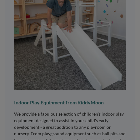
Indoor Play Equipment from KiddyMoon
We provide a fabulous selection of children's indoor play
equipment designed to assist in your child's early
development - a great addition to any playroom or
nursery. From playground equipment such as ball pits and