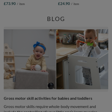
Washable Cover, Purple: Pastel
Padded Seat With Removable
£73.90
£24.90
/
item
/
item
Beige/Copper/Pearl/Salmon, 90 x 30
Washable Cover And Ties, purple,
cm / 200 Balls
33x33x10
BLOG
Gross motor skill activities for babies and toddlers
Gross motor skills require whole-body movement and
include the controlling of your little one’s large muscles,