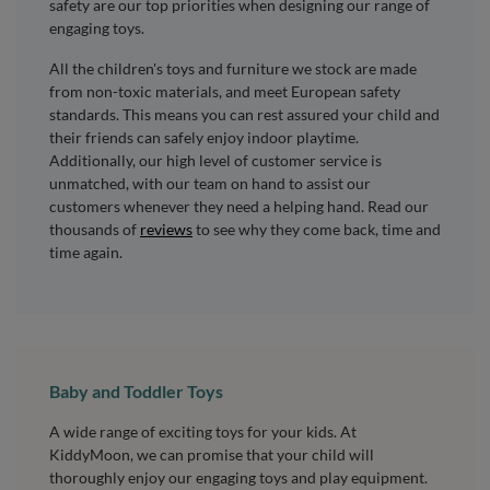
safety are our top priorities when designing our range of
engaging toys.
All the children's toys and furniture we stock are made
from non-toxic materials, and meet European safety
standards. This means you can rest assured your child and
their friends can safely enjoy indoor playtime.
Additionally, our high level of customer service is
unmatched, with our team on hand to assist our
customers whenever they need a helping hand. Read our
thousands of
reviews
to see why they come back, time and
time again.
Baby and Toddler Toys
A wide range of exciting toys for your kids. At
KiddyMoon, we can promise that your child will
thoroughly enjoy our engaging toys and play equipment.