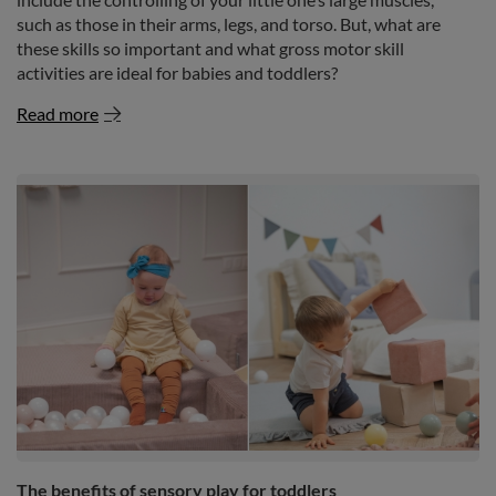
such as those in their arms, legs, and torso. But, what are
these skills so important and what gross motor skill
activities are ideal for babies and toddlers?
Read more
The benefits of sensory play for toddlers