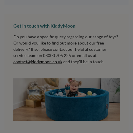
Get in touch with KiddyMoon
Do you have a specific query regarding our range of toys?
Or would you like to find out more about our free
delivery? If so, please contact our helpful customer
service team on 08000 705 225 or email us at
contact@kiddymoon.co.uk
and they'll be in touch.