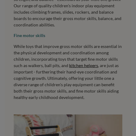
Our range of quality children's indoor play equipment
includes climbing frames, slides, rockers, and balance
boards to encourage their gross motor skills, balance, and
coordination abilities.
Fine motor skills
While toys that improve gross motor skills are essential in
the physical development and coordination among
children, incorporating toys that target fine motor skills
such as walkers, ball pits, and
kitchen helpers
, are just as
important - furthering their hand-eye coordination and
cognitive growth. Ultimately, offering your little one a
diverse range of children's play equipment can benefit
both their gross motor skills, and fine motor skills aiding
healthy early childhood development.