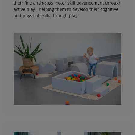
their fine and gross motor skill advancement through
active play - helping them to develop their cognitive
and physical skills through play