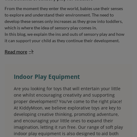
From the moment they enter the world, babies use their senses
to explore and understand their environment. The need to
develop these senses only increases as they grow into toddlers,
which is where the idea of sensory play comes in.
In this blog, we explain the ins and outs of sensory play and how
it can support your child as they continue their development.
Read more
Indoor Play Equipment
Are you looking for toys that will entertain your little
one whilst encouraging creativity and supporting
proper development? You've come to the right place!
At KiddyMoon, we believe explorative toys are key to
developing creative thinking, promoting adventure,
and encouraging your little ones to expand their
imagination, letting it run free. Our range of soft play
indoor play equipment is also designed to aid both