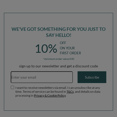
WE'VE GOT SOMETHING FOR YOU JUST TO
SAY HELLO!
OFF
10%
ON YOUR
FIRST ORDER
*minimum order value £40
sign up to our newsletter and get a discount code
Email address
Subscribe
I want to receive newsletters via email. I can unsubscribe at any
time. Terms of service can be found in
T&Cs
, and details on data
processing in
Privacy & Cookie Policy
.