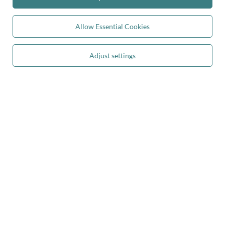
Kiddymoon.co.uk
,
49 Hevea Road
,
DE13 0SH
Burton-on-Trent
Allow Essential Cookies
In the store we present the gross prices (incl. VAT).
Adjust settings
secure payments
convenient delivery
you can trust us