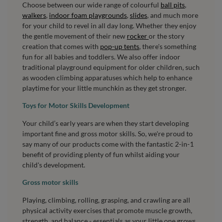
Choose between our wide range of colourful
ball pits
,
walkers
,
indoor foam playgrounds
,
slides
, and much more
for your child to revel in all day long. Whether they enjoy
the gentle movement of their new
rocker
or the story
creation that comes with
pop-up tents
, there's something
fun for all babies and toddlers. We also offer indoor
traditional playground equipment for older children, such
as wooden climbing apparatuses which help to enhance
playtime for your little munchkin as they get stronger.
Toys for Motor Skills Development
Your child’s early years are when they start developing
important fine and gross motor skills. So, we're proud to
say many of our products come with the fantastic 2-in-1
benefit of providing plenty of fun whilst aiding your
child's development.
Gross motor skills
Playing, climbing, rolling, grasping, and crawling are all
physical activity exercises that promote muscle growth,
strength, and balance - essentials as your little one grows.