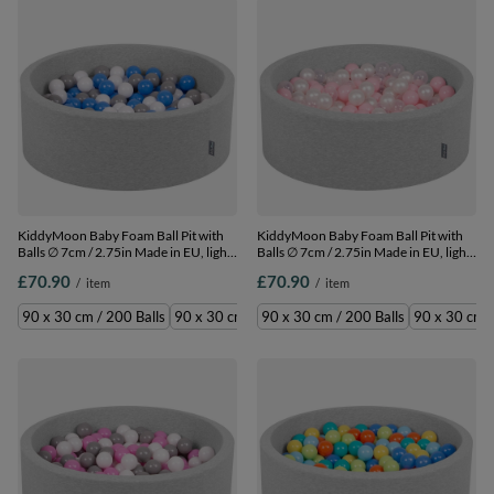
KiddyMoon Baby Foam Ball Pit with
KiddyMoon Baby Foam Ball Pit with
Balls ∅ 7cm / 2.75in Made in EU, light
Balls ∅ 7cm / 2.75in Made in EU, light
grey:grey/white/blue, 90 x 30 cm / 200
grey:light pink/pearl/transparent, 90 x
£70.90
£70.90
/
item
/
item
Balls
30 cm / 200 Balls
90 x 30 cm / 200 Balls
90 x 30 cm / 300 Balls
90 x 30 cm / 200 Balls
90 x 30 cm /