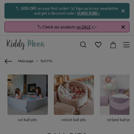
🏷️
10% OFF
on your first order! ✉️ Sign up to our newsletter
and get a discount code |
SUBSCRIBE>
🏷️ Check our products
on SALE
👉
Main page
Ball Pits
xxl ball pits
velvet ball pits
striped ball pits