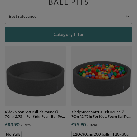
BALL PITS
Change sorting
Best relevance
Category filter
KiddyMoon Soft Ball Pit Round ∅
KiddyMoon Soft Ball Pit Round ∅
7Cm / 2.75In For Kids, Foam Ball Pool
7Cm / 2.75In For Kids, Foam Ball Pool
Baby Playballs Children, Made In The
Baby Playballs Children, Made In The
£83.90
£95.90
/
item
/
item
EU, dark grey, No balls
EU, dark grey:yellow-green-blue-red-
orange, 120x30cm/200 balls
No Balls
120x30cm/200 balls
120x30cm/30