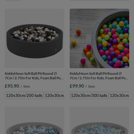
KiddyMoon Soft Ball Pit Round ∅
KiddyMoon Soft Ball Pit Round ∅
7Cm / 2.75In For Kids, Foam Ball Pool
7Cm / 2.75In For Kids, Foam Ball Pool
Baby Playballs Children, Made In The
Baby Playballs Children, Made In The
£95.90
£99.90
/
item
/
item
EU, dark grey:white-grey-black-gold,
EU, lgrey:lgreen-yelow-turquoise-
120x30cm/200 balls
orange-dpink-purple, 120x30cm/300
120x30cm/200 balls
120x30cm/300 balls
120x30cm/300 balls
120x30cm/600 balls
120x30cm/60
120x3
balls