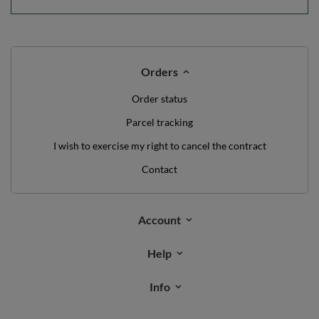
Orders
Order status
Parcel tracking
I wish to exercise my right to cancel the contract
Contact
Account
Help
Info