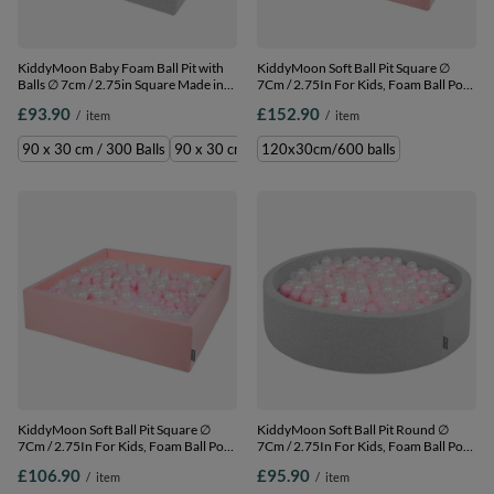
KiddyMoon Baby Foam Ball Pit with
KiddyMoon Soft Ball Pit Square ∅
Balls ∅ 7cm / 2.75in Square Made in
7Cm / 2.75In For Kids, Foam Ball Pool
EU, light grey:grey/white/turquoise,
Baby Playballs Children, Made In The
£93.90
£152.90
/
item
/
item
90 x 30 cm / 300 Balls
EU, pink:powder pink-pearl-
transparent, 120x30cm/600 balls
90 x 30 cm / 300 Balls
90 x 30 cm / 200 Balls
120x30cm/600 balls
KiddyMoon Soft Ball Pit Square ∅
KiddyMoon Soft Ball Pit Round ∅
7Cm / 2.75In For Kids, Foam Ball Pool
7Cm / 2.75In For Kids, Foam Ball Pool
Baby Playballs Children, Made In The
Baby Playballs Children, Made In The
£106.90
£95.90
/
item
/
item
EU, pink:powder pink-pearl-
EU, light grey:powder pink-pearl-