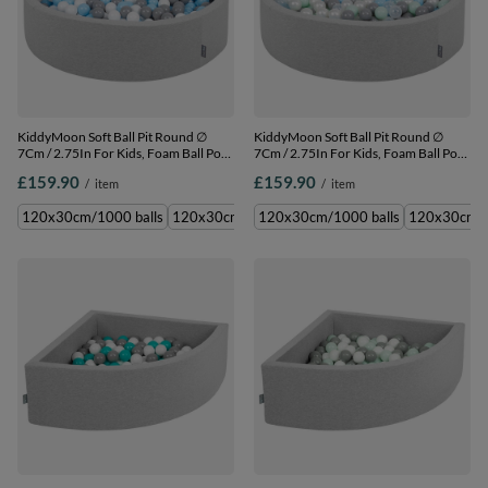
KiddyMoon Soft Ball Pit Round ∅
KiddyMoon Soft Ball Pit Round ∅
7Cm / 2.75In For Kids, Foam Ball Pool
7Cm / 2.75In For Kids, Foam Ball Pool
Baby Playballs Children, Made In The
Baby Playballs Children, Made In The
£159.90
£159.90
/
item
/
item
EU, light grey:grey-white-babyblue,
EU, light grey:pearl-grey-transparent-
120x30cm/1000 balls
babyblue-mint, 120x30cm/1000 balls
120x30cm/1000 balls
120x30cm/200 balls
120x30cm/1000 balls
120x30cm/300 balls
120x30cm/6
120x