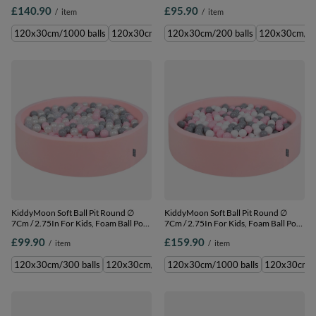
Baby Playballs Children, Made In The
Baby Playballs Children, Made In The
£140.90
£95.90
/
item
/
item
EU, dark grey:pearl-powder pink-
EU, dark grey:pearl-powder pink-
silver, 120x30cm/600 balls
silver, 120x30cm/200 balls
120x30cm/1000 balls
120x30cm/600 balls
120x30cm/200 balls
120x30cm/30
KiddyMoon Soft Ball Pit Round ∅
KiddyMoon Soft Ball Pit Round ∅
7Cm / 2.75In For Kids, Foam Ball Pool
7Cm / 2.75In For Kids, Foam Ball Pool
Baby Playballs Children, Made In The
Baby Playballs Children, Made In The
£99.90
£159.90
/
item
/
item
EU, pink:pearl-grey-transparent-
EU, pink:white-grey-powder pink,
powder pink, 120x30cm/300 balls
120x30cm/1000 balls
120x30cm/300 balls
120x30cm/600 balls
120x30cm/1000 balls
120x30cm/200 balls
120x30cm/6
120x3