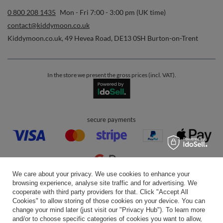
0 800 208 1435
Mon - Fri 7:00 - 3:00 pm (UK time)
contact@kiddymoon.co.uk
Kiddymoon.co.uk
,
49 Hevea Road
,
DE13 0SH
Burton-on-Trent
In the store we present the gross prices (incl. VAT).
secure payments
We care about your privacy. We use cookies to enhance your
browsing experience, analyse site traffic and for advertising. We
convenient delivery
cooperate with third party providers for that. Click "Accept All
Cookies" to allow storing of those cookies on your device. You can
change your mind later (just visit our "Privacy Hub"). To learn more
and/or to choose specific categories of cookies you want to allow,