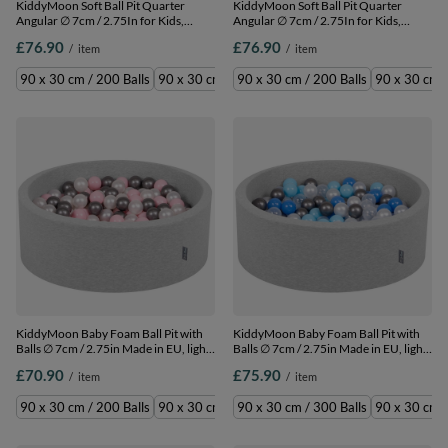
KiddyMoon Soft Ball Pit Quarter
KiddyMoon Soft Ball Pit Quarter
Angular ∅ 7cm / 2.75In for Kids,
Angular ∅ 7cm / 2.75In for Kids,
Foam Ball Pool Baby Playballs, Made
Foam Ball Pool Baby Playballs, Made
£76.90
£76.90
/
item
/
item
In The EU, light
In The EU, light grey:white/grey/mint,
grey:grey/white/turquoise, 90 x 30 cm
90 x 30 cm / 200 Balls
90 x 30 cm / 200 Balls
90 x 30 cm / 300 Balls
90 x 30 cm / 200 Balls
90 x 30 cm /
/ 200 Balls
KiddyMoon Baby Foam Ball Pit with
KiddyMoon Baby Foam Ball Pit with
Balls ∅ 7cm / 2.75in Made in EU, light
Balls ∅ 7cm / 2.75in Made in EU, light
grey:pearl/light pink/silver, 90 x 30 cm
grey:pearl/blue/baby
£70.90
£75.90
/
item
/
item
/ 200 Balls
blue/transparent/silver, 90 x 30 cm /
300 Balls
90 x 30 cm / 200 Balls
90 x 30 cm / 300 Balls
90 x 30 cm / 300 Balls
90 x 30 cm /