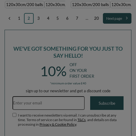
transparent, 120x30cm/200 balls
transparent, 120x30cm/200 balls
120x30cm/200 balls
120x30cm/1000 balls
120x30cm/200 balls
120x30cm/300 balls
120x30cm/10
1
2
3
4
5
6
7
...
20
Next page
WE'VE GOT SOMETHING FOR YOU JUST TO
SAY HELLO!
OFF
10%
ON YOUR
FIRST ORDER
*minimum order value £40
sign up to our newsletter and get a discount code
Email address
Subscribe
I want to receive newsletters via email. I can unsubscribe at any
time. Terms of service can be found in
T&Cs
, and details on data
processing in
Privacy & Cookie Policy
.