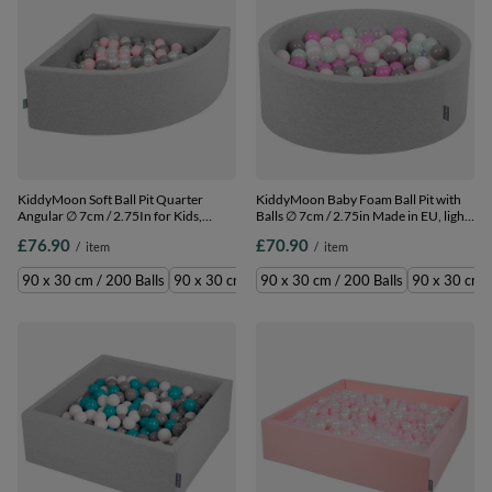
KiddyMoon Soft Ball Pit Quarter
KiddyMoon Baby Foam Ball Pit with
Angular ∅ 7cm / 2.75In for Kids,
Balls ∅ 7cm / 2.75in Made in EU, light
Foam Ball Pool Baby Playballs, Made
grey:transparent/grey/white/pink/mint,
£76.90
£70.90
/
item
/
item
In The EU, light
90 x 30 cm / 200 Balls
grey/pearl/grey/transparent/light
90 x 30 cm / 200 Balls
90 x 30 cm / 300 Balls
90 x 30 cm / 200 Balls
90 x 30 cm /
pink, 90 x 30 cm / 200 Balls