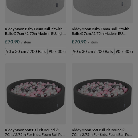
KiddyMoon Baby Foam Ball Pit with
KiddyMoon Baby Foam Ball Pit with
Balls ∅ 7cm / 2.75in Made in EU, light
Balls ∅ 7cm / 2.75in Made in EU,
grey:grey/white/pink, 90 x 30 cm / 200
l.grey:l.green/orange/turquois/blue/baby
£70.90
£70.90
/
item
/
item
Balls
90 x 30 cm / 200 Balls
90 x 30 cm / 200 Balls
90 x 30 cm / 300 Balls
90 x 30 cm / 200 Balls
90 x 30 cm /
KiddyMoon Soft Ball Pit Round ∅
KiddyMoon Soft Ball Pit Round ∅
7Cm / 2.75In For Kids, Foam Ball Pool
7Cm / 2.75In For Kids, Foam Ball Pool