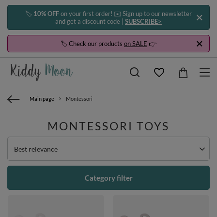
🏷️
10% OFF
on your first order! ✉️ Sign up to our newsletter
and get a discount code |
SUBSCRIBE>
🏷️ Check our products
on SALE
👉
Main page
Montessori
MONTESSORI TOYS
Change sorting
Best relevance
Category filter