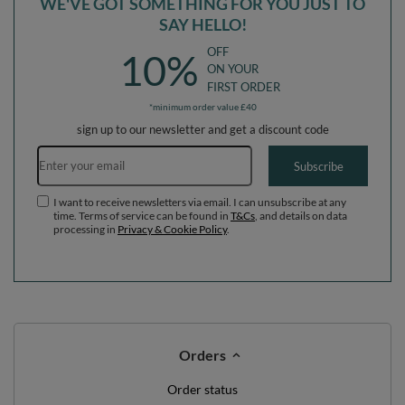
WE'VE GOT SOMETHING FOR YOU JUST TO
SAY HELLO!
OFF
10%
ON YOUR
FIRST ORDER
*minimum order value £40
sign up to our newsletter and get a discount code
Email address
Subscribe
I want to receive newsletters via email. I can unsubscribe at any
time. Terms of service can be found in
T&Cs
, and details on data
processing in
Privacy & Cookie Policy
.
Orders
Order status