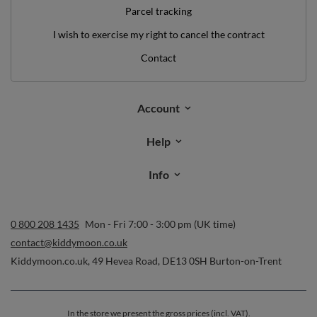
Parcel tracking
I wish to exercise my right to cancel the contract
Contact
Account
Help
Info
0 800 208 1435
Mon - Fri 7:00 - 3:00 pm (UK time)
contact@kiddymoon.co.uk
Kiddymoon.co.uk
,
49 Hevea Road
,
DE13 0SH
Burton-on-Trent
In the store we present the gross prices (incl. VAT).