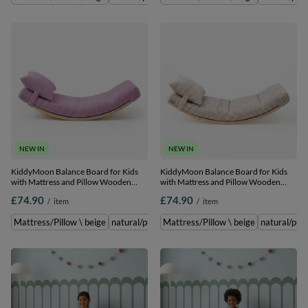
NEW IN
NEW IN
KiddyMoon Balance Board for Kids
KiddyMoon Balance Board for Kids
with Mattress and Pillow Wooden
with Mattress and Pillow Wooden
Sensory Wobble Board, natural/light
Sensory Wobble Board, natural/beige,
£74.90
£74.90
/
item
/
item
purple, Balance
Balance Board/Mattress/Pillow
Board/Mattress/Pillow
Mattress/Pillow \ beige
natural/purple \ Balance Board/Mattress/Pillow
Mattress/Pillow \ beige
natural/pur
n