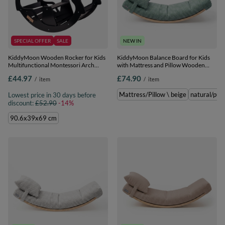
SPECIAL OFFER
SALE
NEW IN
KiddyMoon Wooden Rocker for Kids
KiddyMoon Balance Board for Kids
Multifunctional Montessori Arch
with Mattress and Pillow Wooden
Wooden Toy Climbing Play Arch for
Sensory Wobble Board,
£44.97
£74.90
/
item
/
item
Children, Seesaw Made of Wood for
natural/green, Balance
Babies WR-001, Black, 90.6x39x69
Board/Mattress/Pillow
Mattress/Pillow \ beige
natural/pur
Lowest price in 30 days before
cm
discount:
£52.90
-14%
90.6x39x69 cm