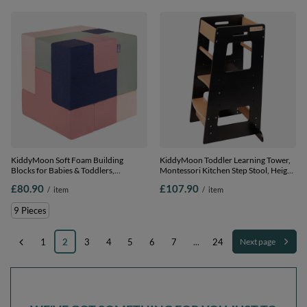
KiddyMoon Soft Foam Building
KiddyMoon Toddler Learning Tower,
Blocks for Babies & Toddlers,
Montessori Kitchen Step Stool, Height
Washable Cotton Zip Cover, 14cm
Adjustable (3 Levels), Safety Rail,
£80.90
£107.90
/
item
/
item
Cubes, Sensory Toy, heather-dark
Black/Natural, 91,5x39,3x49,4
blue-beige-sage, 9 Pieces
9 Pieces
1
2
3
4
5
6
7
...
24
Next page