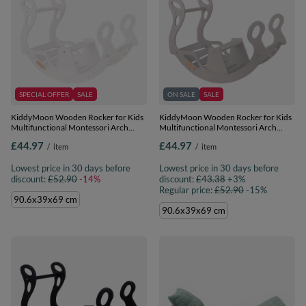
SPECIAL OFFER
SALE
ON SALE
SALE
KiddyMoon Wooden Rocker for Kids
KiddyMoon Wooden Rocker for Kids
Multifunctional Montessori Arch
Multifunctional Montessori Arch
Wooden Toy Climbing Play Arch for
Wooden Toy Climbing Play Arch for
£44.97
£44.97
/
item
/
item
Children, Seesaw Made of Wood for
Children, Seesaw Made of Wood for
Babies WR-001, White, 90.6x39x69
Babies WR-001, Grey, 90.6x39x69 cm
Lowest price in 30 days before
Lowest price in 30 days before
cm
discount:
£52.90
-14%
discount:
£43.38
+3%
Regular price:
£52.90
-15%
90.6x39x69 cm
90.6x39x69 cm