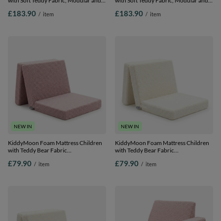
with Soft Teddy Fabric, Modular and
with Soft Teddy Fabric, Modular and
Foldable, for Playing, Reading and
Foldable, for Playing, Reading and
£183.90
£183.90
/
item
/
item
Relaxing, pink, Sofa
Relaxing, creamy, Sofa
NEW IN
NEW IN
KiddyMoon Foam Mattress Children
KiddyMoon Foam Mattress Children
with Teddy Bear Fabric
with Teddy Bear Fabric
Multifunctional Foldable Bed for
Multifunctional Foldable Bed for
£79.90
£79.90
/
item
/
item
Toddlers, pink, Mattress
Toddlers, creamy, Mattress