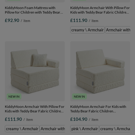
KiddyMoon Foam Mattress with
KiddyMoon Armchair With Pillow For
Pillow for Children with Teddy Bear
Kids with Teddy Bear Fabric Children
Fabric Multifunctional Foldable Bed
Multifunctional Foam Mattress, pink,
£92.90
£111.90
/
item
/
item
for Toddlers, pink, Mattress with
Armchair with Pillow
Pillow
creamy \ Armchair
Armchair with Pi
NEW IN
NEW IN
KiddyMoon Armchair With Pillow For
KiddyMoon Armchair For Kids with
Kids with Teddy Bear Fabric Children
Teddy Bear Fabric Children
Multifunctional Foam Mattress,
Multifunctional Foam Mattress,
£111.90
£104.90
/
item
/
item
creamy, Armchair with Pillow
creamy, Armchair
creamy \ Armchair
Armchair with Pillow \ pink
pink \ Armchair
pink \ Armchair
creamy \ Armchair
Armchair 