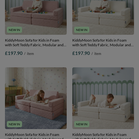
NEW IN
NEW IN
KiddyMoon Sofa for Kids in Foam
KiddyMoon Sofa for Kids in Foam
with Soft Teddy Fabric, Modular and
with Soft Teddy Fabric, Modular and
Foldable, with 2 Cushions, for Playing,
Foldable, with 2 Cushions, for Playing,
£197.90
£197.90
/
item
/
item
Reading and Relaxing, pink, Sofa with
Reading and Relaxing, creamy, Sofa
2 Pillows
with 2 Pillows
NEW IN
NEW IN
KiddyMoon Sofa for Kids in Foam
KiddyMoon Sofa for Kids in Foam