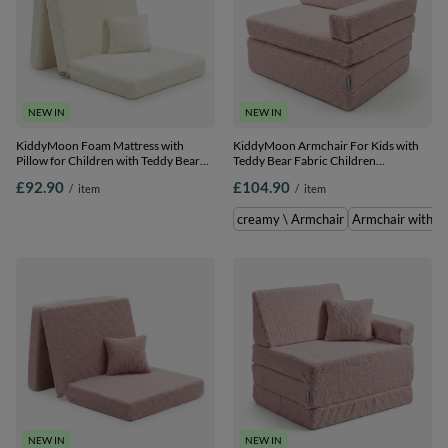
NEW IN
NEW IN
KiddyMoon Foam Mattress with
KiddyMoon Armchair For Kids with
Pillow for Children with Teddy Bear
Teddy Bear Fabric Children
Fabric Multifunctional Foldable Bed
Multifunctional Foam Mattress, pink,
£92.90
£104.90
/
item
/
item
for Toddlers, creamy, Mattress with
Armchair
Pillow
creamy \ Armchair
Armchair with Pi
NEW IN
NEW IN