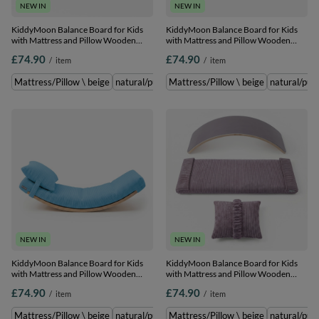
NEW IN
NEW IN
KiddyMoon Balance Board for Kids
KiddyMoon Balance Board for Kids
with Mattress and Pillow Wooden
with Mattress and Pillow Wooden
Sensory Wobble Board, natural/light
Sensory Wobble Board, natural/dark
£74.90
£74.90
/
item
/
item
grey, Balance Board/Mattress/Pillow
beige, Balance Board/Mattress/Pillow
Mattress/Pillow \ beige
natural/purple \ Balance Board/Mattress/Pillow
Mattress/Pillow \ beige
natural/pur
n
NEW IN
NEW IN
KiddyMoon Balance Board for Kids
KiddyMoon Balance Board for Kids
with Mattress and Pillow Wooden
with Mattress and Pillow Wooden
Sensory Wobble Board, natural/blue,
Sensory Wobble Board,
£74.90
£74.90
/
item
/
item
Balance Board/Mattress/Pillow
natural/purple, Balance
Board/Mattress/Pillow
Mattress/Pillow \ beige
natural/purple \ Balance Board/Mattress/Pillow
Mattress/Pillow \ beige
natural/pur
n