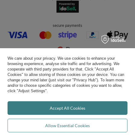
secure payments
We care about your privacy. We use cookies to enhance your
browsing experience, analyse site traffic and for advertising. We
convenient delivery
cooperate with third party providers for that. Click "Accept All
Cookies" to allow storing of those cookies on your device. You can
change your mind later (just visit our "Privacy Hub"). To learn more
and/or to choose specific categories of cookies you want to allow,
click "Adjust Settings".
you can trust us
Accept All Cookies
join us:
Allow Essential Cookies