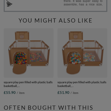
YOU MIGHT ALSO LIKE
square play pen filled with plastic balls
square play pen filled with plastic balls
basketball,
basketball,
beige:yellow/green/blue/red/orange,
beige:white/yellow/orange/babyblue/turq
£55.90
£51.90
/
item
/
item
200 balls
100 balls
OFTEN BOUGHT WITH THIS