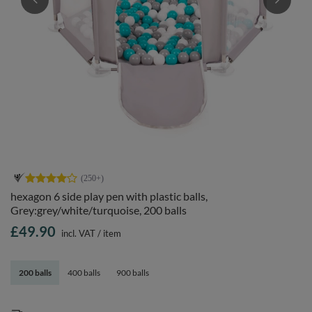
hexagon 6 side play pen with plastic balls,
Grey:grey/white/turquoise, 200 balls
£49.90
incl. VAT
/
item
200 balls
400 balls
900 balls