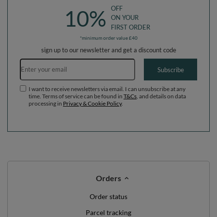
OFF
10%
ON YOUR
FIRST ORDER
*minimum order value £40
sign up to our newsletter and get a discount code
Email address
Subscribe
I want to receive newsletters via email. I can unsubscribe at any
time. Terms of service can be found in
T&Cs
, and details on data
processing in
Privacy & Cookie Policy
.
Orders
Order status
Parcel tracking