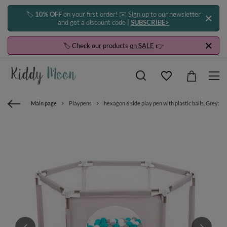
🏷️
10% OFF
on your first order! ✉️ Sign up to our newsletter
and get a discount code |
SUBSCRIBE>
🏷️ Check our products
on SALE
👉
Main page
Playpens
hexagon 6 side play pen with plastic balls, Grey:gr