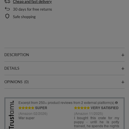
Cheap and fast delivery
30
days for free returns
Safe shopping
DESCRIPTION
DETAILS
OPINIONS
(0)