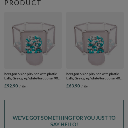
PRODUCT
hexagon 6 side play pen with plastic
hexagon 6 side play pen with plastic
balls, Grey:grey/white/turquoise, 900
balls, Grey:grey/white/turquoise, 400
balls
balls
£92.90
£63.90
/
item
/
item
WE'VE GOT SOMETHING FOR YOU JUST TO
SAY HELLO!