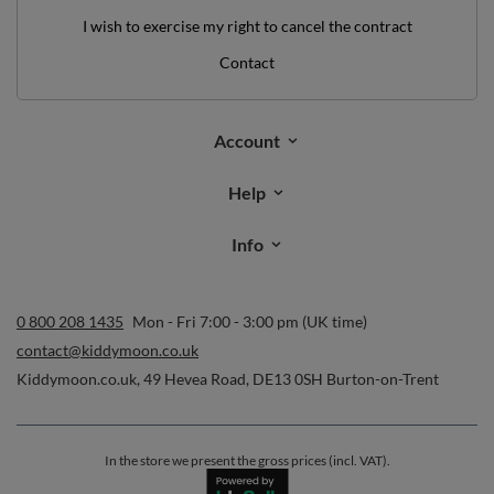
I wish to exercise my right to cancel the contract
Contact
Account
Help
Info
0 800 208 1435
Mon - Fri 7:00 - 3:00 pm (UK time)
contact@kiddymoon.co.uk
Kiddymoon.co.uk
,
49 Hevea Road
,
DE13 0SH
Burton-on-Trent
In the store we present the gross prices (incl. VAT).