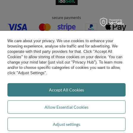
secure payments
We care about your privacy. We use cookies to enhance your
browsing experience, analyse site traffic and for advertising. We
cooperate with third party providers for that. Click "Accept All
Cookies" to allow storing of those cookies on your device. You can
convenient delivery
change your mind later (just visit our "Privacy Hub"). To learn more
and/or to choose specific categories of cookies you want to allow,
click "Adjust Settings".
you can trust us
Accept All Cookies
Allow Essential Cookies
join us:
Adjust settings
Add to basket