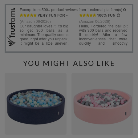
YOU MIGHT ALSO LIKE