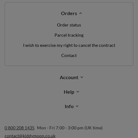
Orders
Order status
Parcel tracking
I wish to exercise my right to cancel the contract
Contact
Account
Help
Info
0 800 208 1435
Mon - Fri 7:00 - 3:00 pm (UK time)
contact@kiddymoon.co.uk