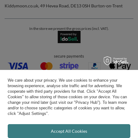
Kiddymoon.co.uk
,
49 Hevea Road
,
DE13 0SH
Burton-on-Trent
In the store we present the gross prices (incl. VAT).
secure payments
We care about your privacy. We use cookies to enhance your
browsing experience, analyse site traffic and for advertising. We
cooperate with third party providers for that. Click "Accept All
Cookies" to allow storing of those cookies on your device. You can
convenient delivery
change your mind later (just visit our "Privacy Hub"). To learn more
and/or to choose specific categories of cookies you want to allow,
click "Adjust Settings".
you can trust us
Accept All Cookies