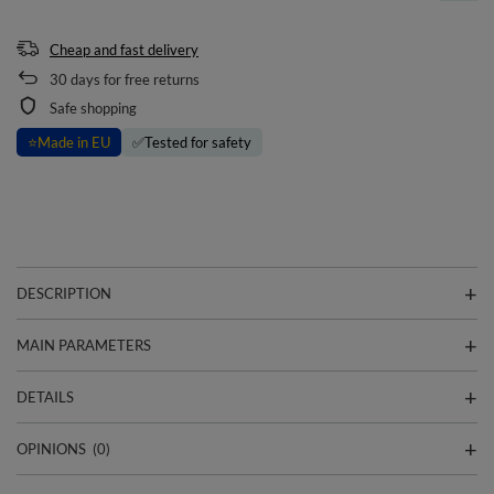
Cheap and fast delivery
30
days for free returns
Safe shopping
⭐
Made in EU
✅
Tested for safety
DESCRIPTION
MAIN PARAMETERS
DETAILS
OPINIONS
(0)