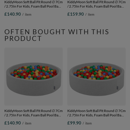
KiddyMoon Soft Ball Pit Round ∅ 7Cm
KiddyMoon Soft Ball Pit Round ∅ 7Cm
/ 2.75In For Kids, Foam Ball Pool Baby
/ 2.75In For Kids, Foam Ball Pool Baby
Playballs Children, Made In The EU,
Playballs Children, Made In The EU,
£140.90
£159.90
/
item
/
item
dark
pink:white-grey-powder pink,
blue:pearl/grey/transparent/babyblue/mint,
120x30cm/1000 balls
120x30cm/600 balls
OFTEN BOUGHT WITH THIS
PRODUCT
KiddyMoon Soft Ball Pit Round ∅ 7Cm
KiddyMoon Soft Ball Pit Round ∅ 7Cm
/ 2.75In For Kids, Foam Ball Pool Baby
/ 2.75In For Kids, Foam Ball Pool Baby
Playballs Children, Made In The EU,
Playballs Children, Made In The EU,
£140.90
£99.90
/
item
/
item
light grey:yellow-green-blue-red-
light grey:yellow-green-blue-red-
orange, 120x30cm/600 balls
orange, 120x30cm/300 balls