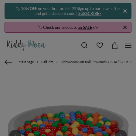
🏷️
10% OFF
on your first order! ✉️ Sign up to our newsletter
and get a discount code |
SUBSCRIBE>
🏷️ Check our products
on SALE
👉
Main page
Ball Pits
KiddyMoon Soft Ball Pit Round ∅ 7Cm / 2.75In For K