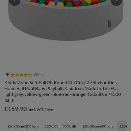
KiddyMoon Soft Ball Pit Round ∅ 7Cm / 2.75In For Kids,
Foam Ball Pool Baby Playballs Children, Made In The EU,
light grey:yellow-green-blue-red-orange, 120x30cm/1000
balls
£159.90
incl. VAT
/
item
120x30cm/200 balls
120x30cm/300 balls
120x30cm/600 balls
120x30