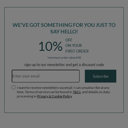
WE'VE GOT SOMETHING FOR YOU JUST TO
SAY HELLO!
OFF
10%
ON YOUR
FIRST ORDER
*minimum order value £40
sign up to our newsletter and get a discount code
Email address
Subscribe
I want to receive newsletters via email. I can unsubscribe at any
time. Terms of service can be found in
T&Cs
, and details on data
processing in
Privacy & Cookie Policy
.