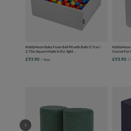
KiddyMoon Baby Foam Ball Pit with Balls ∅ 7cm /
KiddyMoon 
2.75in Square Made in EU, light
Course For 
grey:yellow/green/blue/red/orange, 90 x 30 cm / 300
Blocks, Cert
£93.90
£93.90
/
item
/
Balls
barrel/roller