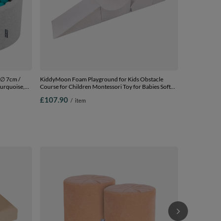
 ∅ 7cm /
KiddyMoon Foam Playground for Kids Obstacle
turquoise,
Course for Children Montessori Toy for Babies Soft
Construction Blocks Element,
£107.90
/
item
Halfshaft/Ramp/Wedge/Steps, Certified Made in The
EU, lightgrey, Multi-Size
3in1 Play Ten
Balls for Kids,
Multicolour:
£54.90
/
i
balls