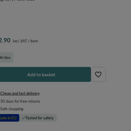
2.90
incl. VAT
/
item
ti-Size
Add to basket
Cheap and fast delivery
30
days for free returns
Safe shopping
ade in EU
✅
Tested for safety