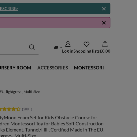
BSCRIBE>
Log in
Shopping lists
£0.00
URSERY ROOM
ACCESSORIES
MONTESSORI
, lightgrey:-, Multi-Size
dyMoon Foam Set for Kids Obstacle Course for
dren Montessori Toy for Babies Soft Construction
ks Element, Tunnel/Hill, Certified Made in The EU,
tgrey:-, Multi-Size