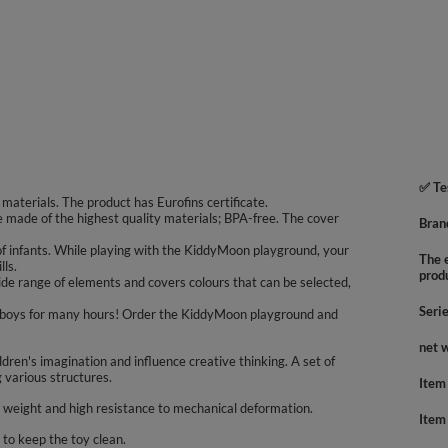
✅ Te
aterials. The product has Eurofins certificate.
re made of the highest quality materials; BPA-free. The cover
Bran
f infants. While playing with the KiddyMoon playground, your
The e
lls.
prod
de range of elements and covers colours that can be selected,
Seri
nd boys for many hours! Order the KiddyMoon playground and
net 
hildren's imagination and influence creative thinking. A set of
g various structures.
Item
s weight and high resistance to mechanical deformation.
Item
to keep the toy clean.