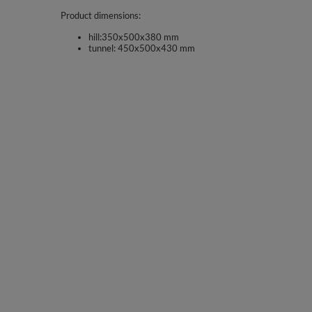
Product dimensions:
hill:350x500x380 mm
tunnel: 450x500x430 mm