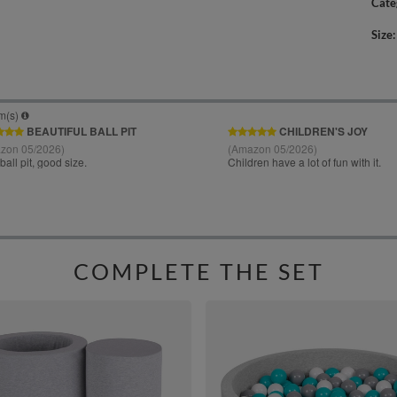
Cate
Size
COMPLETE THE SET