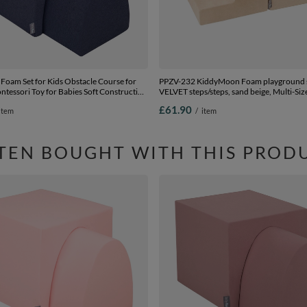
oam Set for Kids Obstacle Course for
PPZV-232 KiddyMoon Foam playground s
tessori Toy for Babies Soft Construction
VELVET steps/steps, sand beige, Multi-Siz
nt, Tunnel/Hill, Certified Made in The
£61.90
item
/
item
:-, Multi-Size
TEN BOUGHT WITH THIS PROD