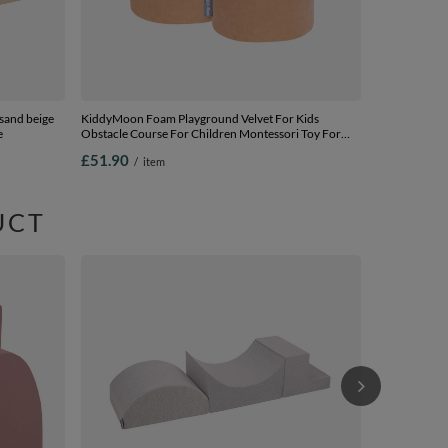
and beige
KiddyMoon Foam Playground Velvet For Kids
e
Obstacle Course For Children Montessori Toy For
Babies Soft Construction Blocks Element, desert pink,
£51.90
/
item
pouf/pouf
UCT
KiddyMoon Fo
Course for Ch
Construction
£44.90
/
i
in EU, lightgr