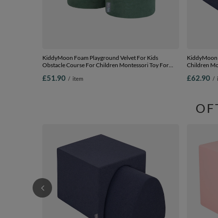
KiddyMoon Foam Playground Velvet For Kids
KiddyMoon F
Obstacle Course For Children Montessori Toy For
Children Mon
Babies Soft Construction Blocks Element, forest
Blocks Eleme
£51.90
£62.90
/
item
/
green, pouf/pouf
EU, darkblue
OF