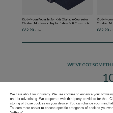
KiddyMoon Foam Set for Kids Obstacle Course for
KiddyMoon F
Children Montessori Toy for Babies Soft Construction
Children Mon
Blocks Element, Tunnel/Hill, Certified Made in The
Blocks Eleme
£62.90
£62.90
/
item
/
EU, darkblue:-, Multi-Size
EU, pink:-, M
WE'VE GOT SOMETHIN
1
*m
sign up to our n
We care about your privacy. We use cookies to enhance your browsing 
and for advertising. We cooperate with third party providers for that. C
storing of those cookies on your device. You can change your mind later
To learn more and/or to choose specific categories of cookies you want
Settings".