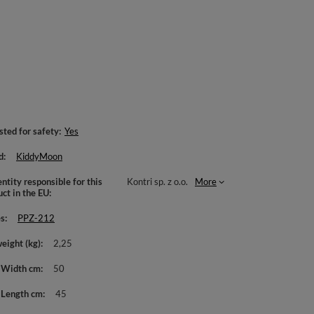
sted for safety
Yes
d
KiddyMoon
ntity responsible for this
Kontri sp. z o.o.
More
uct in the EU
es
PPZ-212
weight (kg)
2,25
 Width cm
50
 Length cm
45