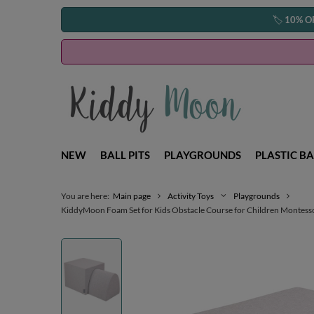
🏷️
10% O
NEW
BALL PITS
PLAYGROUNDS
PLASTIC BA
You are here:
Main page
Activity Toys
Playgrounds
KiddyMoon Foam Set for Kids Obstacle Course for Children Montessori 