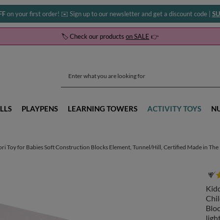
FF
on your first order! ✉️ Sign up to our newsletter and get a discount code |
SU
🏷️ Check our products
on SALE
👉
LLS
PLAYPENS
LEARNING TOWERS
ACTIVITY TOYS
N
Toy for Babies Soft Construction Blocks Element, Tunnel/Hill, Certified Made in The EU
Kid
Chil
Bloc
ligh