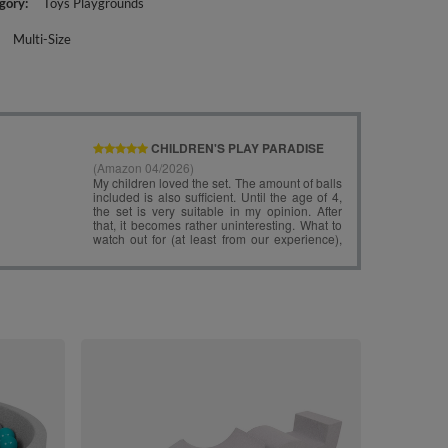
gory
Toys Playgrounds
Multi-Size