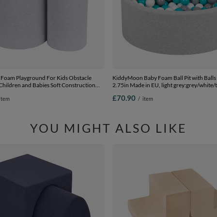
Foam Playground For Kids Obstacle
KiddyMoon Baby Foam Ball Pit with Balls
Children and Babies Soft Construction
2.75in Made in EU, light grey:grey/white/
ified Made In The EU, light grey,
90 x 30 cm / 200 Balls
£70.90
item
/
item
YOU MIGHT ALSO LIKE