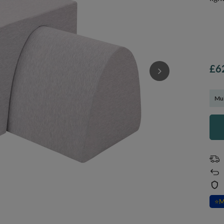
£6
Mul
⭐
M