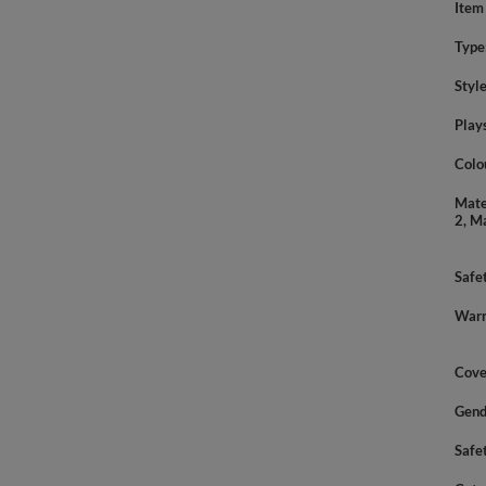
Item
Type
Styl
Play
Colo
Mate
2, M
Safe
Warn
Cove
Gend
Safe