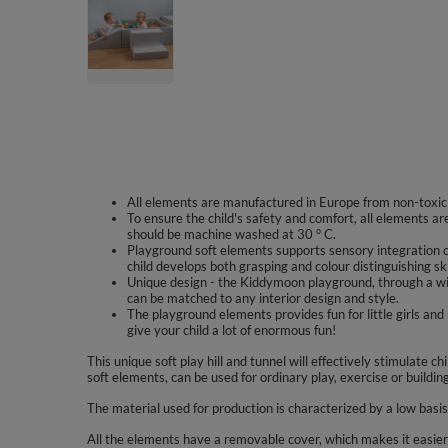
All elements are manufactured in Europe from non-toxic m
To ensure the child's safety and comfort, all elements a
should be machine washed at 30 ° C.
Playground soft elements supports sensory integration o
child develops both grasping and colour distinguishing ski
Unique design - the Kiddymoon playground, through a wi
can be matched to any interior design and style.
The playground elements provides fun for little girls a
give your child a lot of enormous fun!
This unique soft play hill and tunnel will effectively stimulate c
soft elements, can be used for ordinary play, exercise or buildin
The material used for production is characterized by a low basi
All the elements have a removable cover, which makes it easier 