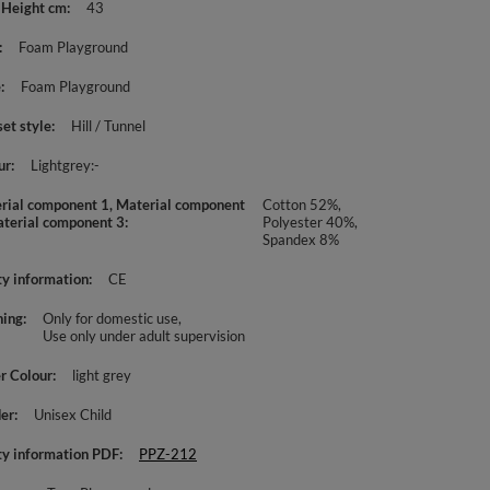
 Height cm
43
Foam Playground
e
Foam Playground
set style
Hill / Tunnel
ur
Lightgrey:-
rial component 1, Material component
Cotton 52%,
aterial component 3
Polyester 40%,
Spandex 8%
ty information
CE
ing
Only for domestic use
Use only under adult supervision
r Colour
light grey
er
Unisex Child
ty information PDF
PPZ-212