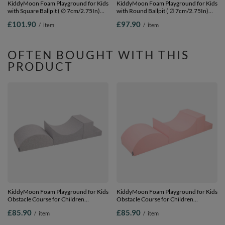
KiddyMoon Foam Playground for Kids
KiddyMoon Foam Playground for Kids
with Square Ballpit ( ∅ 7cm/2.75In)
with Round Ballpit ( ∅ 7cm/2.75In)
Soft Obstacles Course and Ball Pool,
Soft Obstacles Course and Ball Pool,
£101.90
£97.90
/
item
/
item
Certified Made In The EU,
Certified Made In The EU,
darkblue:babyblue/blue/pearl, Ballpit
lightgrey:powderpink/pearl/transparent,
(200 Balls) + Steps
Ballpit (200 Balls) + Wedge
OFTEN BOUGHT WITH THIS
PRODUCT
KiddyMoon Foam Playground for Kids
KiddyMoon Foam Playground for Kids
Obstacle Course for Children
Obstacle Course for Children
Montessori Toy for Babies Soft
Montessori Toy for Babies Soft
£85.90
£85.90
/
item
/
item
Construction Blocks Element,
Construction Blocks Element,
Halfshaft/Ramp/Step, Certified Made
Halfshaft/Ramp/Step, Certified Made