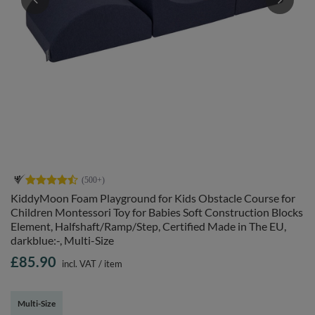
KiddyMoon Foam Playground for Kids Obstacle Course for
Children Montessori Toy for Babies Soft Construction Blocks
Element, Halfshaft/Ramp/Step, Certified Made in The EU,
darkblue:-, Multi-Size
£85.90
incl. VAT
/
item
Multi-Size