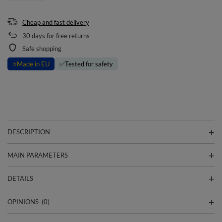
Cheap and fast delivery
30
days for free returns
Safe shopping
⭐
Made in EU
✅
Tested for safety
DESCRIPTION
MAIN PARAMETERS
DETAILS
OPINIONS
(0)