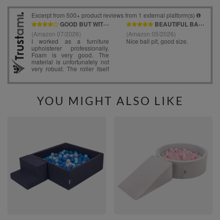
YOU MIGHT ALSO LIKE