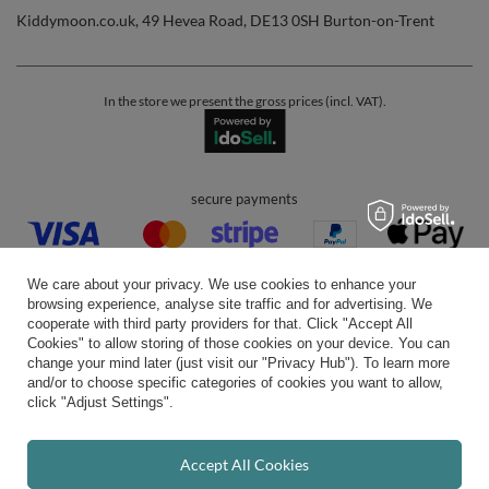
Kiddymoon.co.uk
,
49 Hevea Road
,
DE13 0SH
Burton-on-Trent
In the store we present the gross prices (incl. VAT).
secure payments
We care about your privacy. We use cookies to enhance your
browsing experience, analyse site traffic and for advertising. We
cooperate with third party providers for that. Click "Accept All
Cookies" to allow storing of those cookies on your device. You can
convenient delivery
change your mind later (just visit our "Privacy Hub"). To learn more
and/or to choose specific categories of cookies you want to allow,
click "Adjust Settings".
you can trust us
Accept All Cookies