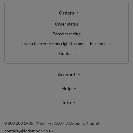
Orders
Order status
Parcel tracking
I wish to exercise my right to cancel the contract
Contact
Account
Help
Info
0 800 208 1435
Mon - Fri 7:00 - 3:00 pm (UK time)
contact@kiddymoon.co.uk