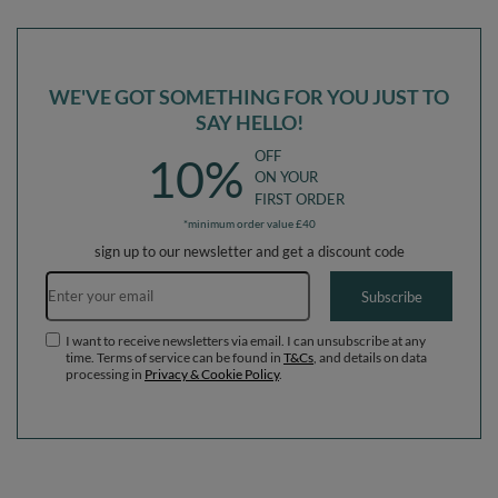
in The EU, lightgrey:-, Multi-Size
in The EU, pink:-, Multi-Size
WE'VE GOT SOMETHING FOR YOU JUST TO
SAY HELLO!
OFF
10%
ON YOUR
FIRST ORDER
*minimum order value £40
sign up to our newsletter and get a discount code
Email address
Subscribe
I want to receive newsletters via email. I can unsubscribe at any
time. Terms of service can be found in
T&Cs
, and details on data
processing in
Privacy & Cookie Policy
.