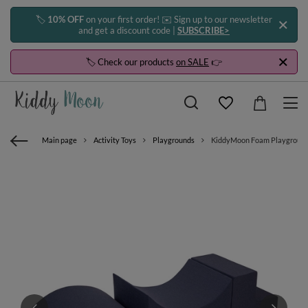
🏷️
10% OFF
on your first order! ✉️ Sign up to our newsletter
and get a discount code |
SUBSCRIBE>
🏷️ Check our products
on SALE
👉
Main page
Activity Toys
Playgrounds
KiddyMoon Foam Playground fo