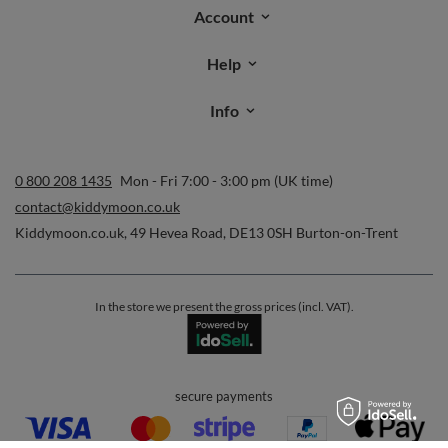
Account
Help
Info
0 800 208 1435
Mon - Fri 7:00 - 3:00 pm (UK time)
contact@kiddymoon.co.uk
Kiddymoon.co.uk
,
49 Hevea Road
,
DE13 0SH
Burton-on-Trent
In the store we present the gross prices (incl. VAT).
secure payments