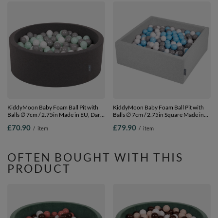
KiddyMoon Baby Foam Ball Pit with
KiddyMoon Baby Foam Ball Pit with
Balls ∅ 7cm / 2.75in Made in EU, Dark
Balls ∅ 7cm / 2.75in Square Made in
Grey, 90 x 30 cm / 200 Balls
EU, light grey:grey/white/babyblue, 90
£70.90
£79.90
/
item
/
item
x 30 cm / 200 Balls
OFTEN BOUGHT WITH THIS
PRODUCT