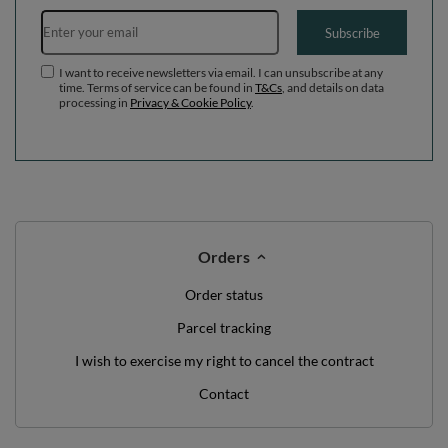
Email address
Subscribe
I want to receive newsletters via email. I can unsubscribe at any
time. Terms of service can be found in
T&Cs
, and details on data
processing in
Privacy & Cookie Policy
.
Orders
Order status
Parcel tracking
I wish to exercise my right to cancel the contract
Contact