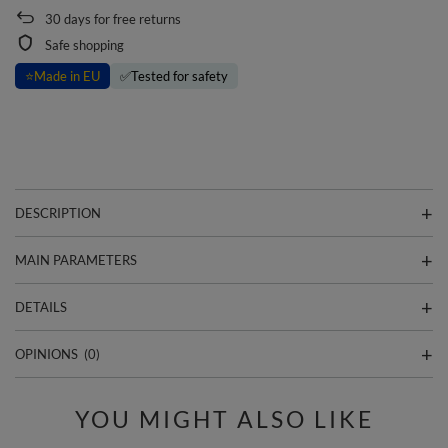
30
days for free returns
Safe shopping
⭐
Made in EU
✅
Tested for safety
DESCRIPTION
MAIN PARAMETERS
DETAILS
OPINIONS
(0)
YOU MIGHT ALSO LIKE