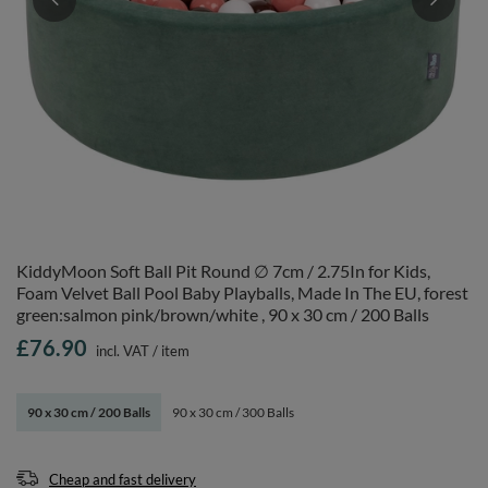
KiddyMoon Soft Ball Pit Round ∅ 7cm / 2.75In for Kids,
Foam Velvet Ball Pool Baby Playballs, Made In The EU, forest
green:salmon pink/brown/white , 90 x 30 cm / 200 Balls
£76.90
incl. VAT
/
item
90 x 30 cm / 200 Balls
90 x 30 cm / 300 Balls
Cheap and fast delivery