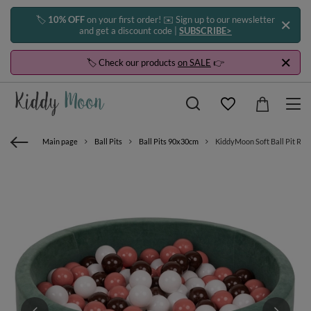
🏷️
10% OFF
on your first order! ✉️ Sign up to our newsletter
and get a discount code |
SUBSCRIBE>
🏷️ Check our products
on SALE
👉
Main page
Ball Pits
Ball Pits 90x30cm
KiddyMoon Soft Ball Pit Roun