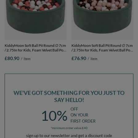
KiddyMoon Soft Ball Pit Round ∅ 7cm
KiddyMoon Soft Ball Pit Round ∅ 7cm
/ 2.75In for Kids, Foam Velvet Ball Pool
/ 2.75In for Kids, Foam Velvet Ball Pool
Baby Playballs, Made In The EU, forest
Baby Playballs, Made In The EU, forest
£80.90
£76.90
/
item
/
item
green:salmon pink/brown/white , 90 x
green:pastel beige/brown/white, 90 x
30 cm / 300 Balls
30 cm / 200 Balls
WE'VE GOT SOMETHING FOR YOU JUST TO
SAY HELLO!
OFF
10%
ON YOUR
FIRST ORDER
*minimum order value £40
sign up to our newsletter and get a discount code