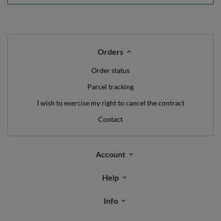
Orders
Order status
Parcel tracking
I wish to exercise my right to cancel the contract
Contact
Account
Help
Info