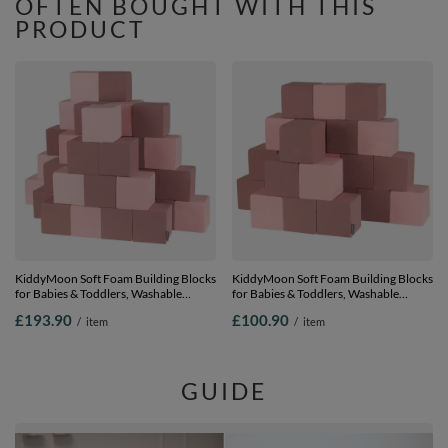
OFTEN BOUGHT WITH THIS
PRODUCT
KiddyMoon Soft Foam Building Blocks
KiddyMoon Soft Foam Building Blocks
for Babies & Toddlers, Washable
for Babies & Toddlers, Washable
Cotton Zip Cover, 14cm Cubes,
Cotton Zip Cover, 14cm Cubes,
£193.90
£100.90
/
item
/
item
Sensory Toy, cubes: heather-pink, 48
Sensory Toy, cubes: heather-pink, 24
Pieces
Pieces
GUIDE