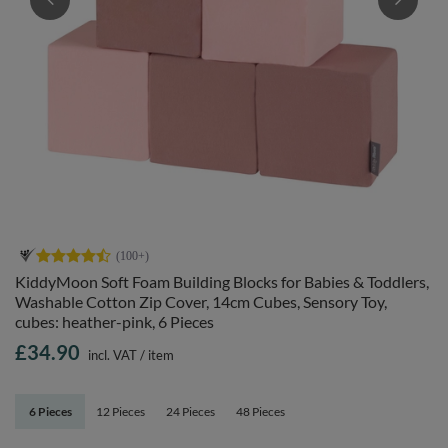
KiddyMoon Soft Foam Building Blocks for Babies & Toddlers,
Washable Cotton Zip Cover, 14cm Cubes, Sensory Toy,
cubes: heather-pink, 6 Pieces
£34.90
incl. VAT
/
item
6 Pieces
12 Pieces
24 Pieces
48 Pieces