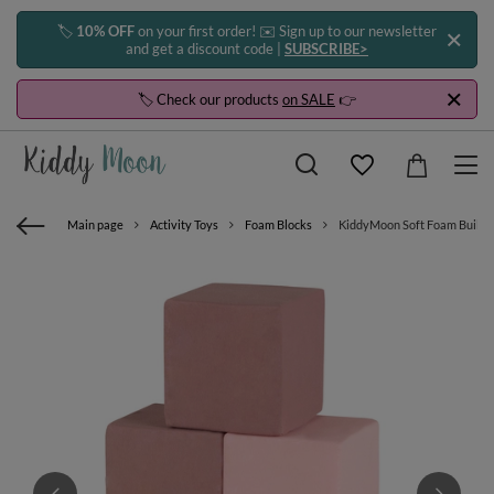
🏷️
10% OFF
on your first order! ✉️ Sign up to our newsletter
and get a discount code |
SUBSCRIBE>
🏷️ Check our products
on SALE
👉
Main page
Activity Toys
Foam Blocks
KiddyMoon Soft Foam Building