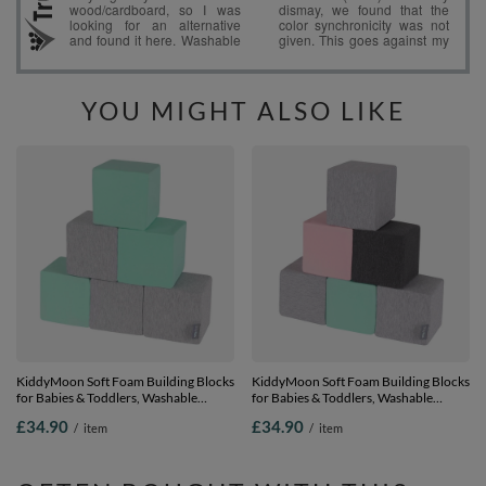
YOU MIGHT ALSO LIKE
KiddyMoon Soft Foam Building Blocks
KiddyMoon Soft Foam Building Blocks
for Babies & Toddlers, Washable
for Babies & Toddlers, Washable
Cotton Zip Cover, 14cm Cubes,
Cotton Zip Cover, 14cm Cubes,
£34.90
£34.90
/
item
/
item
Sensory Toy, cubes:light grey-mint, 6
Sensory Toy, cubes:light grey-dark
Pieces
grey-pink-mint, 6 Pieces