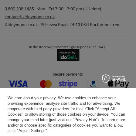
0 800 208 1435
Mon - Fri 7:00 - 3:00 pm (UK time)
contact@kiddymoon.co.uk
Kiddymoon.co.uk
,
49 Hevea Road
,
DE13 0SH
Burton-on-Trent
In the store we present the gross prices (incl. VAT).
secure payments
We care about your privacy. We use cookies to enhance your
browsing experience, analyse site traffic and for advertising. We
cooperate with third party providers for that. Click "Accept All
Cookies" to allow storing of those cookies on your device. You can
convenient delivery
change your mind later (just visit our "Privacy Hub"). To learn more
and/or to choose specific categories of cookies you want to allow,
click "Adjust Settings".