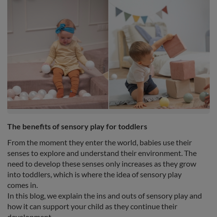
The benefits of sensory play for toddlers
From the moment they enter the world, babies use their
senses to explore and understand their environment. The
need to develop these senses only increases as they grow
into toddlers, which is where the idea of sensory play
comes in.
In this blog, we explain the ins and outs of sensory play and
how it can support your child as they continue their
development.