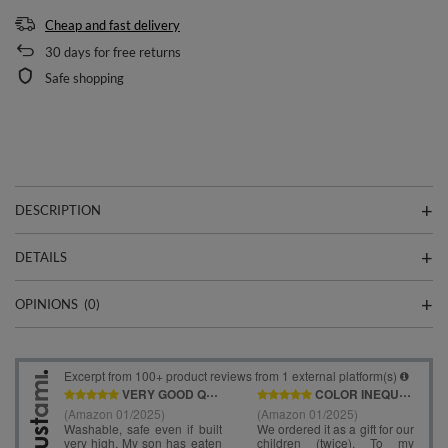
Cheap and fast delivery
30
days for free returns
Safe shopping
DESCRIPTION
DETAILS
OPINIONS
(0)