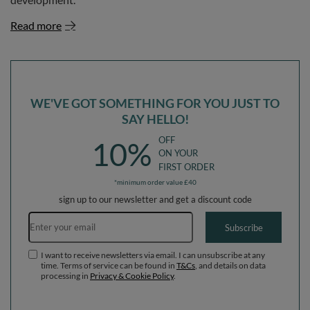
Read more
WE'VE GOT SOMETHING FOR YOU JUST TO
SAY HELLO!
OFF
10%
ON YOUR
FIRST ORDER
*minimum order value £40
sign up to our newsletter and get a discount code
Email address
Subscribe
I want to receive newsletters via email. I can unsubscribe at any
time. Terms of service can be found in
T&Cs
, and details on data
processing in
Privacy & Cookie Policy
.