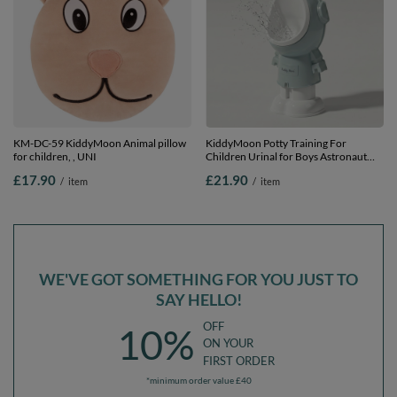
KM-DC-59 KiddyMoon Animal pillow
KiddyMoon Potty Training For
for children, , UNI
Children Urinal for Boys Astronaut
Design, Blue, UNI
£17.90
£21.90
/
item
/
item
WE'VE GOT SOMETHING FOR YOU JUST TO
SAY HELLO!
OFF
10%
ON YOUR
FIRST ORDER
*minimum order value £40