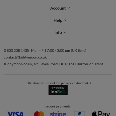
Account
Help
Info
0 800 208 1435
Mon - Fri 7:00 - 3:00 pm (UK time)
contact@kiddymoon.co.uk
Kiddymoon.co.uk
,
49 Hevea Road
,
DE13 0SH
Burton-on-Trent
In the store we present the gross prices (incl. VAT).
secure payments