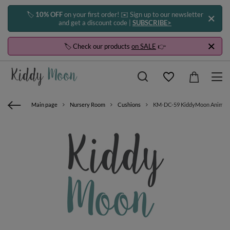
🏷️
10% OFF
on your first order! ✉️ Sign up to our newsletter
and get a discount code |
SUBSCRIBE>
🏷️ Check our products
on SALE
👉
Main page
Nursery Room
Cushions
KM-DC-59 KiddyMoon Animal pil