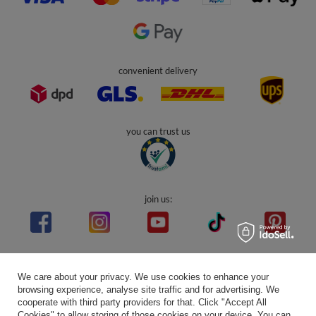
convenient delivery
you can trust us
join us:
Average rating on Trustami:
4.94
/
5.00
with
43,552
Reviews
We care about your privacy. We use cookies to enhance your
|
Business valuation basis: 7 sales- and 3 rating platforms
browsing experience, analyse site traffic and for advertising. We
cooperate with third party providers for that. Click "Accept All
Cookies" to allow storing of those cookies on your device. You can