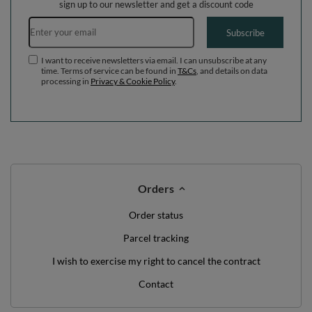
sign up to our newsletter and get a discount code
Email address
Subscribe
I want to receive newsletters via email. I can unsubscribe at any
time. Terms of service can be found in
T&Cs
, and details on data
processing in
Privacy & Cookie Policy
.
Orders
Order status
Parcel tracking
I wish to exercise my right to cancel the contract
Contact