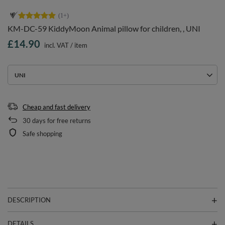
KM-DC-59 KiddyMoon Animal pillow for children, , UNI
£14.90
incl. VAT
/
item
UNI
Cheap and fast delivery
30
days for free returns
Safe shopping
DESCRIPTION
DETAILS