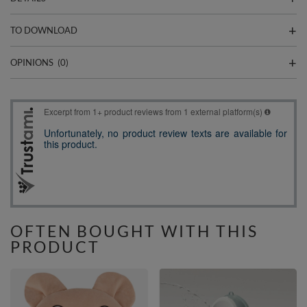
TO DOWNLOAD
OPINIONS
(0)
OFTEN BOUGHT WITH THIS
PRODUCT