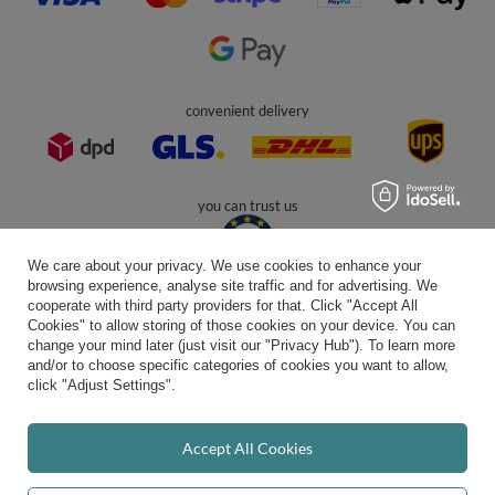
In the store we present the gross prices (incl. VAT).
secure payments
We care about your privacy. We use cookies to enhance your
browsing experience, analyse site traffic and for advertising. We
cooperate with third party providers for that. Click "Accept All
Cookies" to allow storing of those cookies on your device. You can
convenient delivery
change your mind later (just visit our "Privacy Hub"). To learn more
and/or to choose specific categories of cookies you want to allow,
click "Adjust Settings".
you can trust us
Accept All Cookies