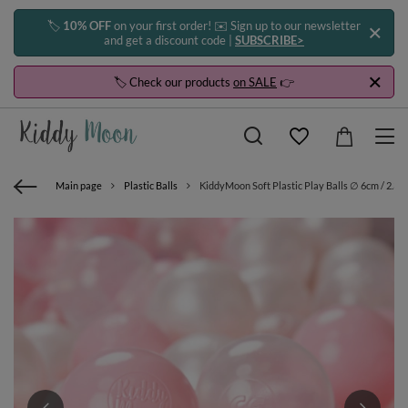
🏷️
10% OFF
on your first order! ✉️ Sign up to our newsletter
and get a discount code |
SUBSCRIBE>
🏷️ Check our products
on SALE
👉
Main page
Plastic Balls
KiddyMoon Soft Plastic Play Balls ∅ 6cm / 2.36 