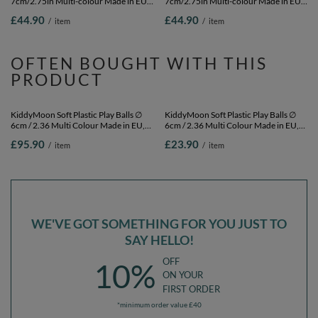
7cm/2.75in Multi-colour Made in EU,
7cm/2.75in Multi-colour Made in EU,
white/grey, 300 Balls/7cm-2.75in
black/white, 300 Balls/7cm-2.75in
£44.90
£44.90
/
item
/
item
OFTEN BOUGHT WITH THIS
PRODUCT
KiddyMoon Soft Plastic Play Balls ∅
KiddyMoon Soft Plastic Play Balls ∅
6cm / 2.36 Multi Colour Made in EU,
6cm / 2.36 Multi Colour Made in EU,
light pink/pearl/transparent, 1200
light pink/pearl/transparent, 100
£95.90
£23.90
/
item
/
item
Balls/6cm-2.36in
Balls/6cm-2.36in