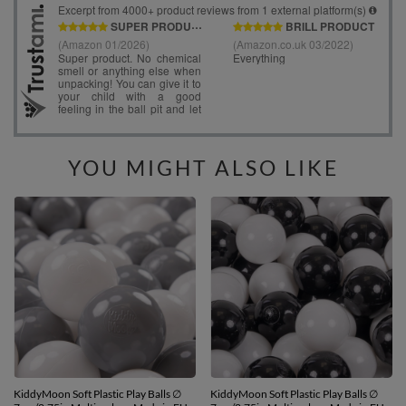
YOU MIGHT ALSO LIKE
KiddyMoon Soft Plastic Play Balls ∅
KiddyMoon Soft Plastic Play Balls ∅