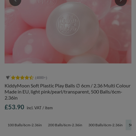
KiddyMoon Soft Plastic Play Balls ∅ 6cm / 2.36 Multi Colour
Made in EU, light pink/pearl/transparent, 500 Balls/6cm-
2.36in
£53.90
incl. VAT
/
item
100 Balls/6cm-2.36in
200 Balls/6cm-2.36in
300 Balls/6cm-2.36in
500 