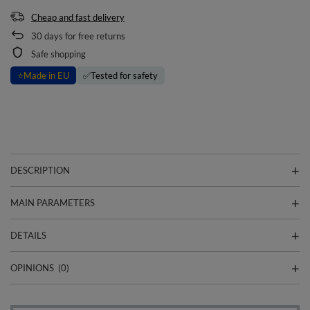
Cheap and fast delivery
30
days for free returns
Safe shopping
⭐
Made in EU
✅
Tested for safety
DESCRIPTION
MAIN PARAMETERS
DETAILS
OPINIONS
(0)