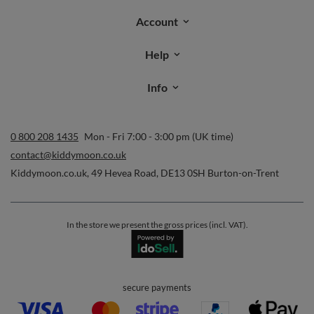
Orders
Order status
Parcel tracking
I wish to exercise my right to cancel the contract
Contact
Account
Help
Info
0 800 208 1435
Mon - Fri 7:00 - 3:00 pm (UK time)
contact@kiddymoon.co.uk
Kiddymoon.co.uk
,
49 Hevea Road
,
DE13 0SH
Burton-on-Trent