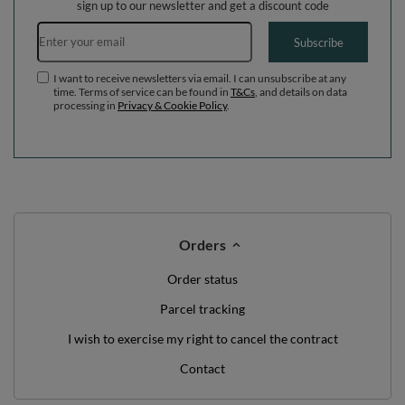
WE'VE GOT SOMETHING FOR YOU JUST TO
SAY HELLO!
OFF
10%
ON YOUR
FIRST ORDER
*minimum order value £40
sign up to our newsletter and get a discount code
Email address
Subscribe
I want to receive newsletters via email. I can unsubscribe at any
time. Terms of service can be found in
T&Cs
, and details on data
processing in
Privacy & Cookie Policy
.