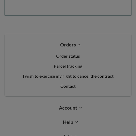
Orders
Order status
Parcel tracking
I wish to exercise my right to cancel the contract
Contact
Account
Help