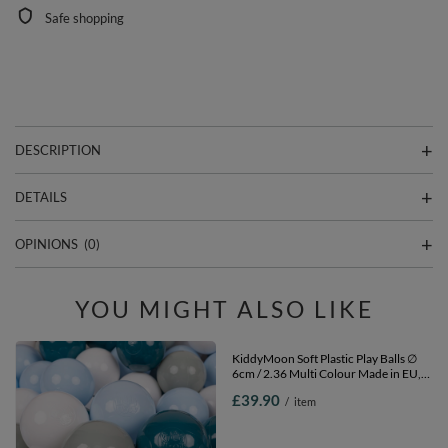
Safe shopping
DESCRIPTION
DETAILS
OPINIONS
(0)
YOU MIGHT ALSO LIKE