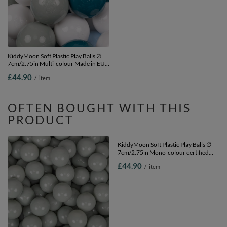
KiddyMoon Soft Plastic Play Balls ∅
KiddyMoon Soft Plastic Play Balls ∅
7cm/2.75in Multi-colour Made in EU,
6cm / 2.36 Multi Colour Made in EU,
dark turquoise/greengrey/pastel
white/grey, 500 Balls/6cm-2.36in
£44.90
£39.90
/
item
/
item
blue/white, 300 Balls/7cm-2.75in
OFTEN BOUGHT WITH THIS
PRODUCT