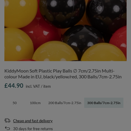
KiddyMoon Soft Plastic Play Balls ∅ 7cm/2.75in Multi-
colour Made in EU, black/yellow/red, 300 Balls/7cm-2.75in
£44.90
incl. VAT
/
item
50
100cm
200 Balls/7cm-2.75in
300 Balls/7cm-2.75in
70
Cheap and fast delivery
30
days for free returns