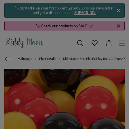
🏷️
10% OFF
on your first order! ✉️ Sign up to our newsletter
and get a discount code |
SUBSCRIBE>
🏷️ Check our products
on SALE
👉
Main page
Plastic Balls
KiddyMoon Soft Plastic Play Balls ∅ 7cm/2.75in