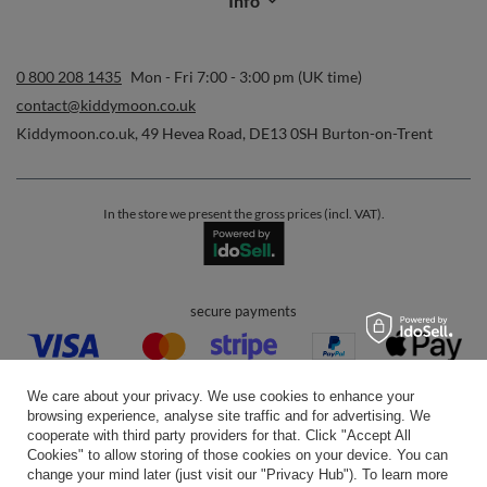
Info
0 800 208 1435
Mon - Fri 7:00 - 3:00 pm (UK time)
contact@kiddymoon.co.uk
Kiddymoon.co.uk
,
49 Hevea Road
,
DE13 0SH
Burton-on-Trent
In the store we present the gross prices (incl. VAT).
secure payments
We care about your privacy. We use cookies to enhance your
browsing experience, analyse site traffic and for advertising. We
cooperate with third party providers for that. Click "Accept All
Cookies" to allow storing of those cookies on your device. You can
convenient delivery
change your mind later (just visit our "Privacy Hub"). To learn more