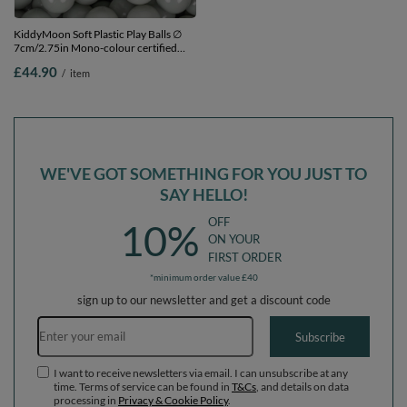
KiddyMoon Soft Plastic Play Balls ∅
KiddyMoon Soft Plastic Play Balls ∅
7cm/2.75in Mono-colour certified
7cm/2.75in Mono-colour certified
Made in EU, greengrey, 300 Balls/7cm-
Made in EU, copper, 300 Balls/7cm-
£44.90
£44.90
/
item
/
item
2.75in
2.75in
WE'VE GOT SOMETHING FOR YOU JUST TO
SAY HELLO!
OFF
10%
ON YOUR
FIRST ORDER
*minimum order value £40
sign up to our newsletter and get a discount code
Email address
Subscribe
I want to receive newsletters via email. I can unsubscribe at any
time. Terms of service can be found in
T&Cs
, and details on data
processing in
Privacy & Cookie Policy
.