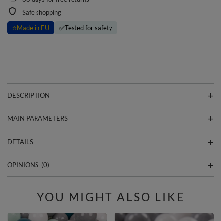
Safe shopping
⭐
Made in EU
✅
Tested for safety
DESCRIPTION
MAIN PARAMETERS
DETAILS
OPINIONS
(0)
YOU MIGHT ALSO LIKE