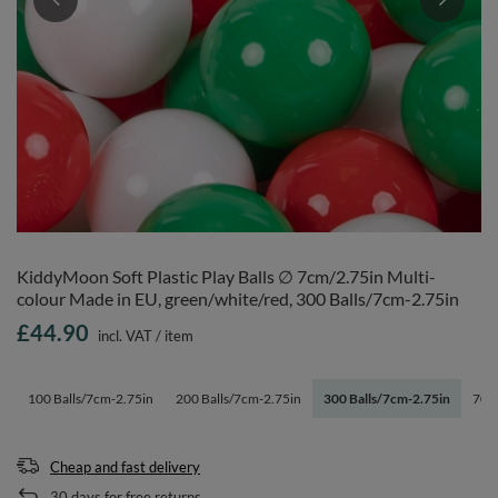
KiddyMoon Soft Plastic Play Balls ∅ 7cm/2.75in Multi-
colour Made in EU, green/white/red, 300 Balls/7cm-2.75in
£44.90
incl. VAT
/
item
100 Balls/7cm-2.75in
200 Balls/7cm-2.75in
300 Balls/7cm-2.75in
700 
Cheap and fast delivery
30
days for free returns