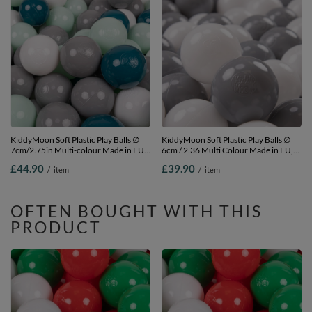
KiddyMoon Soft Plastic Play Balls ∅
KiddyMoon Soft Plastic Play Balls ∅
7cm/2.75in Multi-colour Made in EU,
6cm / 2.36 Multi Colour Made in EU,
dark turquoise/grey/white/mint, 300
white/grey, 500 Balls/6cm-2.36in
£44.90
£39.90
/
item
/
item
Balls/7cm-2.75in
OFTEN BOUGHT WITH THIS
PRODUCT