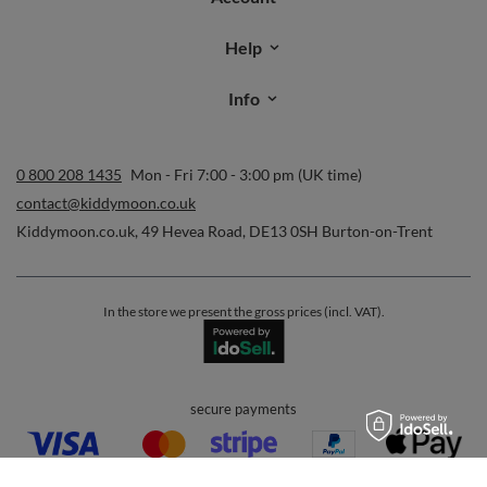
Help
Info
0 800 208 1435
Mon - Fri 7:00 - 3:00 pm (UK time)
contact@kiddymoon.co.uk
Kiddymoon.co.uk
,
49 Hevea Road
,
DE13 0SH
Burton-on-Trent
In the store we present the gross prices (incl. VAT).
secure payments