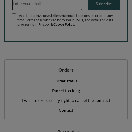
Subscribe
I want to receive newsletters via email. I can unsubscribe at any
time. Terms of service can be found in
T&Cs
, and details on data
processing in
Privacy & Cookie Policy
.
Orders
Order status
Parcel tracking
I wish to exercise my right to cancel the contract
Contact
Account