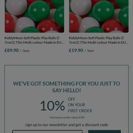
KiddyMoon Soft Plastic Play Balls ∅
KiddyMoon Soft Plastic Play Balls ∅
7cm/2.75in Multi-colour Made in EU,
7cm/2.75in Multi-colour Made in EU,
green/white/red, 700 Balls/7cm-
green/white/red, 50 Balls/7cm-2.75in
£89.90
£19.90
/
item
/
item
2.75in
WE'VE GOT SOMETHING FOR YOU JUST TO
SAY HELLO!
OFF
10%
ON YOUR
FIRST ORDER
*minimum order value £40
sign up to our newsletter and get a discount code
Email address