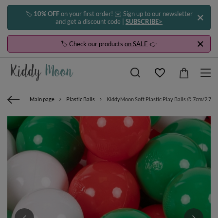
🏷️
10% OFF
on your first order! ✉️ Sign up to our newsletter
and get a discount code |
SUBSCRIBE>
🏷️ Check our products
on SALE
👉
Main page
Plastic Balls
KiddyMoon Soft Plastic Play Balls ∅ 7cm/2.75in