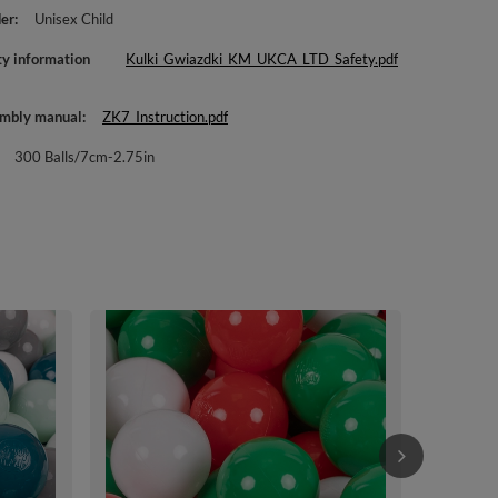
er
Unisex Child
ty information
Kulki_Gwiazdki_KM_UKCA_LTD_Safety.pdf
mbly manual
ZK7_Instruction.pdf
300 Balls/7cm-2.75in
KiddyMoon Sof
Multi-colour 
Balls/7cm-2.
£44.90
/
i