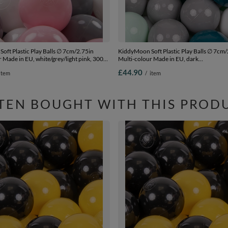
oft Plastic Play Balls ∅ 7cm/2.75in
KiddyMoon Soft Plastic Play Balls ∅ 7cm/
 Made in EU, white/grey/light pink, 300
Multi-colour Made in EU, dark
.75in
turquoise/grey/white/mint, 300 Balls/7c
£44.90
item
/
item
TEN BOUGHT WITH THIS PROD