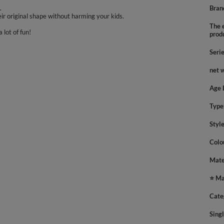
.
Bran
ir original shape without harming your kids.
The e
 lot of fun!
prod
Seri
net 
Age 
Type
Styl
Colo
Mate
⭐ Ma
Cate
Sing