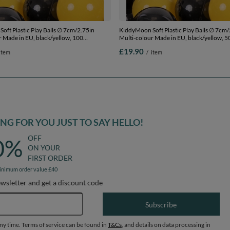
oft Plastic Play Balls ∅ 7cm/2.75in
KiddyMoon Soft Plastic Play Balls ∅ 7cm/
r Made in EU, black/yellow, 100
Multi-colour Made in EU, black/yellow, 5
.75in
2.75in
£19.90
item
/
item
G FOR YOU JUST TO SAY HELLO!
OFF
0%
ON YOUR
FIRST ORDER
inimum order value £40
ewsletter and get a discount code
Email address
Subscribe
any time. Terms of service can be found in
T&Cs
, and details on data processing in