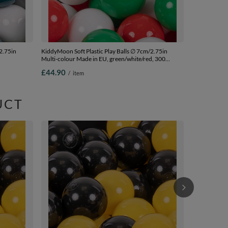
2.75in
KiddyMoon Soft Plastic Play Balls ∅ 7cm/2.75in
Multi-colour Made in EU, green/white/red, 300
m-2.75in
Balls/7cm-2.75in
£44.90
/
item
UCT
KiddyMoon Sof
Multi-colour 
beige/greeng
£44.90
/
i