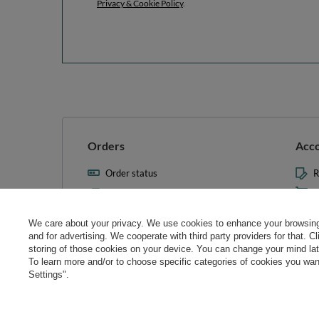
Privacy & Cookie Policy
.
Orders
Acc
Order status
R
Parcel tracking
M
I wish to exercise my right to
S
cancel the contract
We care about your privacy. We use cookies to enhance your browsing 
L
and for advertising. We cooperate with third party providers for that. C
Contact
storing of those cookies on your device. You can change your mind later
T
To learn more and/or to choose specific categories of cookies you want
N
Settings".
Manag