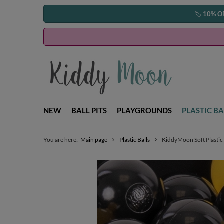
🏷️
10% O
NEW
BALL PITS
PLAYGROUNDS
PLASTIC BA
You are here:
Main page
Plastic Balls
KiddyMoon Soft Plastic 