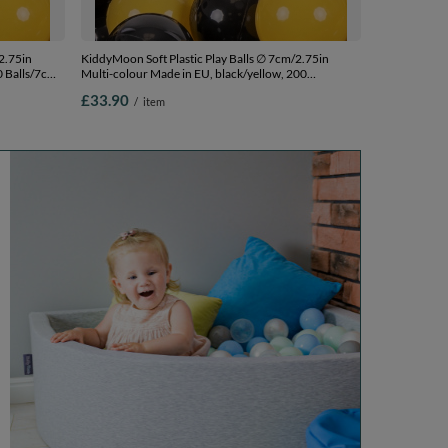
2.75in
KiddyMoon Soft Plastic Play Balls ∅ 7cm/2.75in
0 Balls/7cm-
Multi-colour Made in EU, black/yellow, 200
Balls/7cm-2.75in
£33.90
/
item