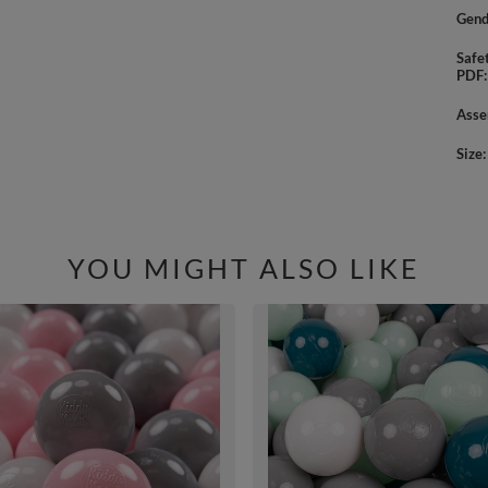
Gend
Safe
PDF
Asse
Size
YOU MIGHT ALSO LIKE