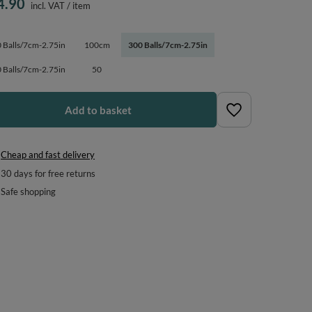
4.90
incl. VAT
/
item
 Balls/7cm-2.75in
100cm
300 Balls/7cm-2.75in
 Balls/7cm-2.75in
50
Add to basket
Cheap and fast delivery
30
days for free returns
Safe shopping