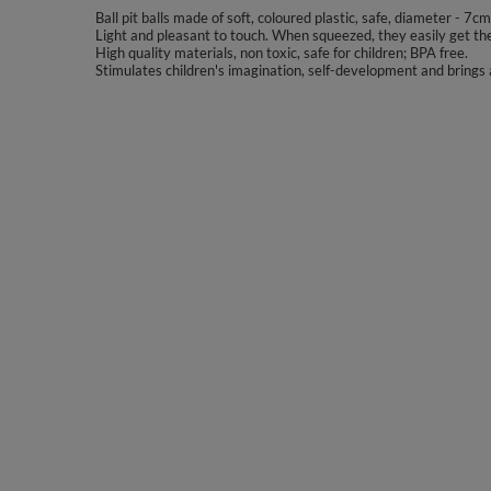
Ball pit balls made of soft, coloured plastic, safe, diameter - 7cm
Light and pleasant to touch. When squeezed, they easily get the
High quality materials, non toxic, safe for children; BPA free.
Stimulates children's imagination, self-development and brings a