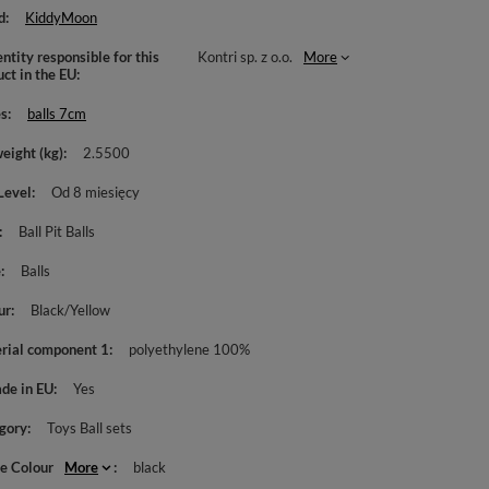
d
KiddyMoon
ntity responsible for this
Kontri sp. z o.o.
More
uct in the EU
es
balls 7cm
weight (kg)
2.5500
Level
Od 8 miesięcy
Ball Pit Balls
e
Balls
ur
Black/Yellow
rial component 1
polyethylene 100%
de in EU
Yes
gory
Toys Ball sets
le Colour
More
black