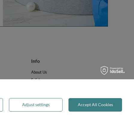
Info
About Us
Safety
Reviews
Terms & Conditions
Privacy & Cookies
Adjust settings
Accept All Cookies
Recycling & WEEE
Legal guarantee
✕