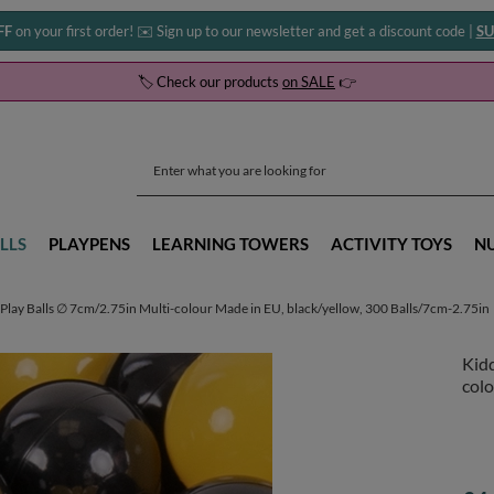
FF
on your first order! ✉️ Sign up to our newsletter and get a discount code |
SU
🏷️ Check our products
on SALE
👉
LLS
PLAYPENS
LEARNING TOWERS
ACTIVITY TOYS
N
Play Balls ∅ 7cm/2.75in Multi-colour Made in EU, black/yellow, 300 Balls/7cm-2.75in
Kidd
colo