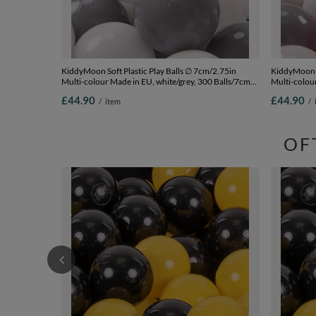
KiddyMoon Soft Plastic Play Balls ∅ 7cm/2.75in
KiddyMoon S
Multi-colour Made in EU, white/grey, 300 Balls/7cm-
Multi-colour
2.75in
Balls/7cm-2
£44.90
£44.90
/
item
/
OF