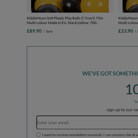
KiddyMoon Soft Plastic Play Balls ∅ 7cm/2.75in
KiddyMoon S
Multi-colour Made in EU, black/yellow, 700
Multi-colou
Balls/7cm-2.75in
Balls/7cm-2
£89.90
£23.90
/
item
/
WE'VE GOT SOMETHIN
1
*m
sign up to our n
I want to receive newsletters via email. I can unsubscribe at 