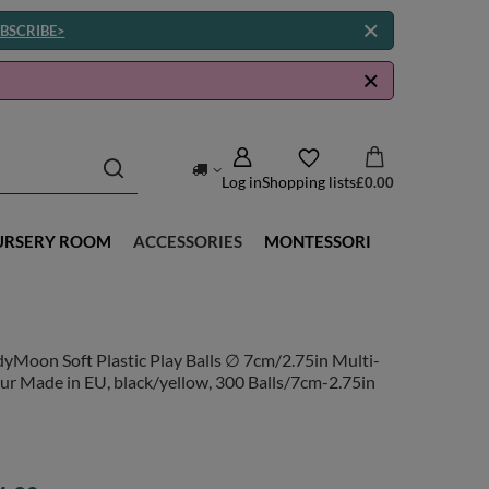
BSCRIBE>
Log in
Shopping lists
£0.00
URSERY ROOM
ACCESSORIES
MONTESSORI
yMoon Soft Plastic Play Balls ∅ 7cm/2.75in Multi-
ur Made in EU, black/yellow, 300 Balls/7cm-2.75in