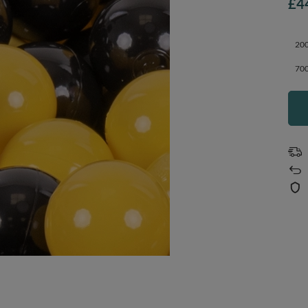
£4
200
700