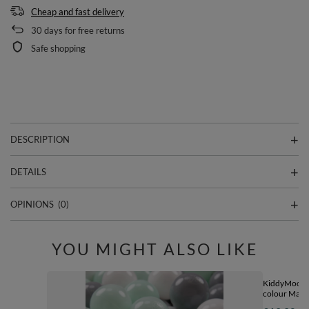
Cheap and fast delivery
30
days for free returns
Safe shopping
DESCRIPTION
DETAILS
OPINIONS
(0)
YOU MIGHT ALSO LIKE
KiddyMoon So
colour Made 