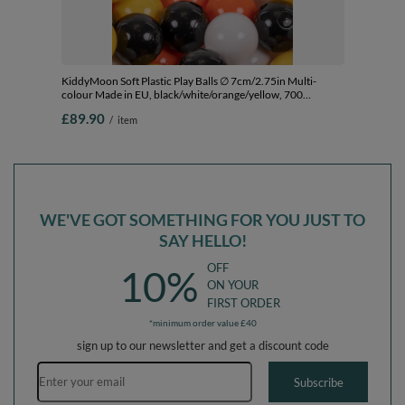
KiddyMoon Soft Plastic Play Balls ∅ 7cm/2.75in Multi-
colour Made in EU, black/white/orange/yellow, 700
Balls/7cm-2.75in
£89.90
/
item
WE'VE GOT SOMETHING FOR YOU JUST TO
SAY HELLO!
OFF
10%
ON YOUR
FIRST ORDER
*minimum order value £40
sign up to our newsletter and get a discount code
Email address
Subscribe