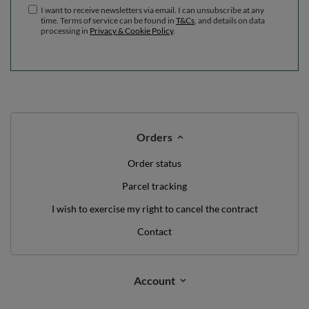
I want to receive newsletters via email. I can unsubscribe at any
time. Terms of service can be found in
T&Cs
, and details on data
processing in
Privacy & Cookie Policy
.
Orders
Order status
Parcel tracking
I wish to exercise my right to cancel the contract
Contact
Account