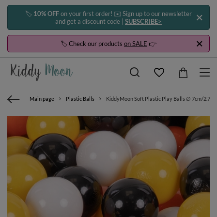
🏷️
10% OFF
on your first order! ✉️ Sign up to our newsletter
and get a discount code |
SUBSCRIBE>
🏷️ Check our products
on SALE
👉
Main page
Plastic Balls
KiddyMoon Soft Plastic Play Balls ∅ 7cm/2.75in