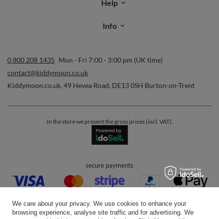
Help
Info
0 800 208 1435
Mon - Fri 7:00 - 3:00 pm (UK time)
contact@kiddymoon.co.uk
Kiddymoon.co.uk
,
49 Hevea Road
,
DE13 0SH
Burton-on-Trent
In the store we present the gross prices (incl. VAT).
secure payments
We care about your privacy. We use cookies to enhance your
browsing experience, analyse site traffic and for advertising. We