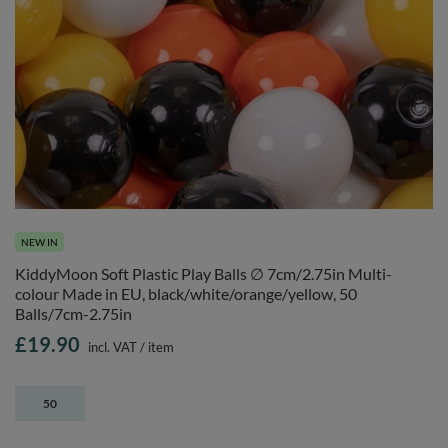
NEW IN
KiddyMoon Soft Plastic Play Balls ∅ 7cm/2.75in Multi-
colour Made in EU, black/white/orange/yellow, 50
Balls/7cm-2.75in
£19.90
incl. VAT
/
item
50