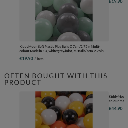
£19.90
/
KiddyMoon Soft Plastic Play Balls ∅ 7cm/2.75in Multi-
colour Made in EU, white/grey/mint, 50 Balls/7cm-2.75in
£19.90
/
item
OFTEN BOUGHT WITH THIS
PRODUCT
KiddyMoon So
colour Made 
Balls/7cm-2
£44.90
/