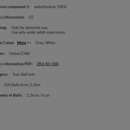
rial component 1
polyethylene 100%
ty information
CE
ing
Only for domestic use
Use only under adult supervision
le Colour
More
Grey
White
er
Unisex Child
ty information PDF
ZK6-84-500
gory
Toys Ball sets
500 Balls/6cm-2.36in
eter of Balls
2,36 in / 6 cm