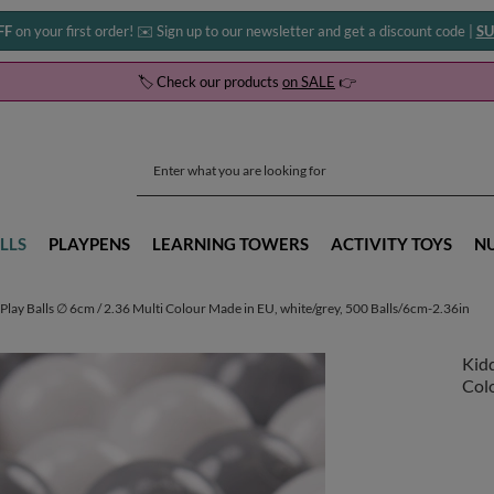
FF
on your first order! ✉️ Sign up to our newsletter and get a discount code |
SU
🏷️ Check our products
on SALE
👉
LLS
PLAYPENS
LEARNING TOWERS
ACTIVITY TOYS
N
Play Balls ∅ 6cm / 2.36 Multi Colour Made in EU, white/grey, 500 Balls/6cm-2.36in
Kidd
Colo