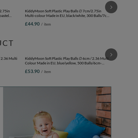
KiddyMoon Sof
Multi-colour 
200 Balls/7c
£33.90
/
i
2.75in
KiddyMoon Soft Plastic Play Balls ∅ 7cm/2.75in
pastel
Multi-colour Made in EU, black/white, 300 Balls/7cm-
2.75in
£44.90
/
item
UCT
KiddyMoon Sof