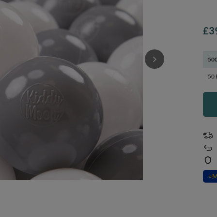
£3
500
50 
⭐
M