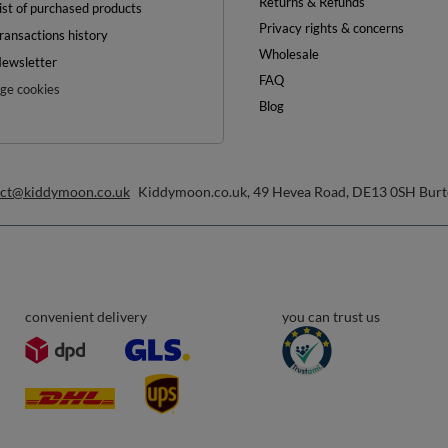
OFF
0%
ON YOUR
FIRST ORDER
inimum order value £40
ewsletter and get a discount code
Email address
Subscribe
any time. Terms of service can be found in
T&Cs
, and details on data processing in
Help
ount
Delivery
egister