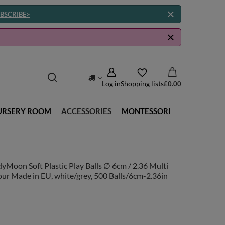
BSCRIBE>
Log in
Shopping lists
£0.00
URSERY ROOM
ACCESSORIES
MONTESSORI
yMoon Soft Plastic Play Balls ∅ 6cm / 2.36 Multi
ur Made in EU, white/grey, 500 Balls/6cm-2.36in