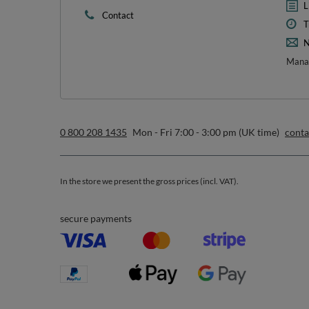
1
*m
sign up to our n
I want to receive newsletters via email. I can unsubscribe at 
Privacy & Cookie Policy
.
Orders
Acc
Order status
R