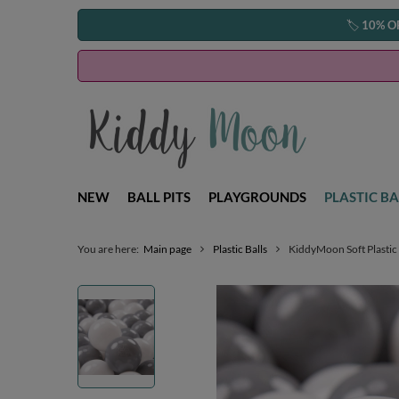
🏷️
10% O
NEW
BALL PITS
PLAYGROUNDS
PLASTIC BA
You are here:
Main page
Plastic Balls
KiddyMoon Soft Plastic 