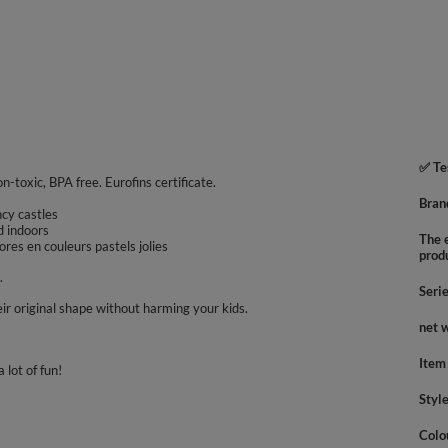
✅ Te
on-toxic, BPA free. Eurofins certificate.
Bran
uncy castles
d indoors
The e
res en couleurs pastels jolies
prod
.
Seri
ir original shape without harming your kids.
net 
Item
 lot of fun!
Styl
Colo