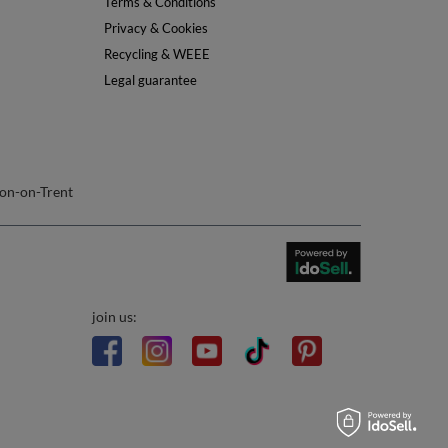
Info
About Us