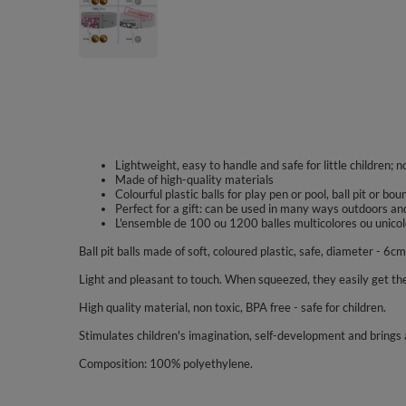
Lightweight, easy to handle and safe for little children; n
Made of high-quality materials
Colourful plastic balls for play pen or pool, ball pit or bo
Perfect for a gift: can be used in many ways outdoors an
L'ensemble de 100 ou 1200 balles multicolores ou unicolo
Ball pit balls made of soft, coloured plastic, safe, diameter - 6cm
Light and pleasant to touch. When squeezed, they easily get the
High quality material, non toxic, BPA free - safe for children.
Stimulates children's imagination, self-development and brings a
Composition: 100% polyethylene.