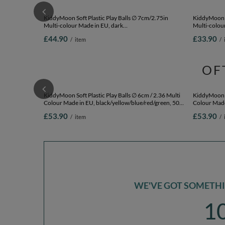
KiddyMoon Soft Plastic Play Balls ∅ 7cm/2.75in
KiddyMoon S
Multi-colour Made in EU, dark
Multi-colour
turquoise/grey/white/mint, 300 Balls/7cm-2.75in
200 Balls/7
£44.90
£33.90
/
item
/
OF