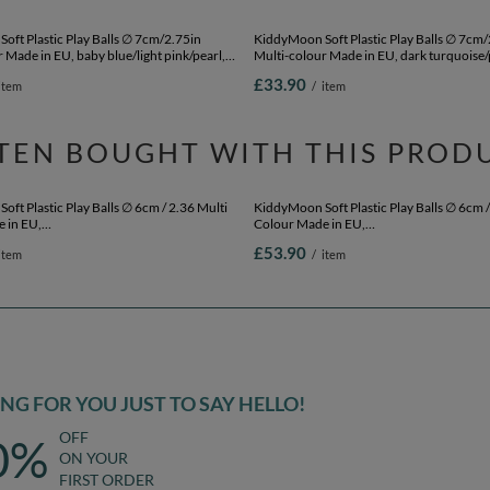
oft Plastic Play Balls ∅ 7cm/2.75in
KiddyMoon Soft Plastic Play Balls ∅ 7cm/
 Made in EU, baby blue/light pink/pearl,
Multi-colour Made in EU, dark turquoise/
cm-2.75in
beige/copper, 200 Balls/7cm-2.75in
£33.90
item
/
item
TEN BOUGHT WITH THIS PROD