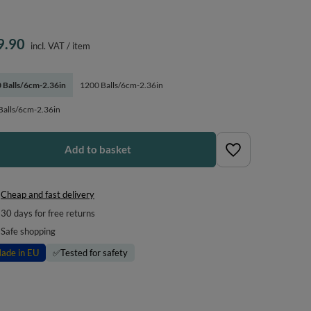
9.90
incl. VAT
/
item
 Balls/6cm-2.36in
1200 Balls/6cm-2.36in
Balls/6cm-2.36in
Add to basket
Cheap and fast delivery
30
days for free returns
Safe shopping
ade in EU
✅
Tested for safety