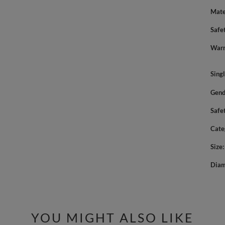
Mate
Safe
Warn
Sing
Gend
Safe
Cate
Size
Diam
YOU MIGHT ALSO LIKE