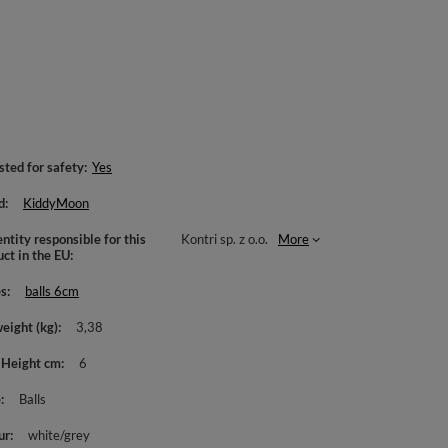
sted for safety
Yes
d
KiddyMoon
ntity responsible for this
Kontri sp. z o.o.
More
uct in the EU
es
balls 6cm
weight (kg)
3,38
 Height cm
6
e
Balls
ur
white/grey