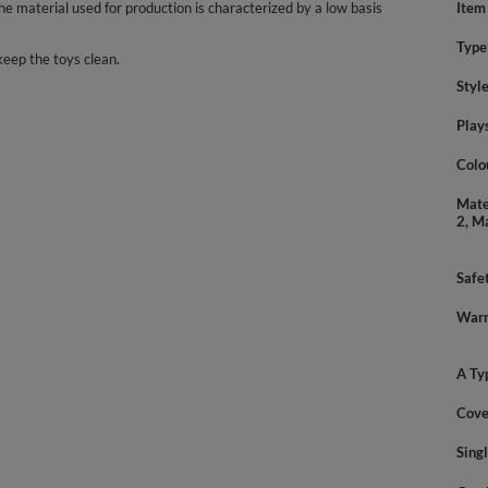
 material used for production is characterized by a low basis
Item
Type
keep the toys clean.
Styl
Play
Colo
Mate
2, M
Safe
Warn
A Ty
Cove
Sing