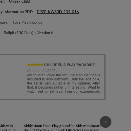
er
Unisex Child
ty information PDF
PPZP-KW30D-134-016
gory
Toys Playgrounds
Ballpit (300 Balls) + Version 6
KiddyMoon Fo
Round Ballpit