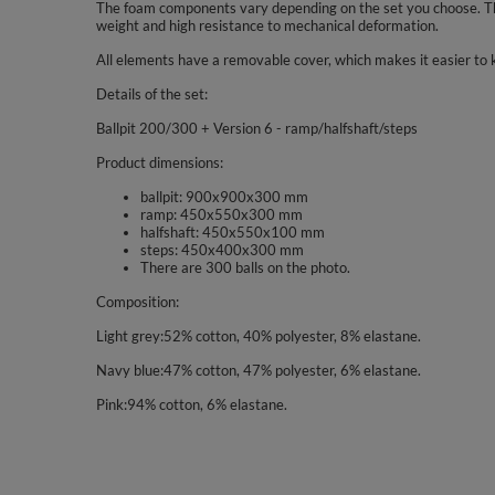
The foam components vary depending on the set you choose. The
weight and high resistance to mechanical deformation.
All elements have a removable cover, which makes it easier to 
Details of the set:
Ballpit 200/300 + Version 6 - ramp/halfshaft/steps
Product dimensions:
ballpit: 900x900x300 mm
ramp: 450x550x300 mm
halfshaft: 450x550x100 mm
steps: 450x400x300 mm
There are 300 balls on the photo.
Composition:
Light grey:52% cotton, 40% polyester, 8% elastane.
Navy blue:47% cotton, 47% polyester, 6% elastane.
Pink:94% cotton, 6% elastane.