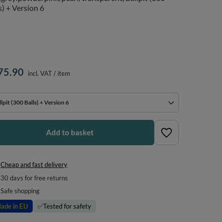
s) + Version 6
75.90
incl. VAT
/
item
lpit (300 Balls) + Version 6
Add to basket
Cheap and fast delivery
30
days for free returns
Safe shopping
ade in EU
✅
Tested for safety