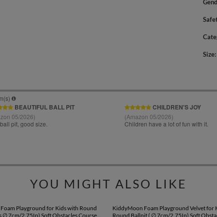
Gend
Safe
Cate
Size
YOU MIGHT ALSO LIKE