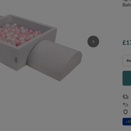
Ball
£1
Bal
⭐
M