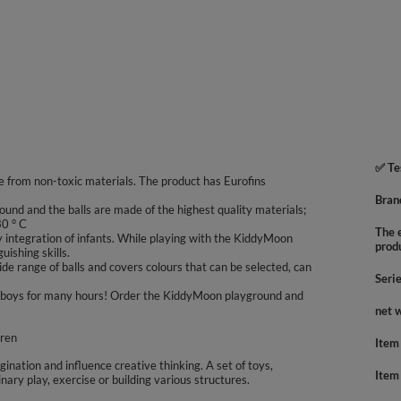
✅ Te
 from non-toxic materials. The product has Eurofins
Bran
ound and the balls are made of the highest quality materials;
30 ° C
The e
integration of infants. While playing with the KiddyMoon
prod
uishing skills.
e range of balls and covers colours that can be selected, can
Seri
 and boys for many hours! Order the KiddyMoon playground and
net 
dren
Item
agination and influence creative thinking. A set of toys,
Item
inary play, exercise or building various structures.