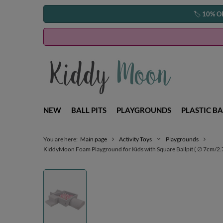
🏷️
10% O
NEW
BALL PITS
PLAYGROUNDS
PLASTIC BA
You are here:
Main page
Activity Toys
Playgrounds
KiddyMoon Foam Playground for Kids with Square Ballpit ( ∅ 7cm/2.75I