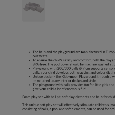
The balls and the playground are manufactured in Europe
certificate.
To ensure the child's safety and comfort, both the playgr
BPA-free. The pool cover should be machine washed at 
Playground with 200/300 balls ∅ 7 cm supports sensory 
balls, your child develops both grasping and colour disting
Unique design - the Kiddymoon Playground, through a wid
be matched to any interior design and style.
The playground with balls provides fun for little girls
give your child a lot of enormous fun!
Foam play set with ball pit, soft play elements and balls for chil
This unique soft play set will effectively stimulate children's im
consisting of balls, a pool and soft elements, can be used for ord