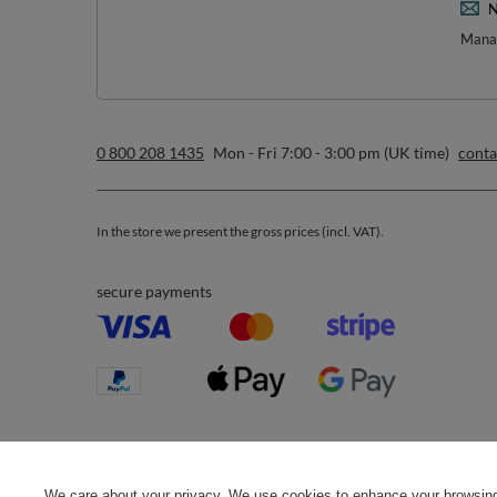
*m
sign up to our n
I want to receive newsletters via email. I can unsubscribe at 
Privacy & Cookie Policy
.
Orders
Acc
Order status
R
Parcel tracking
M
I wish to exercise my right to
S
cancel the contract
We care about your privacy. We use cookies to enhance your browsing 