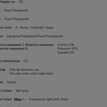
 Height cm
30
Foam Playground
e
Foam Playground
set style
6 - Ramp / Halfshaft / Steps
ur
Lightgrey:Powderpink/Pearl/Transparent
rial component 1, Material component
Cotton 52%,
aterial component 3
Polyester 40%,
Spandex 8%
ty information
CE
ing
Only for domestic use
Use only under adult supervision
pe
Square
r Colour
light grey
le Colour
More
transparent
light pink
Pearl