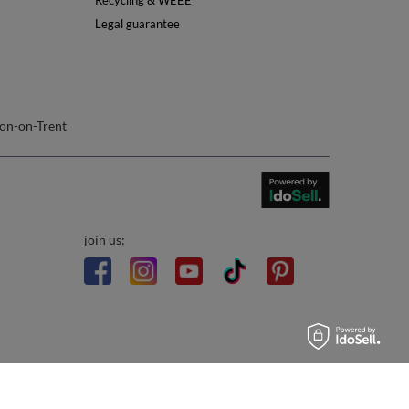
Info
About Us
Safety
Reviews