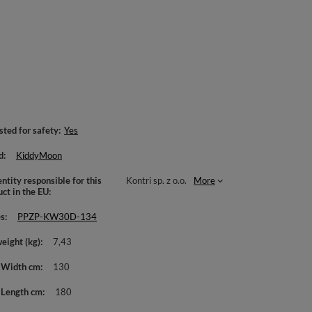
sted for safety
Yes
d
KiddyMoon
ntity responsible for this
Kontri sp. z o.o.
More
uct in the EU
es
PPZP-KW30D-134
weight (kg)
7,43
 Width cm
130
 Length cm
180