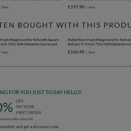
Foam Playground for Kids with Round
KiddyMoon Foam Playground Velvet for K
lls ∅ 7cm/2.75In) Soft Obstacles Course
Round Ballpit ( ∅ 7cm/2.75In) Soft Obsta
l, Made In EU, heather: pastel
and Ball Pool, Certified Made In The EU, f
£197.90
/
item
/
item
/white, Ballpit (200 Balls) + Version 2
green:light green/yellow/turquoise/orang
pink/purple, Ballpit (200 Balls) + Version 
TEN BOUGHT WITH THIS PROD