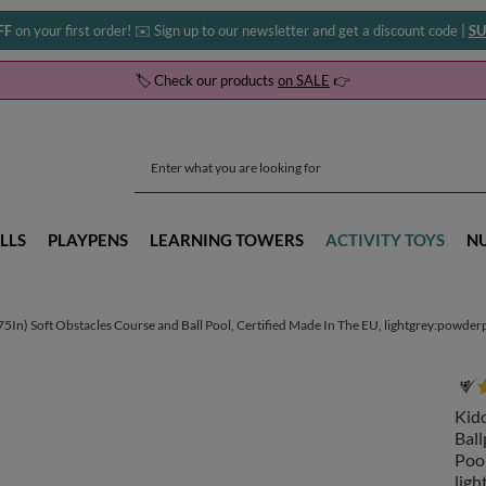
FF
on your first order! ✉️ Sign up to our newsletter and get a discount code |
SU
🏷️ Check our products
on SALE
👉
LLS
PLAYPENS
LEARNING TOWERS
ACTIVITY TOYS
N
n) Soft Obstacles Course and Ball Pool, Certified Made In The EU, lightgrey:powderpin
Kid
Ball
Pool
ligh