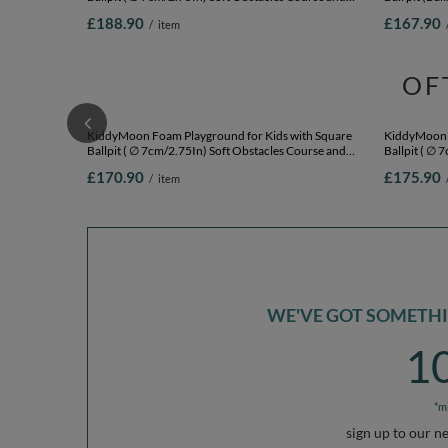
KiddyMoon Foam Playground for Kids with Round
KiddyMoon 
Ballpit ( ∅ 7cm/2.75In) Soft Obstacles Course and
Ball pit (Ba
Ball Pool, Certified Made In The EU,
and Ball Poo
£188.90
£167.90
/
item
pink:babyblue/powder pink/pearl, Ballpit (200 Balls) +
beige/salmon
Version 1
OF