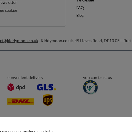
inimum order value £40
ewsletter and get a discount code
Email address
Subscribe
any time. Terms of service can be found in
T&Cs
, and details on data processing in
Help
ount
Delivery
egister
Payment & Prices
y basket
Your Right to Cancel
hopping lists
experience, analyse site traffic