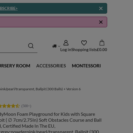
BSCRIBE>
Log in
Shopping lists
£0.00
URSERY ROOM
ACCESSORIES
MONTESSORI
k/pearl/transparent, Ballpit (300 Balls) + Version 6
dyMoon Foam Playground for Kids with Square
pit ( ∅ 7cm/2.75In) Soft Obstacles Course and Ball
, Certified Made In The EU,
tgrey:powderpink/pearl/transparent, Ballpit (300