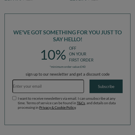
EU, forest green:light
EU, Sand beige: pastel beige/powder
green/yellow/turquoise/orange/dark
pink/pearl/dark pink, Ballpit (300
pink/purple, Ballpit (200 Balls) +
Balls) + Version 5
Version 5
WE'VE GOT SOMETHING FOR YOU JUST TO
SAY HELLO!
OFF
10%
ON YOUR
FIRST ORDER
*minimum order value £40
sign up to our newsletter and get a discount code
Email address
Subscribe
I want to receive newsletters via email. I can unsubscribe at any
time. Terms of service can be found in
T&Cs
, and details on data
processing in
Privacy & Cookie Policy
.