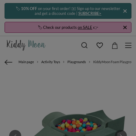
🏷️
10% OFF
on your first order! ✉️ Sign up to our newsletter
and get a discount code |
SUBSCRIBE>
🏷️ Check our products
on SALE
👉
Main page
Activity Toys
Playgrounds
KiddyMoon Foam Playground Vel