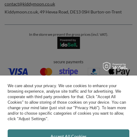
contact@kiddymoon.co.uk
Kiddymoon.co.uk
,
49 Hevea Road
,
DE13 0SH
Burton-on-Trent
In the store we present the gross prices (incl. VAT).
secure payments
We care about your privacy. We use cookies to enhance your
browsing experience, analyse site traffic and for advertising. We
cooperate with third party providers for that. Click "Accept All
Cookies" to allow storing of those cookies on your device. You can
convenient delivery
change your mind later (just visit our "Privacy Hub"). To learn more
and/or to choose specific categories of cookies you want to allow,
click "Adjust Settings".
you can trust us
Accept All Cookies