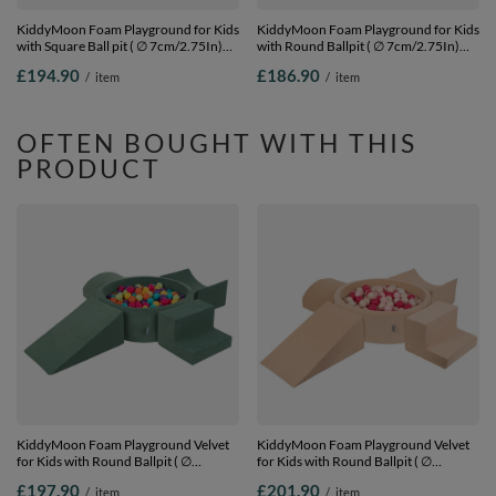
KiddyMoon Foam Playground for Kids
KiddyMoon Foam Playground for Kids
with Square Ball pit ( ∅ 7cm/2.75In)
with Round Ballpit ( ∅ 7cm/2.75In)
Soft Obstacles Course and Ball Pool,
Soft Obstacles Course and Ball Pool,
£194.90
£186.90
/
item
/
item
Certified Made In The EU,
Certified Made In The EU,
lightgrey:white/grey/powderpink,
pink:white/grey/powder pink, Ballpit
Ballpit (200 Balls) + Version 3
(200 Balls) + Version 3
OFTEN BOUGHT WITH THIS
PRODUCT
KiddyMoon Foam Playground Velvet
KiddyMoon Foam Playground Velvet
for Kids with Round Ballpit ( ∅
for Kids with Round Ballpit ( ∅
7cm/2.75In) Soft Obstacles Course
7cm/2.75In) Soft Obstacles Course
£197.90
£201.90
/
item
/
item
and Ball Pool, Certified Made In The
and Ball Pool, Certified Made In The