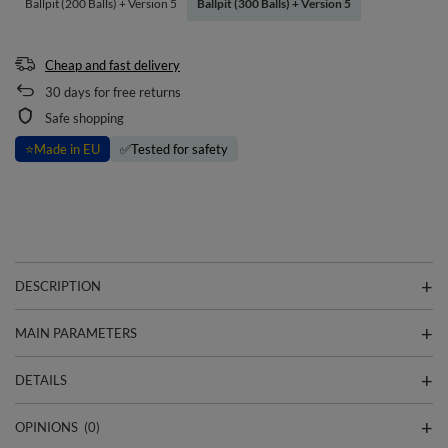
Ballpit (200 Balls) + Version 5
Ballpit (300 Balls) + Version 5
Cheap and fast delivery
30
days for free returns
Safe shopping
⭐
Made in EU
✅
Tested for safety
DESCRIPTION
MAIN PARAMETERS
DETAILS
OPINIONS
(0)