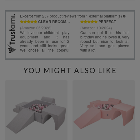
YOU MIGHT ALSO LIKE