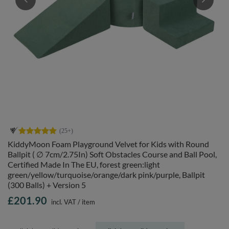
KiddyMoon Foam Playground Velvet for Kids with Round
Ballpit ( ∅ 7cm/2.75In) Soft Obstacles Course and Ball Pool,
Certified Made In The EU, forest green:light
green/yellow/turquoise/orange/dark pink/purple, Ballpit
(300 Balls) + Version 5
£201.90
incl. VAT
/
item