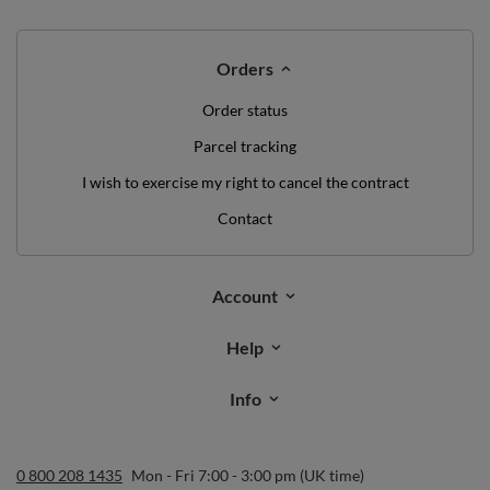
Orders
Order status
Parcel tracking
I wish to exercise my right to cancel the contract
Contact
Account
Help
Info
0 800 208 1435
Mon - Fri 7:00 - 3:00 pm (UK time)