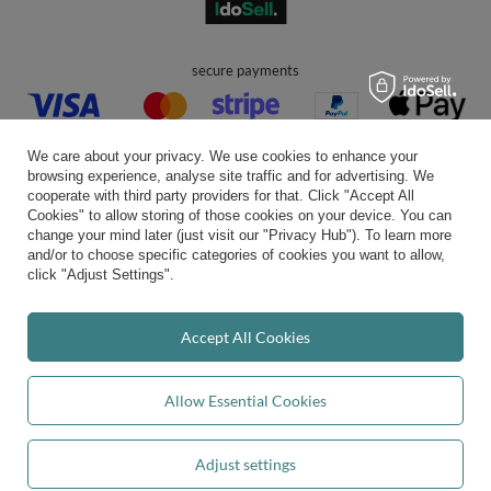
secure payments
We care about your privacy. We use cookies to enhance your
browsing experience, analyse site traffic and for advertising. We
cooperate with third party providers for that. Click "Accept All
Cookies" to allow storing of those cookies on your device. You can
convenient delivery
change your mind later (just visit our "Privacy Hub"). To learn more
and/or to choose specific categories of cookies you want to allow,
click "Adjust Settings".
you can trust us
Accept All Cookies
Allow Essential Cookies
join us:
Adjust settings
Add to basket