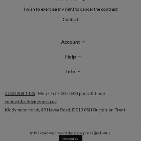
I wish to exercise my right to cancel the contract
Contact
Account
Help
Info
0 800 208 1435
Mon - Fri 7:00 - 3:00 pm (UK time)
contact@kiddymoon.co.uk
Kiddymoon.co.uk
,
49 Hevea Road
,
DE13 0SH
Burton-on-Trent
In the store we present the gross prices (incl. VAT).