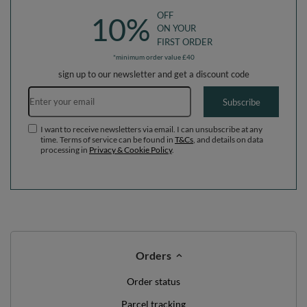
OFF
10%
ON YOUR
FIRST ORDER
*minimum order value £40
sign up to our newsletter and get a discount code
Email address
Subscribe
I want to receive newsletters via email. I can unsubscribe at any
time. Terms of service can be found in
T&Cs
, and details on data
processing in
Privacy & Cookie Policy
.
Orders
Order status
Parcel tracking