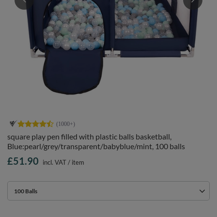
square play pen filled with plastic balls basketball,
Blue:pearl/grey/transparent/babyblue/mint, 100 balls
£51.90
incl. VAT
/
item
100 Balls