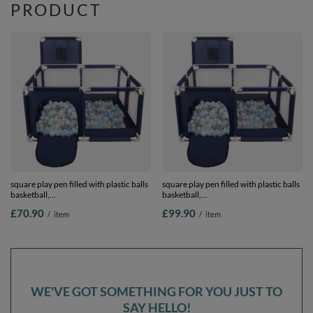
PRODUCT
square play pen filled with plastic balls
square play pen filled with plastic balls
basketball,
basketball,
Blue:pearl/grey/transparent/babyblue/mint,
Blue:pearl/grey/transparent/babyblue/mi
£70.90
£99.90
/
item
/
item
400 balls
900 balls
WE'VE GOT SOMETHING FOR YOU JUST TO
SAY HELLO!