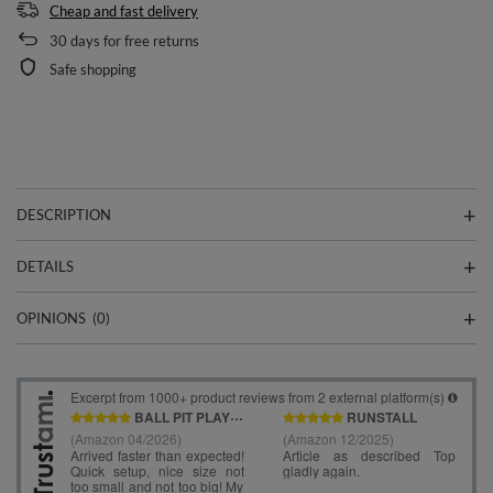
Cheap and fast delivery
30
days for free returns
Safe shopping
DESCRIPTION
DETAILS
OPINIONS
(0)