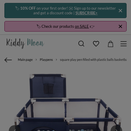
🏷️
10% OFF
on your first order! ✉️ Sign up to our newsletter
and get a discount code |
SUBSCRIBE>
🏷️ Check our products
on SALE
👉
Main page
Playpens
square play pen filled with plastic balls basketbal