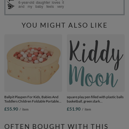
YOU MIGHT ALSO LIKE
Ballpit Playpen For Kids, Babies And
square play pen filled with plastic balls
Toddlers Children Foldable Portable
basketball, green:dark
Indoor Outdoor, Light Beige: Pastel
turquoise/pastel beige/pearl, 100 balls
£55.90
£51.90
/
item
/
item
Beige-Salmon-White, 400 Balls
OFTEN BOUGHT WITH THIS