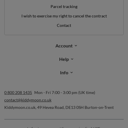
Parcel tracking
I wish to exercise my right to cancel the contract
Contact
Account
Help
Info
0 800 208 1435
Mon - Fri 7:00 - 3:00 pm (UK time)
contact@kiddymoon.co.uk
Kiddymoon.co.uk
,
49 Hevea Road
,
DE13 0SH
Burton-on-Trent