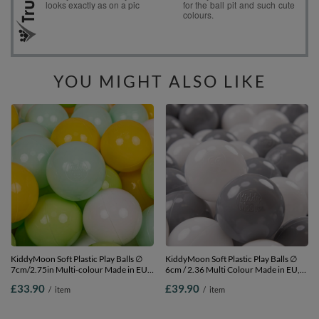
YOU MIGHT ALSO LIKE
KiddyMoon Soft Plastic Play Balls ∅
KiddyMoon Soft Plastic Play Balls ∅
7cm/2.75in Multi-colour Made in EU,
6cm / 2.36 Multi Colour Made in EU,
white/mint/light green/yellow, 200
white/grey, 500 Balls/6cm-2.36in
£33.90
£39.90
/
item
/
item
Balls/7cm-2.75in