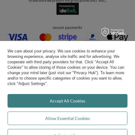
In the store we present the gross prices (incl. VAT).
secure payments
We care about your privacy. We use cookies to enhance your
browsing experience, analyse site traffic and for advertising. We
cooperate with third party providers for that. Click "Accept All
Cookies" to allow storing of those cookies on your device. You can
convenient delivery
change your mind later (just visit our "Privacy Hub"). To learn more
and/or to choose specific categories of cookies you want to allow,
click "Adjust Settings".
you can trust us
Accept All Cookies
Allow Essential Cookies
join us: