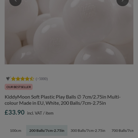
OUR BESTSELLER
KiddyMoon Soft Plastic Play Balls ∅ 7cm/2.75in Multi-
colour Made in EU, White, 200 Balls/7cm-2.75in
£33.90
incl. VAT
/
item
100cm
200 Balls/7cm-2.75in
300 Balls/7cm-2.75in
700 Balls/7cm-2