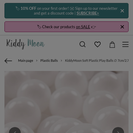
🏷️
10% OFF
on your first order! ✉️ Sign up to our newsletter
and get a discount code |
SUBSCRIBE>
🏷️ Check our products
on SALE
👉
Main page
Plastic Balls
KiddyMoon Soft Plastic Play Balls ∅ 7cm/2.75in