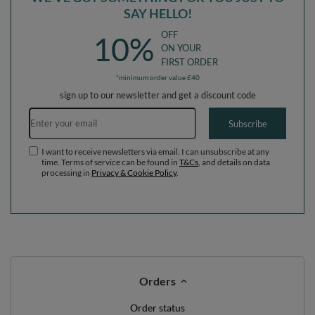
SAY HELLO!
OFF
10%
ON YOUR
FIRST ORDER
*minimum order value £40
sign up to our newsletter and get a discount code
Email address
Subscribe
I want to receive newsletters via email. I can unsubscribe at any
time. Terms of service can be found in
T&Cs
, and details on data
processing in
Privacy & Cookie Policy
.
Orders
Order status