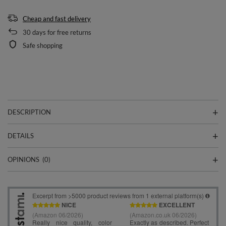
Cheap and fast delivery
30
days for free returns
Safe shopping
DESCRIPTION
DETAILS
OPINIONS
(0)