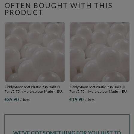
OFTEN BOUGHT WITH THIS
PRODUCT
KiddyMoon Soft Plastic Play Balls ∅
KiddyMoon Soft Plastic Play Balls ∅
7cm/2.75in Multi-colour Made in EU,
7cm/2.75in Multi-colour Made in EU,
White, 700 Balls/7cm-2.75in
White, 50 Balls/7cm-2.75in
£89.90
£19.90
/
item
/
item
WE'VE GOT SOMETHING FOR YOU JUST TO