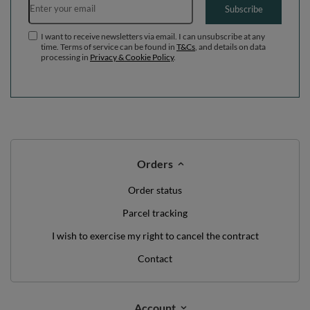
Subscribe
I want to receive newsletters via email. I can unsubscribe at any
time. Terms of service can be found in
T&Cs
, and details on data
processing in
Privacy & Cookie Policy
.
Orders
Order status
Parcel tracking
I wish to exercise my right to cancel the contract
Contact
Account