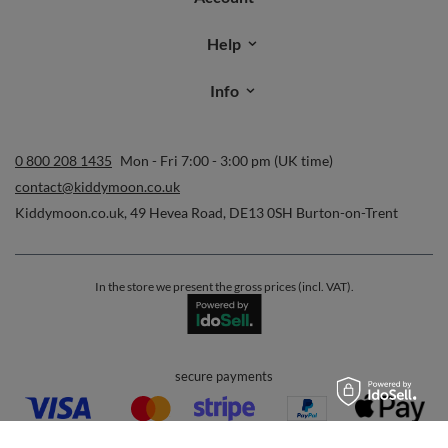
Help
Info
0 800 208 1435
Mon - Fri 7:00 - 3:00 pm (UK time)
contact@kiddymoon.co.uk
Kiddymoon.co.uk
,
49 Hevea Road
,
DE13 0SH
Burton-on-Trent
In the store we present the gross prices (incl. VAT).
secure payments