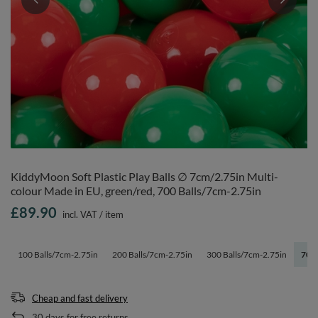
KiddyMoon Soft Plastic Play Balls ∅ 7cm/2.75in Multi-
colour Made in EU, green/red, 700 Balls/7cm-2.75in
£89.90
incl. VAT
/
item
100 Balls/7cm-2.75in
200 Balls/7cm-2.75in
300 Balls/7cm-2.75in
700 
Cheap and fast delivery
30
days for free returns