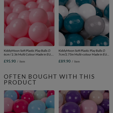
KiddyMoon Soft Plastic Play Balls ∅
KiddyMoon Soft Plastic Play Balls ∅
6cm / 2.36 Multi Colour Made in EU,
7cm/2.75in Multi-colour Made in EU,
light pink, 1200 Balls/6cm-2.36in
dark turquoise/grey/white, 700
£95.90
£89.90
/
item
/
item
Balls/7cm-2.75in
OFTEN BOUGHT WITH THIS
PRODUCT