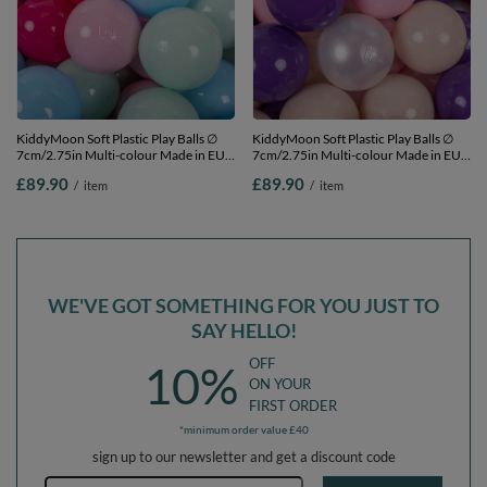
KiddyMoon Soft Plastic Play Balls ∅
KiddyMoon Soft Plastic Play Balls ∅
7cm/2.75in Multi-colour Made in EU,
7cm/2.75in Multi-colour Made in EU,
light pink/dark pink/baby blue/mint,
pastel beige/light pink/pearl/purple,
£89.90
£89.90
/
item
/
item
700 Balls/7cm-2.75in
700 Balls/7cm-2.75in
WE'VE GOT SOMETHING FOR YOU JUST TO
SAY HELLO!
OFF
10%
ON YOUR
FIRST ORDER
*minimum order value £40
sign up to our newsletter and get a discount code
Email address