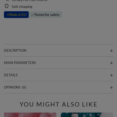
Safe shopping
⭐
Made in EU
✅
Tested for safety
DESCRIPTION
MAIN PARAMETERS
DETAILS
OPINIONS
(0)
YOU MIGHT ALSO LIKE