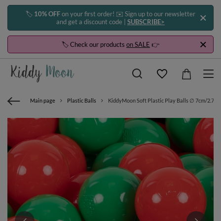
🏷️
10% OFF
on your first order! ✉️ Sign up to our newsletter
and get a discount code |
SUBSCRIBE>
🏷️ Check our products
on SALE
👉
Main page
Plastic Balls
KiddyMoon Soft Plastic Play Balls ∅ 7cm/2.75in