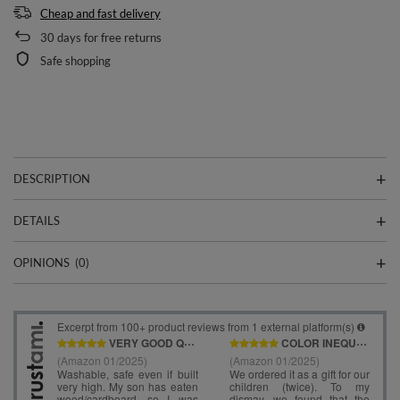
Cheap and fast delivery
30
days for free returns
Safe shopping
DESCRIPTION
DETAILS
OPINIONS
(0)