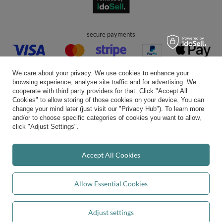
secure payments
We care about your privacy. We use cookies to enhance your
browsing experience, analyse site traffic and for advertising. We
cooperate with third party providers for that. Click "Accept All
Cookies" to allow storing of those cookies on your device. You can
convenient delivery
change your mind later (just visit our "Privacy Hub"). To learn more
and/or to choose specific categories of cookies you want to allow,
click "Adjust Settings".
you can trust us
Accept All Cookies
Allow Essential Cookies
join us:
Adjust settings
Add to basket