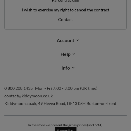
Parcel tracking
I wish to exercise my right to cancel the contract
Contact
Account
Help
Info
0 800 208 1435
Mon - Fri 7:00 - 3:00 pm (UK time)
contact@kiddymoon.co.uk
Kiddymoon.co.uk
,
49 Hevea Road
,
DE13 0SH
Burton-on-Trent
In the store we present the gross prices (incl. VAT).