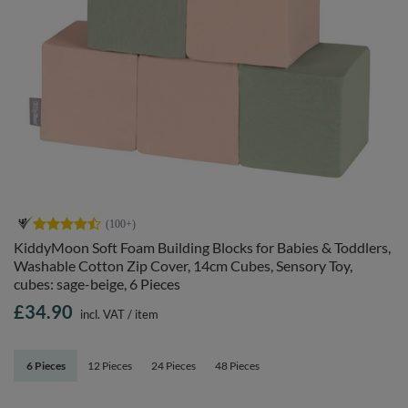
KiddyMoon Soft Foam Building Blocks for Babies & Toddlers,
Washable Cotton Zip Cover, 14cm Cubes, Sensory Toy,
cubes: sage-beige, 6 Pieces
£34.90
incl. VAT
/
item
6 Pieces
12 Pieces
24 Pieces
48 Pieces