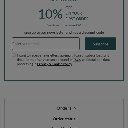
OFF
10%
ON YOUR
FIRST ORDER
*minimum order value £40
sign up to our newsletter and get a discount code
Email address
Subscribe
I want to receive newsletters via email. I can unsubscribe at any
time. Terms of service can be found in
T&Cs
, and details on data
processing in
Privacy & Cookie Policy
.
Orders
Order status