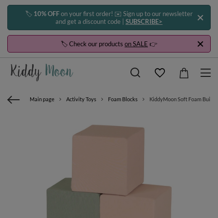
🏷️
10% OFF
on your first order! ✉️ Sign up to our newsletter
and get a discount code |
SUBSCRIBE>
🏷️ Check our products
on SALE
👉
Main page
Activity Toys
Foam Blocks
KiddyMoon Soft Foam Building