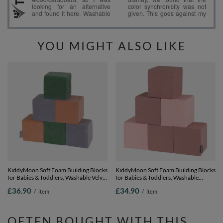
YOU MIGHT ALSO LIKE
KiddyMoon Soft Foam Building Blocks
KiddyMoon Soft Foam Building Blocks
for Babies & Toddlers, Washable Velvet
for Babies & Toddlers, Washable
Zip Cover, 14cm Cubes, Sensory Toy,
Cotton Zip Cover, 14cm Cubes,
£36.90
£34.90
/
item
/
item
cubes:forest green-desert pink- grey
Sensory Toy, cubes: heather-pink, 6
mountains, 6 Pieces
Pieces
OFTEN BOUGHT WITH THIS