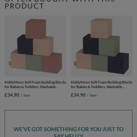
PRODUCT
KiddyMoon Soft Foam Building Blocks
KiddyMoon Soft Foam Building Blocks
for Babies & Toddlers, Washable
for Babies & Toddlers, Washable
Cotton Zip Cover, 14cm Cubes,
Cotton Zip Cover, 14cm Cubes,
£34.90
£34.90
/
item
/
item
Sensory Toy, cubes: heather-dark blue-
Sensory Toy, cubes: dark blue-beige-
beige-sage, 6 Pieces
sage, 6 Pieces
WE'VE GOT SOMETHING FOR YOU JUST TO
SAY HELLO!