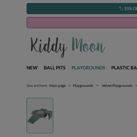
🏷️
10% O
NEW
BALL PITS
PLAYGROUNDS
PLASTIC BA
You are here:
Main page
Playgrounds
Velvet Playgrounds