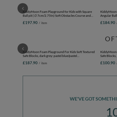
KiddyMoon Foam Playground for Kids with Square
KiddyMoon F
Ball pit ( ∅ 7cm/2.75In) Soft Obstacles Course and
Angular Ball
Ball Pool, Certified Made In The EU,
Ballpit (200 
£197.90
£184.90
/
item
pink:babyblue/powder pink/pearl, Ballpit (200 Balls) +
Version 1
OF