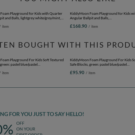
oam Playground for Kids with Quarter
KiddyMoon Foam Playground for Kids wi
pit and Balls, lightgrey:white/grey/mint,
Angular Ballpit and Balls,
Balls) + Version 5
lightgrey:powderpink/pearl/transparent, 
£168.90
/
item
/
item
Balls) + Version 2
TEN BOUGHT WITH THIS PROD