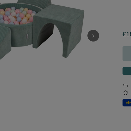
£1
⭐
M