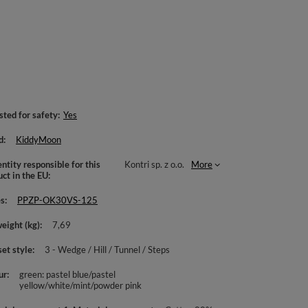
sted for safety
Yes
d
KiddyMoon
ntity responsible for this
Kontri sp. z o.o.
More
uct in the EU
es
PPZP-OK30VS-125
weight (kg)
7,69
set style
3 - Wedge / Hill / Tunnel / Steps
ur
green: pastel blue/pastel
yellow/white/mint/powder pink