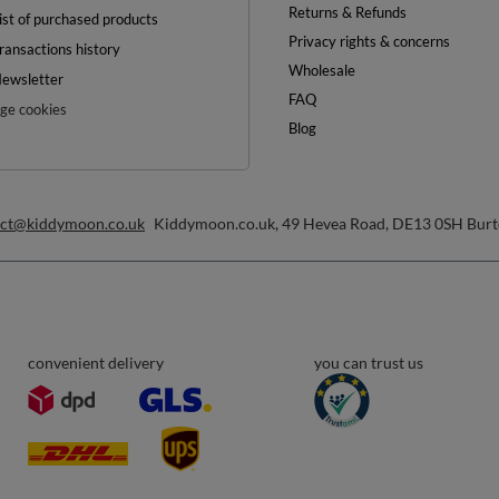
OFF
0%
ON YOUR
FIRST ORDER
inimum order value £40
ewsletter and get a discount code
Email address
Subscribe
any time. Terms of service can be found in
T&Cs
, and details on data processing in
Help
ount
Delivery
egister