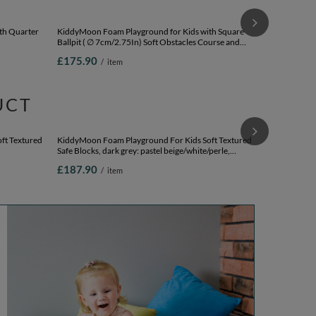
KiddyMoon Fo
Angular Ballpi
lightgrey:whi
£188.90
/
Version 1
th Quarter
KiddyMoon Foam Playground for Kids with Square
Ballpit ( ∅ 7cm/2.75In) Soft Obstacles Course and
Ballpit (200
Ball Pool, Certified Made In The EU,
£175.90
/
item
pink:babyblue/powder pink/pearl, Ballpit (200 Balls) +
Version 2
UCT