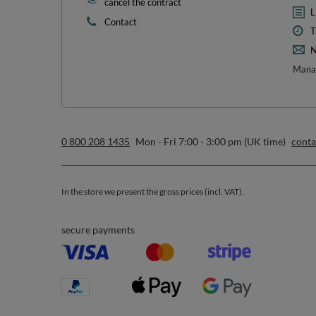
1
*m
sign up to our n
I want to receive newsletters via email. I can unsubscribe at 
Privacy & Cookie Policy
.
Orders
Acc
Order status
R