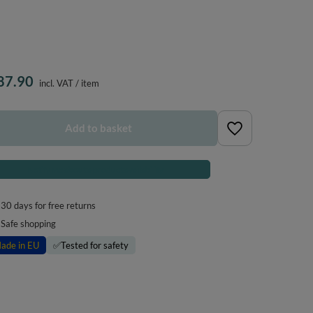
87.90
incl. VAT
/
item
Add to basket
Notify me about a product availability
30
days for free returns
Safe shopping
ade in EU
✅
Tested for safety