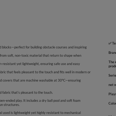
✅ Te
 and blocks—perfect for building obstacle courses and inspiring
Bran
de from soft, non-toxic material that return to shape when
The e
resistant yet lightweight, ensuring safe use and easy
prod
bric that feels pleasant to the touch and fits well in modern or
Seri
red covers that are machine washable at 30°C—ensuring
net 
d fabric that’s pleasant to the touch.
Play
en-ended play. It includes a dry ball pool and soft foam
Colo
un structures.
 used is lightweight yet highly resistant to mechanical