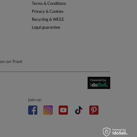
Info
About Us