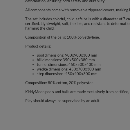
deformation, ensuring both safety and durability.
All components come with removable zippered covers, making it
The set includes colorful, child-safe balls with a diameter of 7
certified. Lightweight, soft, flexible, and resistant to deforma
harming the child.
Composition of the balls: 100% polyethylene.
Product details:
pool dimensions: 900x900x300 mm
hill dimensions: 350x500x380 mm
tunnel dimensions: 450x500x430 mm
wedge dimensions: 450x700x300 mm
step dimensions: 450x400x300 mm
Composition: 80% cotton, 20% polyester.
KiddyMoon pools and balls are made exclusively from certified, 
Play should always be supervised by an adult.