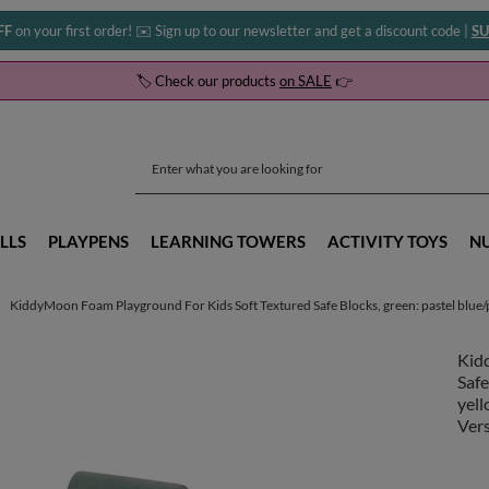
FF
on your first order! ✉️ Sign up to our newsletter and get a discount code |
SU
🏷️ Check our products
on SALE
👉
LLS
PLAYPENS
LEARNING TOWERS
ACTIVITY TOYS
N
KiddyMoon Foam Playground For Kids Soft Textured Safe Blocks, green: pastel blue/pa
Kid
Safe
yell
Vers