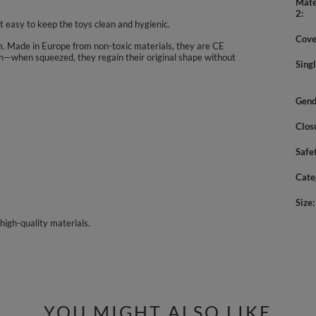
Mate
2
 easy to keep the toys clean and hygienic.
Cove
 cm. Made in Europe from non-toxic materials, they are CE
tion—when squeezed, they regain their original shape without
Sing
Gend
Clos
Safe
Cate
Size
high-quality materials.
YOU MIGHT ALSO LIKE