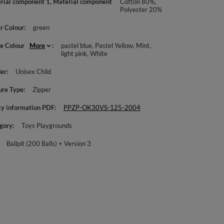
rial component 1, Material component
Cotton 80%,
Polyester 20%
r Colour
green
le Colour
More
pastel blue
Pastel Yellow
Mint
light pink
White
er
Unisex Child
ure Type
Zipper
ty information PDF
PPZP-OK30VS-125-2004
gory
Toys Playgrounds
Ballpit (200 Balls) + Version 3