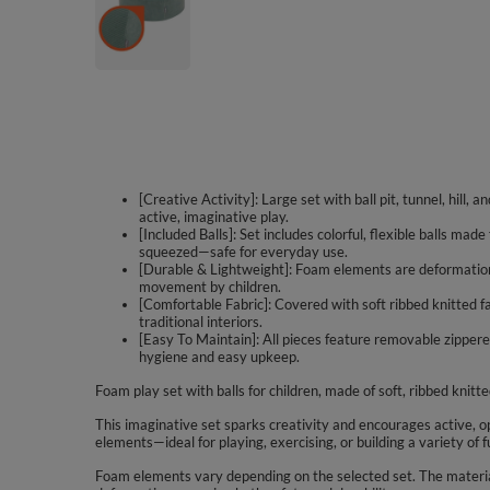
[Creative Activity]: Large set with ball pit, tunnel, hill,
active, imaginative play.
[Included Balls]: Set includes colorful, flexible balls ma
squeezed—safe for everyday use.
[Durable & Lightweight]: Foam elements are deformation-
movement by children.
[Comfortable Fabric]: Covered with soft ribbed knitted fa
traditional interiors.
[Easy To Maintain]: All pieces feature removable zippe
hygiene and easy upkeep.
Foam play set with balls for children, made of soft, ribbed knitte
This imaginative set sparks creativity and encourages active, op
elements—ideal for playing, exercising, or building a variety of f
Foam elements vary depending on the selected set. The material