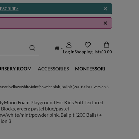
BSCRIBE>
Log in
Shopping lists
£0.00
URSERY ROOM
ACCESSORIES
MONTESSORI
stel yellow/white/mint/powder pink, Ballpit (200 Balls) + Version 3
dyMoon Foam Playground For Kids Soft Textured
 Blocks, green: pastel blue/pastel
ow/white/mint/powder pink, Ballpit (200 Balls) +
ion 3