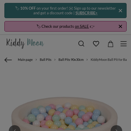
🏷️
10% OFF
on your first order! ✉️ Sign up to our newsletter
and get a discount code |
SUBSCRIBE>
🏷️ Check our products
on SALE
👉
Main page
Ball Pits
Ball Pits 90x30cm
KiddyMoon Ball Pit for Baby 