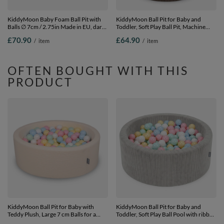
KiddyMoon Baby Foam Ball Pit with
KiddyMoon Ball Pit for Baby and
Balls ∅ 7cm / 2.75in Made in EU, dark
Toddler, Soft Play Ball Pit, Machine
blue, 90 x 30 cm / 200 Balls
Washable, 90 x 30 cm with 200 Balls,
£70.90
£64.90
/
item
/
item
Soft Foam Ball Pool, Brown: Without
Balls, No balls
OFTEN BOUGHT WITH THIS
PRODUCT
KiddyMoon Ball Pit for Baby with
KiddyMoon Ball Pit for Baby and
Teddy Plush, Large 7 cm Balls for a
Toddler, Soft Play Ball Pool with ribbed
Fuller Ball Pit, From 8 Months,
Washable Cover, Light Grey: Pas