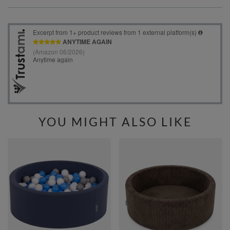
YOU MIGHT ALSO LIKE