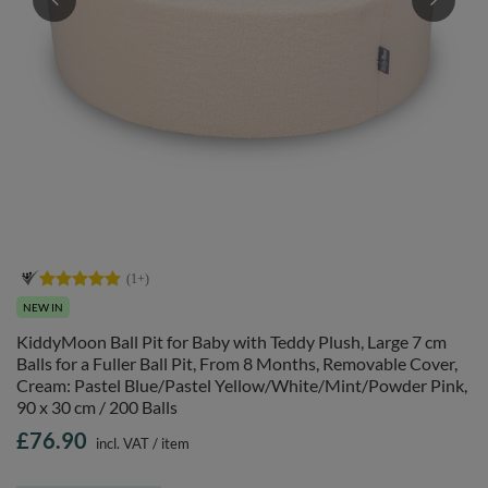
NEW IN
KiddyMoon Ball Pit for Baby with Teddy Plush, Large 7 cm
Balls for a Fuller Ball Pit, From 8 Months, Removable Cover,
Cream: Pastel Blue/Pastel Yellow/White/Mint/Powder Pink,
90 x 30 cm / 200 Balls
£76.90
incl. VAT
/
item