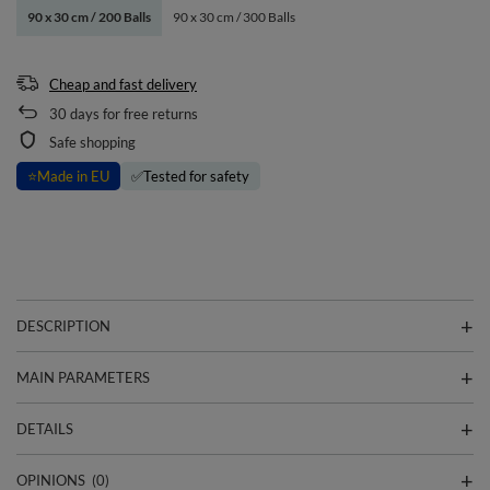
90 x 30 cm / 200 Balls
90 x 30 cm / 300 Balls
Cheap and fast delivery
30
days for free returns
Safe shopping
⭐
Made in EU
✅
Tested for safety
DESCRIPTION
MAIN PARAMETERS
DETAILS
OPINIONS
(0)