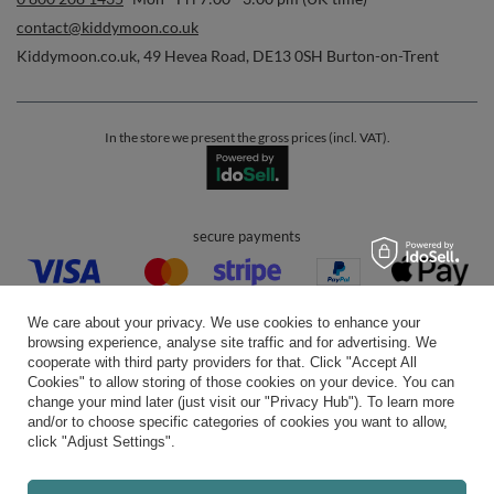
contact@kiddymoon.co.uk
Kiddymoon.co.uk
,
49 Hevea Road
,
DE13 0SH
Burton-on-Trent
In the store we present the gross prices (incl. VAT).
secure payments
We care about your privacy. We use cookies to enhance your
browsing experience, analyse site traffic and for advertising. We
cooperate with third party providers for that. Click "Accept All
Cookies" to allow storing of those cookies on your device. You can
convenient delivery
change your mind later (just visit our "Privacy Hub"). To learn more
and/or to choose specific categories of cookies you want to allow,
click "Adjust Settings".
you can trust us