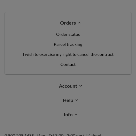
Orders
Order status
Parcel tracking
I wish to exercise my right to cancel the contract
Contact
Account
Help
Info
0 800 208 1435
Mon - Fri 7:00 - 3:00 pm (UK time)