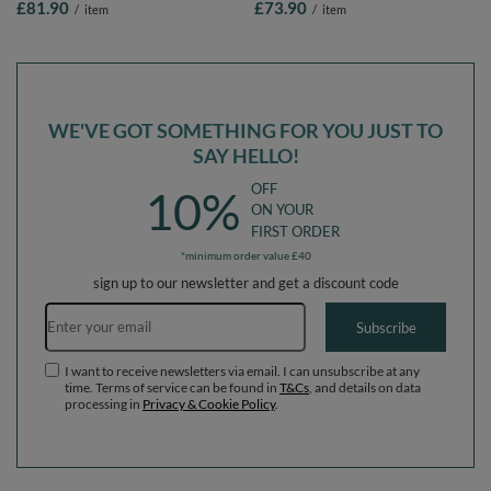
£81.90
£73.90
/
item
/
item
Removable Cover, Cream: Pastel
Blue/Pas Yellow/White/Mint/Lig Pink,
Blue/Pastel
90 x 30 cm / 200 Balls
Yellow/White/Mint/Powder Pink, 90 x
30 cm / 300 Balls
WE'VE GOT SOMETHING FOR YOU JUST TO
SAY HELLO!
OFF
10%
ON YOUR
FIRST ORDER
*minimum order value £40
sign up to our newsletter and get a discount code
Email address
Subscribe
I want to receive newsletters via email. I can unsubscribe at any
time. Terms of service can be found in
T&Cs
, and details on data
processing in
Privacy & Cookie Policy
.