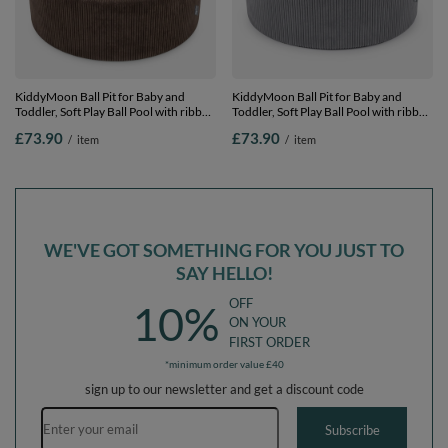
KiddyMoon Ball Pit for Baby and
KiddyMoon Ball Pit for Baby and
Toddler, Soft Play Ball Pool with ribbed
Toddler, Soft Play Ball Pool with ribbed
Washable Cover, Brown: Pastel
Washable Cover, Dark Grey: Pastel
£73.90
£73.90
/
item
/
item
Beige/White/Pearl, 90 x 30 cm / 200
Beige/White/Pearl, 90 x 30 cm / 200
Balls
Balls
WE'VE GOT SOMETHING FOR YOU JUST TO
SAY HELLO!
OFF
10%
ON YOUR
FIRST ORDER
*minimum order value £40
sign up to our newsletter and get a discount code
Email address
Subscribe