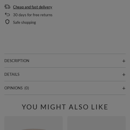
Cheap and fast delivery
30
days for free returns
Safe shopping
DESCRIPTION
DETAILS
OPINIONS
(0)
YOU MIGHT ALSO LIKE