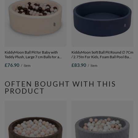
KiddyMoon Ball Pit for Baby with
KiddyMoon Soft Ball Pit Round ∅ 7Cm
Teddy Plush, Large 7 cm Balls for a
/ 2.75In For Kids, Foam Ball Pool Baby
Fuller Ball Pit, From 8 Months,
Playballs Children, Made In The EU,
£76.90
£83.90
/
item
/
item
Removable Cover, Cream: Pastel
dark blue:-, No balls
Beige/Brown/Pearl, 90 x 30 cm / 200
Balls
OFTEN BOUGHT WITH THIS
PRODUCT