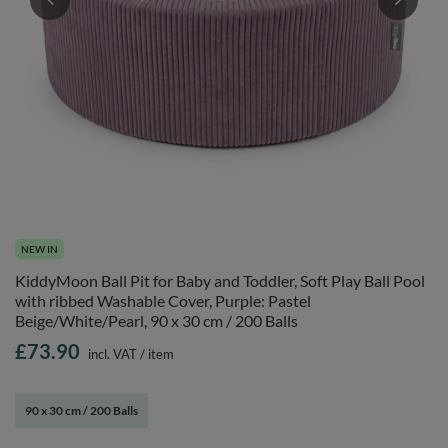
NEW IN
KiddyMoon Ball Pit for Baby and Toddler, Soft Play Ball Pool
with ribbed Washable Cover, Purple: Pastel
Beige/White/Pearl, 90 x 30 cm / 200 Balls
£73.90
incl. VAT
/
item
90 x 30 cm / 200 Balls