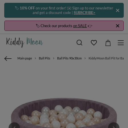
🏷️
10% OFF
on your first order! ✉️ Sign up to our newsletter
and get a discount code |
SUBSCRIBE>
🏷️ Check our products
on SALE
👉
Main page
Ball Pits
Ball Pits 90x30cm
KiddyMoon Ball Pit for Baby 