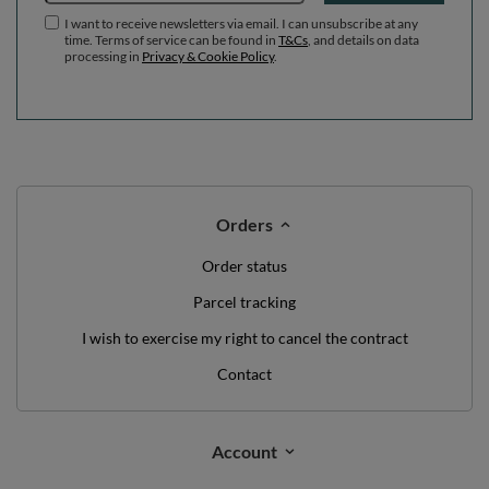
I want to receive newsletters via email. I can unsubscribe at any
time. Terms of service can be found in
T&Cs
, and details on data
processing in
Privacy & Cookie Policy
.
Orders
Order status
Parcel tracking
I wish to exercise my right to cancel the contract
Contact
Account