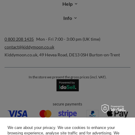
Help
Info
0 800 208 1435
Mon - Fri 7:00 - 3:00 pm (UK time)
contact@kiddymoon.co.uk
Kiddymoon.co.uk
,
49 Hevea Road
,
DE13 0SH
Burton-on-Trent
In the store we present the gross prices (incl. VAT).
secure payments
We care about your privacy. We use cookies to enhance your
browsing experience, analyse site traffic and for advertising. We