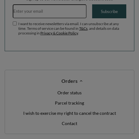
Email address
Subscribe
I want to receive newsletters via email. I can unsubscribe at any
time. Terms of service can be found in
T&Cs
, and details on data
processing in
Privacy & Cookie Policy
.
Orders
Order status
Parcel tracking
I wish to exercise my right to cancel the contract
Contact