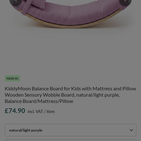
NEW IN
KiddyMoon Balance Board for Kids with Mattress and Pillow
Wooden Sensory Wobble Board, natural/light purple,
Balance Board/Mattress/Pillow
£74.90
incl. VAT
/
item
natural/light purple