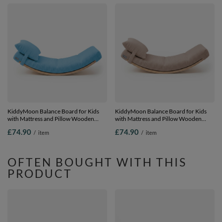
KiddyMoon Balance Board for Kids
KiddyMoon Balance Board for Kids
with Mattress and Pillow Wooden
with Mattress and Pillow Wooden
Sensory Wobble Board, natural/blue,
Sensory Wobble Board, natural/dark
£74.90
£74.90
/
item
/
item
Balance Board/Mattress/Pillow
beige, Balance Board/Mattress/Pillow
OFTEN BOUGHT WITH THIS
PRODUCT