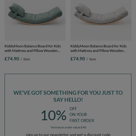
KiddyMoon Balance Board for Kids
KiddyMoon Balance Board for Kids
with Mattress and Pillow Wooden
with Mattress and Pillow Wooden
Sensory Wobble Board, natural/green,
Sensory Wobble Board, natural/light
£74.90
£74.90
/
item
/
item
Balance Board/Mattress/Pillow
grey, Balance Board/Mattress/Pillow
WE'VE GOT SOMETHING FOR YOU JUST TO
SAY HELLO!
OFF
10%
ON YOUR
FIRST ORDER
*minimum order value £40
sign up to our newsletter and get a discount code