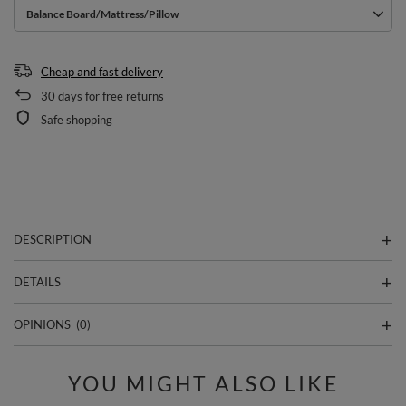
Balance Board/Mattress/Pillow
Cheap and fast delivery
30
days for free returns
Safe shopping
DESCRIPTION
DETAILS
OPINIONS
(0)
YOU MIGHT ALSO LIKE