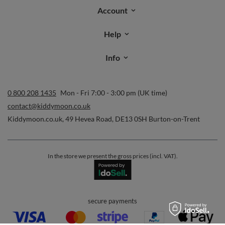
Account
Help
Info
0 800 208 1435
Mon - Fri 7:00 - 3:00 pm (UK time)
contact@kiddymoon.co.uk
Kiddymoon.co.uk
,
49 Hevea Road
,
DE13 0SH
Burton-on-Trent
In the store we present the gross prices (incl. VAT).
secure payments