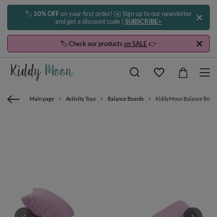
🏷️
10% OFF
on your first order! ✉️ Sign up to our newsletter
and get a discount code |
SUBSCRIBE>
🏷️ Check our products
on SALE
👉
Main page
Activity Toys
Balance Boards
KiddyMoon Balance Board f