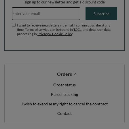
sign up to our newsletter and get a discount code
Email address
Subscribe
I want to receive newsletters via email. I can unsubscribe at any
time. Terms of service can be found in
T&Cs
, and details on data
processing in
Privacy & Cookie Policy
.
Orders
Order status
Parcel tracking
I wish to exercise my right to cancel the contract
Contact