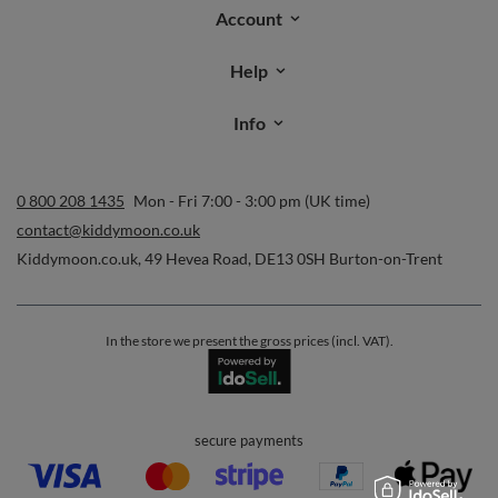
Account
Help
Info
0 800 208 1435
Mon - Fri 7:00 - 3:00 pm (UK time)
contact@kiddymoon.co.uk
Kiddymoon.co.uk
,
49 Hevea Road
,
DE13 0SH
Burton-on-Trent
In the store we present the gross prices (incl. VAT).
secure payments