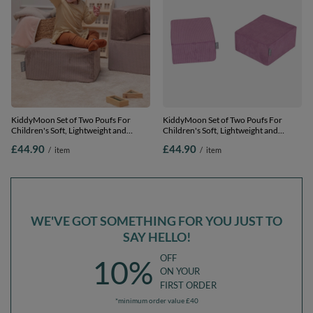
KiddyMoon Set of Two Poufs For
KiddyMoon Set of Two Poufs For
Children's Soft, Lightweight and
Children's Soft, Lightweight and
Multifunctional Seats Ribbed Fabric
Multifunctional Seats Ribbed Fabric
£44.90
£44.90
/
item
/
item
Removable Covers Ideal for Play and
Removable Covers Ideal for Play and
Relaxation, dark beige, Pouf/Pouf
Relaxation, Purple, Pouf/Pouf
WE'VE GOT SOMETHING FOR YOU JUST TO
SAY HELLO!
OFF
10%
ON YOUR
FIRST ORDER
*minimum order value £40