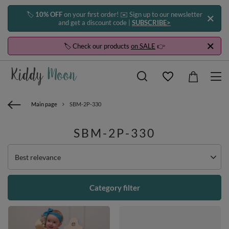
🏷️
10% OFF
on your first order! ✉️ Sign up to our newsletter
and get a discount code |
SUBSCRIBE>
🏷️ Check our products
on SALE
👉
Main page
SBM-2P-330
SBM-2P-330
Change sorting
Best relevance
Category filter