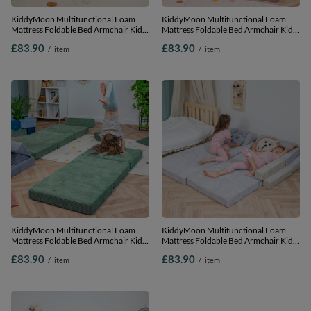
KiddyMoon Multifunctional Foam
KiddyMoon Multifunctional Foam
Mattress Foldable Bed Armchair Kids
Mattress Foldable Bed Armchair Kids
Children Sofa Folding Toddler Couch
Children Sofa Folding Toddler Couch
£83.90
£83.90
/
item
/
item
Chair for Playroom Bedroom Living
Chair for Playroom Bedroom Living
Room, dark grey, Mattress with Pillow
Room, purple, Mattress with Pillow
KiddyMoon Multifunctional Foam
KiddyMoon Multifunctional Foam
Mattress Foldable Bed Armchair Kids
Mattress Foldable Bed Armchair Kids
Children Sofa Folding Toddler Couch
Children Sofa Folding Toddler Couch
£83.90
£83.90
/
item
/
item
Chair for Playroom Bedroom Living
Chair for Playroom Bedroom Living
Room, green, Mattress with Pillow
Room, light grey, Mattress with Pillow