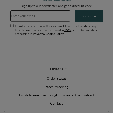
sign up to our newsletter and get a discount code
Email address
Subscribe
I want to receive newsletters via email. I can unsubscribe at any
time. Terms of service can be found in
T&Cs
, and details on data
processing in
Privacy & Cookie Policy
.
Orders
Order status
Parcel tracking
I wish to exercise my right to cancel the contract
Contact