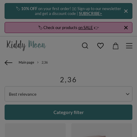
🏷️
10% OFF
on your first order! ✉️ Sign up to our newsletter
and get a discount code |
SUBSCRIBE>
🏷️ Check our products
on SALE
👉
Main page
2,36
2,36
Change sorting
Best relevance
Category filter