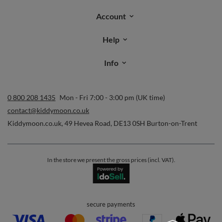
Account
Help
Info
0 800 208 1435
Mon - Fri 7:00 - 3:00 pm (UK time)
contact@kiddymoon.co.uk
Kiddymoon.co.uk
,
49 Hevea Road
,
DE13 0SH
Burton-on-Trent
In the store we present the gross prices (incl. VAT).
secure payments