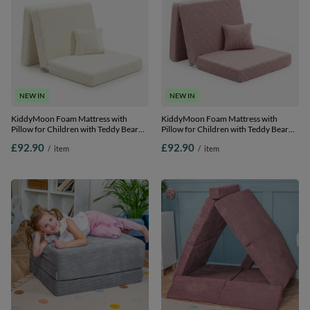
NEW IN
NEW IN
KiddyMoon Foam Mattress with
KiddyMoon Foam Mattress with
Pillow for Children with Teddy Bear
Pillow for Children with Teddy Bear
Fabric Multifunctional Foldable Bed
Fabric Multifunctional Foldable Bed
£92.90
£92.90
/
item
/
item
for Toddlers, creamy, Mattress with
for Toddlers, pink, Mattress with
Pillow
Pillow