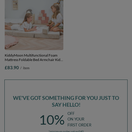
KiddyMoon Multifunctional Foam
Mattress Foldable Bed Armchair Kids
Children Sofa Folding Toddler Couch
£83.90
/
item
Chair for Playroom Bedroom Living
Room, beige, Mattress with Pillow
WE'VE GOT SOMETHING FOR YOU JUST TO
SAY HELLO!
OFF
10%
ON YOUR
FIRST ORDER
*minimum order value £40