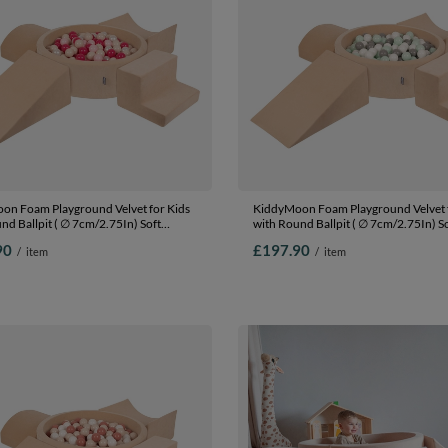
on Foam Playground Velvet for Kids
KiddyMoon Foam Playground Velvet f
nd Ballpit ( ∅ 7cm/2.75In) Soft
with Round Ballpit ( ∅ 7cm/2.75In) S
s Course and Ball Pool, Certified
Obstacles Course and Ball Pool, Certi
90
£197.90
/
item
/
item
The EU, Sand beige: pastel
Made In The EU, Sand beige: white/gr
wder pink/pearl/dark pink, Ballpit
Ballpit (200 Balls) + Version 5
ls) + Version 5