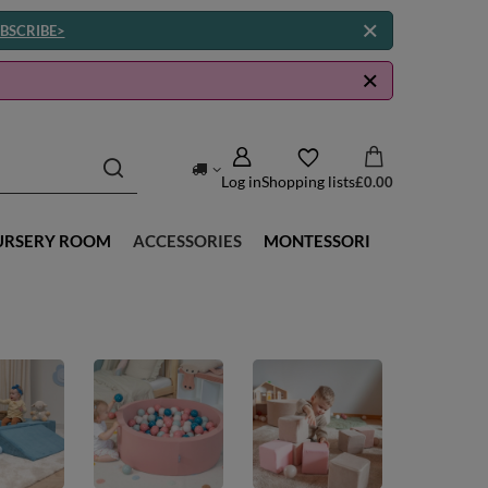
BSCRIBE>
Log in
Shopping lists
£0.00
URSERY ROOM
ACCESSORIES
MONTESSORI