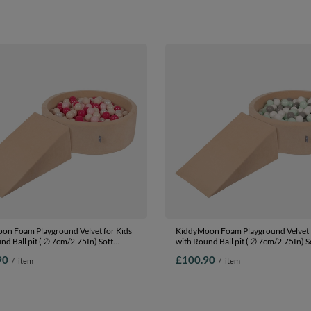
ls) + Version 1
beige/salmon, Ballpit (300 Balls) + Ve
on Foam Playground Velvet for Kids
KiddyMoon Foam Playground Velvet f
nd Ball pit ( ∅ 7cm/2.75In) Soft
with Round Ball pit ( ∅ 7cm/2.75In) S
s Course and Ball Pool, Certified
Obstacles Course and Ball Pool, Certi
90
£100.90
/
item
/
item
The EU, Sand beige: pastel
Made In The EU, Sand beige: white/gr
wder pink/pearl/dark pink, Ballpit
Ballpit (100 Balls) + Wedge
ls) + Wedge