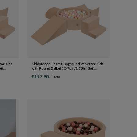
or Kids
KiddyMoon Foam Playground Velvet for Kids
oft
with Round Ballpit ( ∅ 7cm/2.75In) Soft
fied
Obstacles Course and Ball Pool, Certified
£197.90
/
item
ey/mint,
Made In The EU, Sand beige: pastel
beige/pastel yellow/white/mint/powder pink,
Ballpit (200 Balls) + Version 5