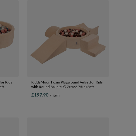
or Kids
KiddyMoon Foam Playground Velvet for Kids
oft
with Round Ballpit ( ∅ 7cm/2.75In) Soft
fied
Obstacles Course and Ball Pool, Certified
£197.90
/
item
Made In The EU, Sand beige:
lmon,
brown/copper/pastel beige/salmon, Ballpit
(200 Balls) + Version 5