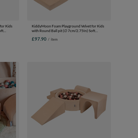
or Kids
KiddyMoon Foam Playground Velvet for Kids
oft
with Round Ball pit (∅ 7cm/2.75In) Soft
fied
Obstacles Course and Ball Pool, Certified
£97.90
/
item
ey/mint,
Made In The EU, Sand beige: pastel
beige/pastel yellow/white/mint/powder pink,
Ballpit (100 Balls) + Steps