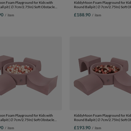
on Foam Playground for Kids with
KiddyMoon Foam Playground for Kid
ll pit ( ∅ 7cm/2.75In) Soft Obstacles
Round Ballpit ( ∅ 7cm/2.75In) Soft O
nd Ball Pool, Certified Made In The
Course and Ball Pool, Certified Made 
90
£188.90
/
item
/
item
her: brown/copper/pastel
EU, heather: pastel blue/pastel
lmon, Ballpit (200 Balls) + Version 6
yellow/white/mint/powder pink, Ballp
Balls) + Version 1
on Foam Playground for Kids with
KiddyMoon Foam Playground for Kid
llpit ( ∅ 7cm/2.75In) Soft Obstacles
Round Ballpit ( ∅ 7cm/2.75In) Soft O
nd Ball Pool, Certified Made In The
Course and Ball Pool, Certified Made 
90
£193.90
/
item
/
item
her: pastel beige-salmon-white, Ballpit
EU, heather: brown/copper/pastel