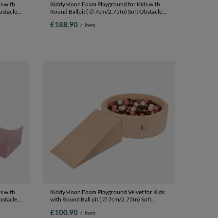
s with
KiddyMoon Foam Playground for Kids with
bstacles
Round Ballpit ( ∅ 7cm/2.75In) Soft Obstacles
In The
Course and Ball Pool, Certified Made In The
£188.90
/
item
EU, heather: pastel beige/pastel
it (200
yellow/white/mint/powder pink, Ballpit (200
Balls) + Version 1
s with
KiddyMoon Foam Playground Velvet for Kids
bstacles
with Round Ball pit ( ∅ 7cm/2.75In) Soft
In The
Obstacles Course and Ball Pool, Certified
£100.90
/
item
Made In The EU, Sand beige: