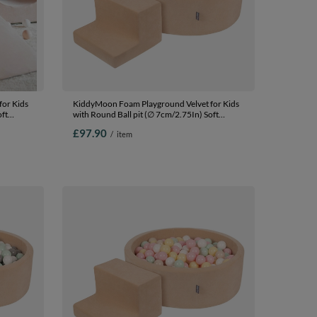
or Kids
KiddyMoon Foam Playground Velvet for Kids
oft
with Round Ball pit (∅ 7cm/2.75In) Soft
fied
Obstacles Course and Ball Pool, Certified
£97.90
/
item
Made In The EU, Sand beige:
lmon,
brown/copper/pastel beige/salmon, Ballpit
(100 Balls) + Steps