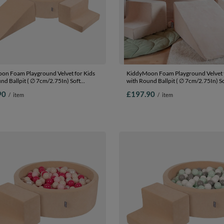
on Foam Playground Velvet for Kids
KiddyMoon Foam Playground Velvet f
nd Ballpit ( ∅ 7cm/2.75In) Soft
with Round Ballpit ( ∅ 7cm/2.75In) S
s Course and Ball Pool, Certified
Obstacles Course and Ball Pool, Certi
90
£197.90
/
item
/
item
The EU, Sand beige: pastel
Made In The EU, Sand beige: dark
lmon/white, Ballpit (200 Balls) +
turquoise/pastel beige/green/gray/sa
5
Ballpit (200 Balls) + Version 5