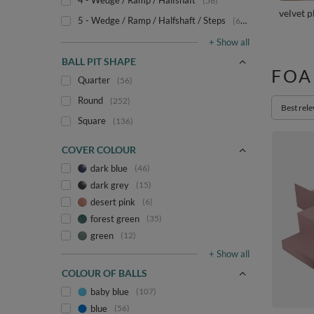
4 - Wedge / Ramp / Halfshaft
56
velvet 
5 - Wedge / Ramp / Halfshaft / Steps
67
+ Show all
BALL PIT SHAPE
FOA
Quarter
56
Round
252
Change s
Best rel
Square
136
COVER COLOUR
dark blue
46
dark grey
15
desert pink
6
forest green
35
green
12
+ Show all
COLOUR OF BALLS
baby blue
107
blue
56