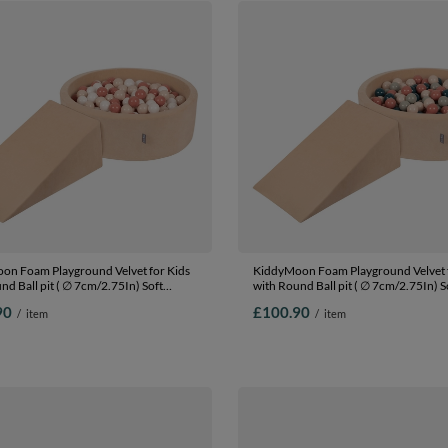
on Foam Playground Velvet for Kids
KiddyMoon Foam Playground Velvet f
nd Ball pit ( ∅ 7cm/2.75In) Soft
with Round Ball pit ( ∅ 7cm/2.75In) S
s Course and Ball Pool, Certified
Obstacles Course and Ball Pool, Certi
90
£100.90
/
item
/
item
The EU, Sand beige: pastel
Made In The EU, Sand beige: dark
lmon/white, Ballpit (100 Balls) +
turquoise/pastel beige/green/gray/sa
Ballpit (100 Balls) + Wedge