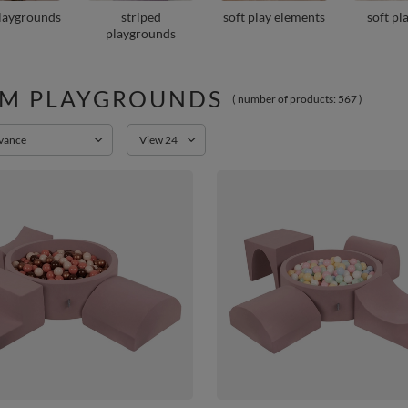
playgrounds
striped
soft play elements
soft pl
playgrounds
M PLAYGROUNDS
( number of products:
567
)
orting
Change the number of products displayed
evance
View 24