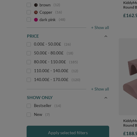
KiddyMo
brown
12
Round Ba
Course a
Copper
16
£162.
EU, heat
dark pink
48
beige/sa
+ Show all
PRICE
0.00£ - 50.00£
26
50.00£ - 80.00£
18
80.00£ - 110.00£
185
110.00£ - 140.00£
12
140.00£ - 170.00£
120
+ Show all
SHOW ONLY
Bestseller
14
New
7
KiddyMo
Round Ba
Course a
Apply selected filters
£188.
EU, heat