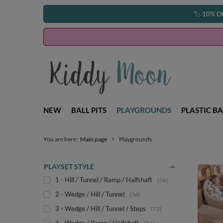
🏷️
10% O
NEW
BALL PITS
PLAYGROUNDS
PLASTIC BA
You are here:
Main page
Playgrounds
PLAYSET STYLE
1 - Hill / Tunnel / Ramp / Halfshaft
56
2 - Wedge / Hill / Tunnel
56
3 - Wedge / Hill / Tunnel / Steps
72