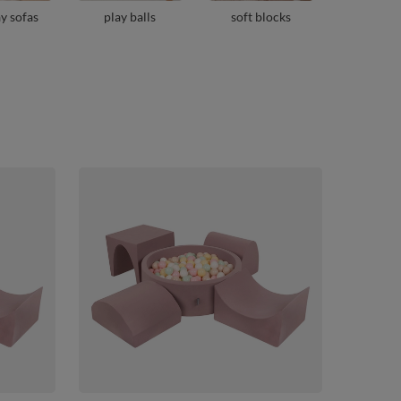
ay sofas
play balls
soft blocks