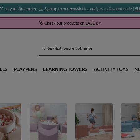
FF
on your first order! ✉️ Sign up to our newsletter and get a discount code |
SU
🏷️ Check our products
on SALE
👉
LLS
PLAYPENS
LEARNING TOWERS
ACTIVITY TOYS
N