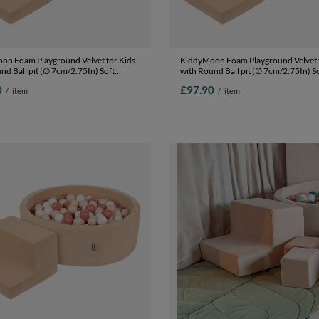
on Foam Playground Velvet for Kids
KiddyMoon Foam Playground Velvet f
nd Ball pit (∅ 7cm/2.75In) Soft
with Round Ball pit (∅ 7cm/2.75In) S
s Course and Ball Pool, Certified
Obstacles Course and Ball Pool, Certi
0
£97.90
/
item
/
item
The EU, Sand beige: pastel
Made In The EU, Sand beige: white/gr
wder pink/pearl/dark pink, Ballpit
Ballpit (100 Balls) + Steps
s) + Steps