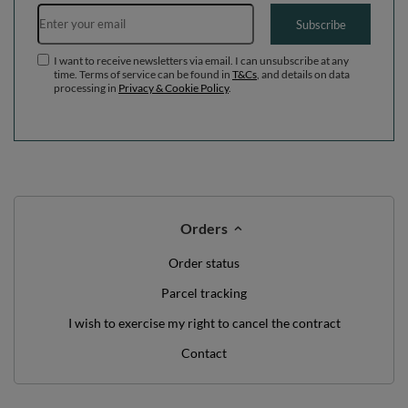
WE'VE GOT SOMETHING FOR YOU JUST TO
SAY HELLO!
OFF
10%
ON YOUR
FIRST ORDER
*minimum order value £40
sign up to our newsletter and get a discount code
Email address
Subscribe
I want to receive newsletters via email. I can unsubscribe at any
time. Terms of service can be found in
T&Cs
, and details on data
processing in
Privacy & Cookie Policy
.