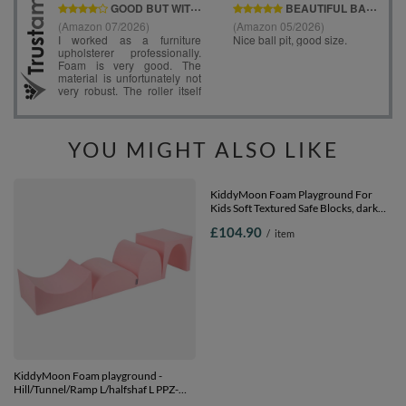
YOU MIGHT ALSO LIKE
KiddyMoon Foam playground -
KiddyMoon Foam Playground For
Hill/Tunnel/Ramp L/halfshaf L PPZ-
Kids Soft Textured Safe Blocks, dark
234, pink, Multi-Size
grey: pastel blue/pastel