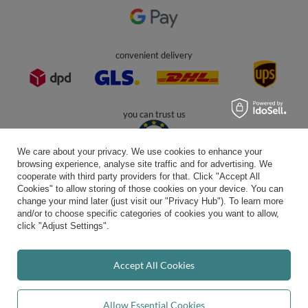
In the store we present the gross prices (incl. VAT).
secure payments
We care about your privacy. We use cookies to enhance your
browsing experience, analyse site traffic and for advertising. We
cooperate with third party providers for that. Click "Accept All
Cookies" to allow storing of those cookies on your device. You can
convenient delivery
change your mind later (just visit our "Privacy Hub"). To learn more
and/or to choose specific categories of cookies you want to allow,
click "Adjust Settings".
you can trust us
Accept All Cookies
Allow Essential Cookies