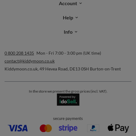
Orders
Order status
Parcel tracking
I wish to exercise my right to cancel the contract
Contact
Account
Help
Info
0 800 208 1435
Mon - Fri 7:00 - 3:00 pm (UK time)
contact@kiddymoon.co.uk
Kiddymoon.co.uk
,
49 Hevea Road
,
DE13 0SH
Burton-on-Trent