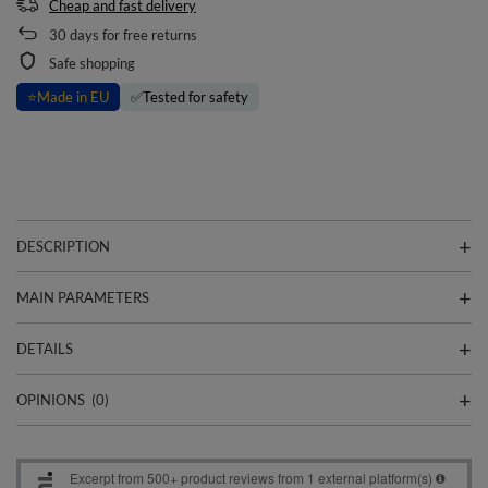
Cheap and fast delivery
30
days for free returns
Safe shopping
⭐
Made in EU
✅
Tested for safety
DESCRIPTION
MAIN PARAMETERS
DETAILS
OPINIONS
(0)