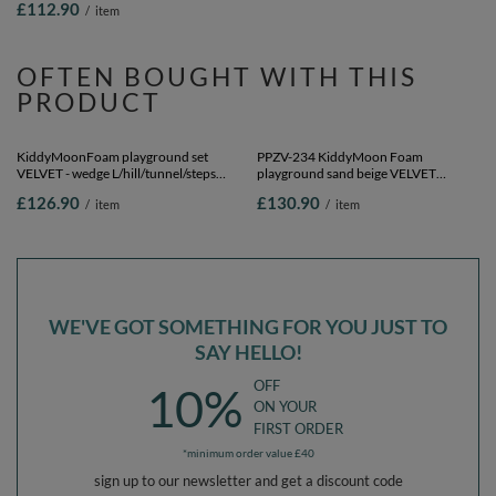
£112.90
£104.90
/
item
/
item
yellow/white/mint/powder pink,
Ballpit (200 Balls) + Wedge
OFTEN BOUGHT WITH THIS
PRODUCT
KiddyMoonFoam playground set
PPZV-234 KiddyMoon Foam
VELVET - wedge L/hill/tunnel/steps
playground sand beige VELVET
PPZV-244, sand beige, Multi-Size
hill/tunnel/ramp L/haftshaft L, forest
£126.90
£130.90
/
item
/
item
green, Multi-Size