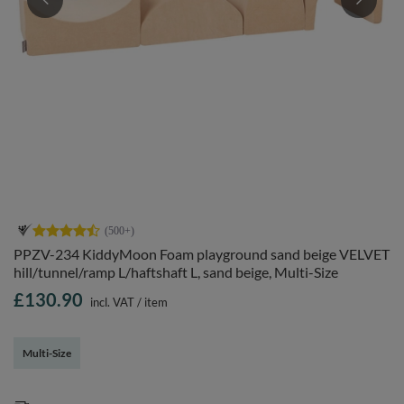
PPZV-234 KiddyMoon Foam playground sand beige VELVET
hill/tunnel/ramp L/haftshaft L, sand beige, Multi-Size
£130.90
incl. VAT
/
item
Multi-Size