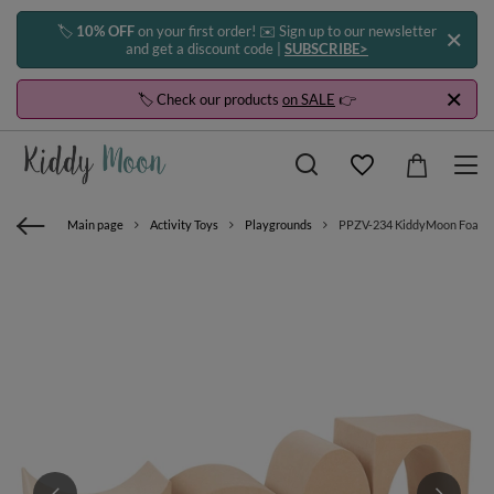
🏷️
10% OFF
on your first order! ✉️ Sign up to our newsletter
and get a discount code |
SUBSCRIBE>
🏷️ Check our products
on SALE
👉
Main page
Activity Toys
Playgrounds
PPZV-234 KiddyMoon Foam pla