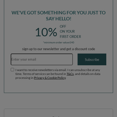
WE'VE GOT SOMETHING FOR YOU JUST TO
SAY HELLO!
OFF
10%
ON YOUR
FIRST ORDER
*minimum order value £40
sign up to our newsletter and get a discount code
Email address
Subscribe
I want to receive newsletters via email. I can unsubscribe at any
time. Terms of service can be found in
T&Cs
, and details on data
processing in
Privacy & Cookie Policy
.