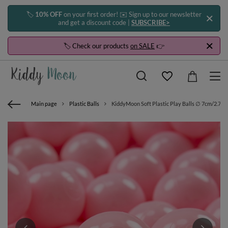
🏷️
10% OFF
on your first order! ✉️ Sign up to our newsletter
and get a discount code |
SUBSCRIBE>
🏷️ Check our products
on SALE
👉
Main page
Plastic Balls
KiddyMoon Soft Plastic Play Balls ∅ 7cm/2.75in 