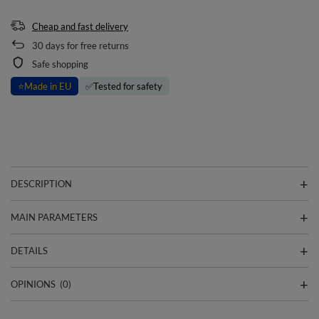
Cheap and fast delivery
30
days for free returns
Safe shopping
⭐
Made in EU
✅
Tested for safety
DESCRIPTION
MAIN PARAMETERS
DETAILS
OPINIONS
(0)