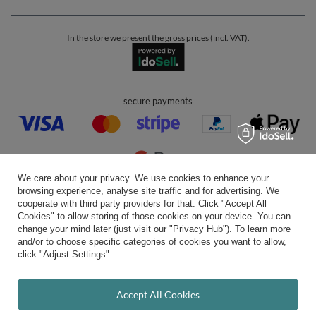
In the store we present the gross prices (incl. VAT).
secure payments
We care about your privacy. We use cookies to enhance your
browsing experience, analyse site traffic and for advertising. We
convenient delivery
cooperate with third party providers for that. Click "Accept All
Cookies" to allow storing of those cookies on your device. You can
change your mind later (just visit our "Privacy Hub"). To learn more
and/or to choose specific categories of cookies you want to allow,
click "Adjust Settings".
you can trust us
Accept All Cookies