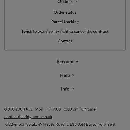
Orders
Order status
Parcel tracking
I wish to exercise my right to cancel the contract
Contact
Account
Help
Info
0 800 208 1435
Mon - Fri 7:00 - 3:00 pm (UK time)
contact@kiddymoon.co.uk
Kiddymoon.co.uk
,
49 Hevea Road
,
DE13 0SH
Burton-on-Trent