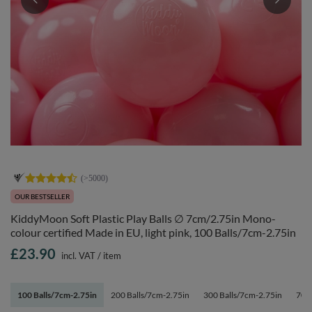
OUR BESTSELLER
KiddyMoon Soft Plastic Play Balls ∅ 7cm/2.75in Mono-
colour certified Made in EU, light pink, 100 Balls/7cm-2.75in
£23.90
incl. VAT
/
item
100 Balls/7cm-2.75in
200 Balls/7cm-2.75in
300 Balls/7cm-2.75in
700 