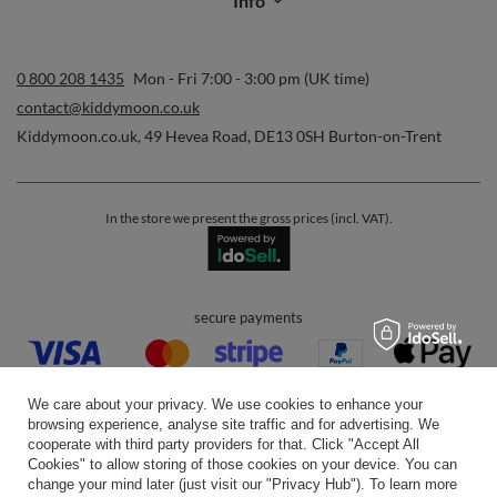
Info
0 800 208 1435
Mon - Fri 7:00 - 3:00 pm (UK time)
contact@kiddymoon.co.uk
Kiddymoon.co.uk
,
49 Hevea Road
,
DE13 0SH
Burton-on-Trent
In the store we present the gross prices (incl. VAT).
secure payments
We care about your privacy. We use cookies to enhance your
browsing experience, analyse site traffic and for advertising. We
cooperate with third party providers for that. Click "Accept All
Cookies" to allow storing of those cookies on your device. You can
convenient delivery
change your mind later (just visit our "Privacy Hub"). To learn more