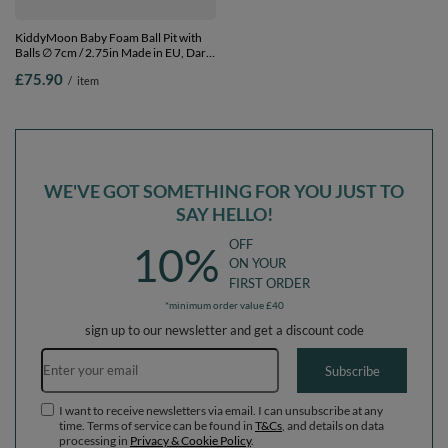
KiddyMoon Baby Foam Ball Pit with
KiddyMoon Baby Foam Ball Pit with
Balls ∅ 7cm / 2.75in Made in EU, Dark
Balls ∅ 7cm / 2.75in Made in EU, Dark
Grey, 90 x 30 cm / 300 Balls
Grey, 90 x 30 cm / 200 Balls
£75.90
£70.90
/
item
/
item
WE'VE GOT SOMETHING FOR YOU JUST TO
SAY HELLO!
OFF
10%
ON YOUR
FIRST ORDER
*minimum order value £40
sign up to our newsletter and get a discount code
Email address
Subscribe
I want to receive newsletters via email. I can unsubscribe at any
time. Terms of service can be found in
T&Cs
, and details on data
processing in
Privacy & Cookie Policy
.