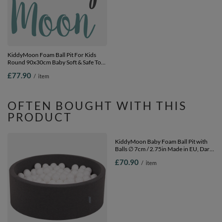
KiddyMoon Foam Ball Pit For Kids
KiddyMoon Ball Pit for Baby with
Round 90x30cm Baby Soft & Safe Toy,
Teddy Plush, Large 7 cm Balls for a
purple: pastel beige/white/pearl, 90 x
Fuller Ball Pit, From 8 Months,
£77.90
£65.90
/
item
/
item
30 cm / 200 Balls
Removable Cover, Cream, No balls
OFTEN BOUGHT WITH THIS
PRODUCT