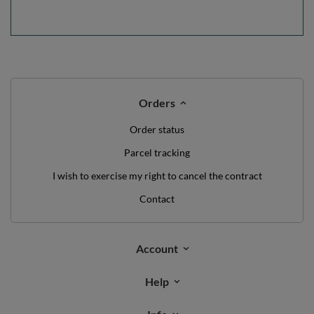
Orders
Order status
Parcel tracking
I wish to exercise my right to cancel the contract
Contact
Account
Help