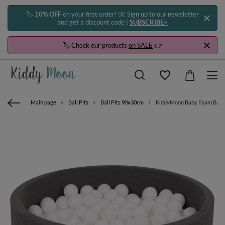
🏷️
10% OFF
on your first order! ✉️ Sign up to our newsletter
and get a discount code |
SUBSCRIBE>
🏷️ Check our products
on SALE
👉
Main page
Ball Pits
Ball Pits 90x30cm
KiddyMoon Baby Foam Ball Pit