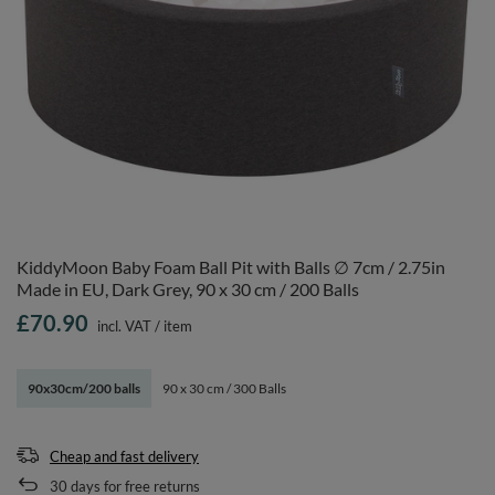
KiddyMoon Baby Foam Ball Pit with Balls ∅ 7cm / 2.75in
Made in EU, Dark Grey, 90 x 30 cm / 200 Balls
£70.90
incl. VAT
/
item
90x30cm/200 balls
90 x 30 cm / 300 Balls
Cheap and fast delivery
30
days for free returns