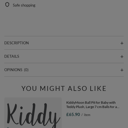
Safe shopping
DESCRIPTION
DETAILS
OPINIONS
(0)
YOU MIGHT ALSO LIKE