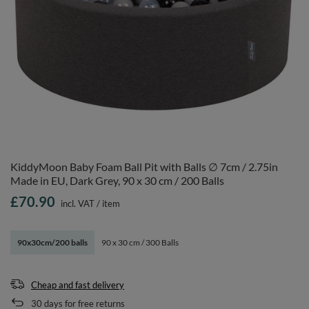
KiddyMoon Baby Foam Ball Pit with Balls ∅ 7cm / 2.75in
Made in EU, Dark Grey, 90 x 30 cm / 200 Balls
£70.90
incl. VAT
/
item
90x30cm/200 balls
90 x 30 cm / 300 Balls
Cheap and fast delivery
30
days for free returns