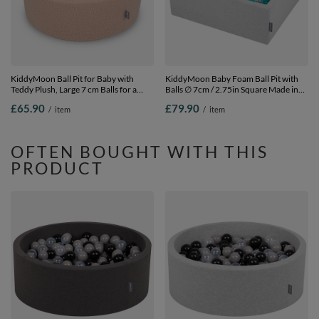
KiddyMoon Ball Pit for Baby with
KiddyMoon Baby Foam Ball Pit with
Teddy Plush, Large 7 cm Balls for a
Balls ∅ 7cm / 2.75in Square Made in
Fuller Ball Pit, From 8 Months,
EU, light grey:lt
£65.90
£79.90
/
item
/
item
Removable Cover, Beige, No balls
turquoise/white/transparent/turquois,
90 x 30 cm / 200 Balls
OFTEN BOUGHT WITH THIS
PRODUCT