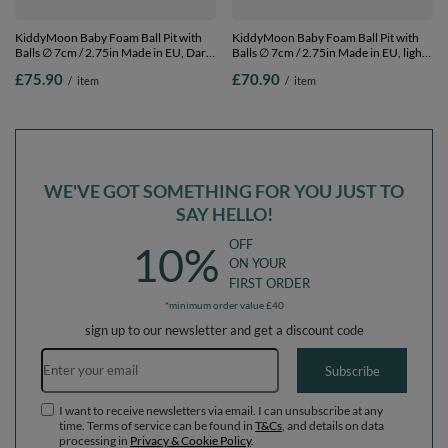
KiddyMoon Baby Foam Ball Pit with
KiddyMoon Baby Foam Ball Pit with
Balls ∅ 7cm / 2.75in Made in EU, Dark
Balls ∅ 7cm / 2.75in Made in EU, light
Grey, 90 x 30 cm / 300 Balls
grey:black/grey/transparent, 90 x 30
£75.90
£70.90
/
item
/
item
cm / 200 Balls
WE'VE GOT SOMETHING FOR YOU JUST TO
SAY HELLO!
OFF
10%
ON YOUR
FIRST ORDER
*minimum order value £40
sign up to our newsletter and get a discount code
Email address
Subscribe
I want to receive newsletters via email. I can unsubscribe at any
time. Terms of service can be found in
T&Cs
, and details on data
processing in
Privacy & Cookie Policy
.