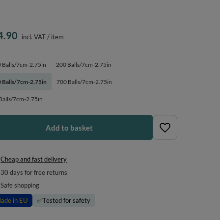
4.90
incl. VAT
/
item
 Balls/7cm-2.75in
200 Balls/7cm-2.75in
 Balls/7cm-2.75in
700 Balls/7cm-2.75in
Balls/7cm-2.75in
Add to basket
Cheap and fast delivery
30
days for free returns
Safe shopping
ade in EU
✅
Tested for safety