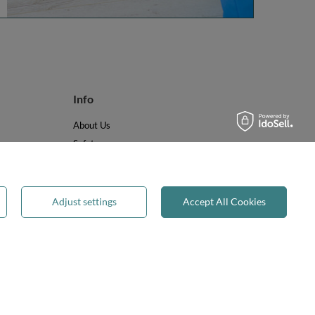
Info
About Us
Safety
Reviews
Terms & Conditions
Privacy & Cookies
Adjust settings
Accept All Cookies
Recycling & WEEE
Legal guarantee
✕
on-on-Trent