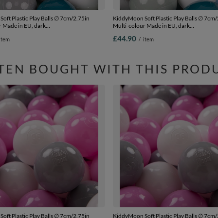
oft Plastic Play Balls ∅ 7cm/2.75in
KiddyMoon Soft Plastic Play Balls ∅ 7cm/
r Made in EU, dark
Multi-colour Made in EU, dark
rey/white/mint, 300 Balls/7cm-2.75in
turquoise/greengrey/pastel blue/white, 3
£44.90
item
/
item
Balls/7cm-2.75in
TEN BOUGHT WITH THIS PROD
oft Plastic Play Balls ∅ 7cm/2.75in
KiddyMoon Soft Plastic Play Balls ∅ 7cm/