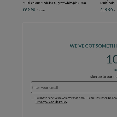
Multi-colour Made in EU, grey/white/pink, 700
Multi-colour
Balls/7cm-2.75in
Balls/7cm-2
£89.90
£19.90
/
item
/
WE'VE GOT SOMETHIN
1
*m
sign up to our n
I want to receive newsletters via email. I can unsubscribe at 
Privacy & Cookie Policy
.