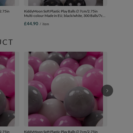
2.75in
KiddyMoon Soft Plastic Play Balls ∅ 7cm/2.75in
Multi-colour Made in EU, black/white, 300 Balls/7cm-
00
2.75in
£44.90
/
item
UCT
KiddyMoon Sof
Multi-colour 
blue/pastel y
£44.90
/
i
2.75in
KiddyMoon Soft Plastic Play Balls ∅ 7cm/2.75in