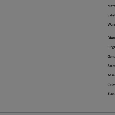
Mate
Safe
Warn
Diam
Sing
Gend
Safe
Asse
Cate
Size