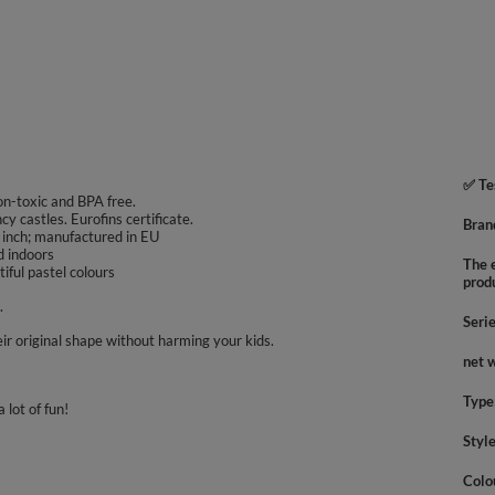
✅ Te
non-toxic and BPA free.
ncy castles. Eurofins certificate.
Bran
 inch; manufactured in EU
d indoors
The e
iful pastel colours
prod
.
Seri
ir original shape without harming your kids.
net 
Type
 lot of fun!
Styl
Colo