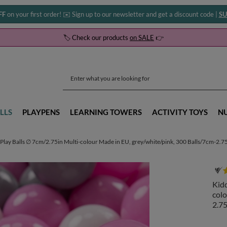
FF
on your first order! ✉️ Sign up to our newsletter and get a discount code |
SU
🏷️ Check our products
on SALE
👉
LLS
PLAYPENS
LEARNING TOWERS
ACTIVITY TOYS
N
Play Balls ∅ 7cm/2.75in Multi-colour Made in EU, grey/white/pink, 300 Balls/7cm-2.7
Kidd
colo
2.75