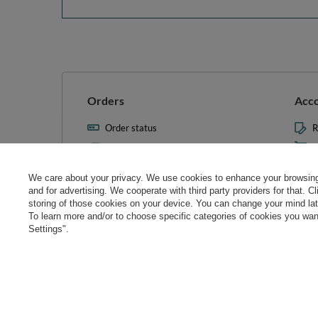
Orders
Acc
Order status
R
Parcel tracking
M
I wish to exercise my right to
S
cancel the contract
We care about your privacy. We use cookies to enhance your browsing 
L
and for advertising. We cooperate with third party providers for that. C
Contact
storing of those cookies on your device. You can change your mind later
T
To learn more and/or to choose specific categories of cookies you want
N
Settings".
Manag
0 800 208 1435
Mon - Fri 7:00 - 3:00 pm (UK time)
cont