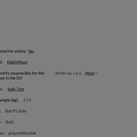
sted for safety
Yes
d
KiddyMoon
ntity responsible for this
Kontri sp. z o.o.
More
uct in the EU
es
balls 7cm
weight (kg)
2,55
Ball Pit Balls
e
Balls
ur
grey/white/pink