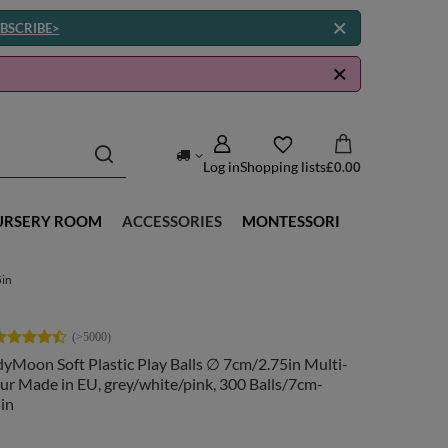
BSCRIBE>
Log in
Shopping lists
£0.00
URSERY ROOM
ACCESSORIES
MONTESSORI
5in
yMoon Soft Plastic Play Balls ∅ 7cm/2.75in Multi-
ur Made in EU, grey/white/pink, 300 Balls/7cm-
in