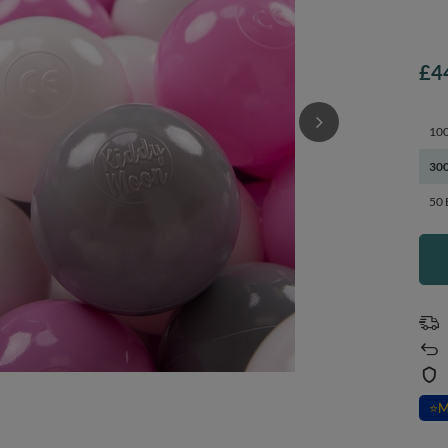
£4
100
300
50 
⭐
M