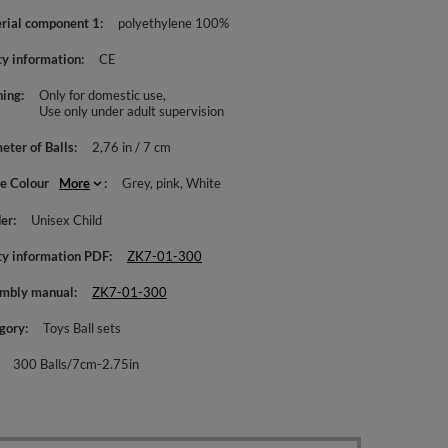
rial component 1
polyethylene 100%
ty information
CE
ing
Only for domestic use
Use only under adult supervision
eter of Balls
2,76 in / 7 cm
le Colour
More
Grey
pink
White
er
Unisex Child
ty information PDF
ZK7-01-300
mbly manual
ZK7-01-300
gory
Toys Ball sets
300 Balls/7cm-2.75in