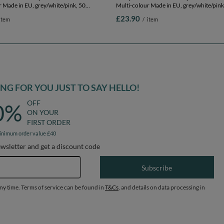
 Made in EU, grey/white/pink, 50
Multi-colour Made in EU, grey/white/pink
.75in
Balls/7cm-2.75in
£23.90
item
/
item
G FOR YOU JUST TO SAY HELLO!
OFF
0%
ON YOUR
FIRST ORDER
inimum order value £40
ewsletter and get a discount code
Email address
Subscribe
any time. Terms of service can be found in
T&Cs
, and details on data processing in