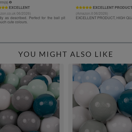
YOU MIGHT ALSO LIKE