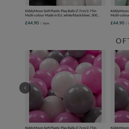
KiddyMoon Soft Plastic Play Balls ∅ 7cm/2.75in
KiddyMoon S
Multi-colour Made in EU, white/black/silver, 300
Multi-colou
Balls/7cm-2.75in
turquoise/g
£44.90
£44.90
/
item
/
OF
KiddyMoon Soft Plastic Play Balls ∅ 7cm/2.75in
KiddyMoon S