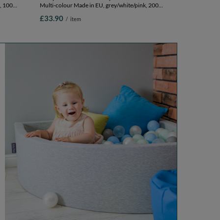
, 100
Multi-colour Made in EU, grey/white/pink, 200
Balls/7cm-2.75in
£33.90
/
item