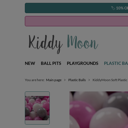
🏷️
10% O
NEW
BALL PITS
PLAYGROUNDS
PLASTIC BA
You are here:
Main page
Plastic Balls
KiddyMoon Soft Plastic 