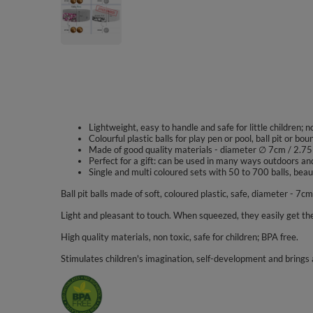
Lightweight, easy to handle and safe for little children; 
Colourful plastic balls for play pen or pool, ball pit or bou
Made of good quality materials - diameter ∅ 7cm / 2.75
Perfect for a gift: can be used in many ways outdoors an
Single and multi coloured sets with 50 to 700 balls, beaut
Ball pit balls made of soft, coloured plastic, safe, diameter - 7cm
Light and pleasant to touch. When squeezed, they easily get the
High quality materials, non toxic, safe for children; BPA free.
Stimulates children's imagination, self-development and brings a