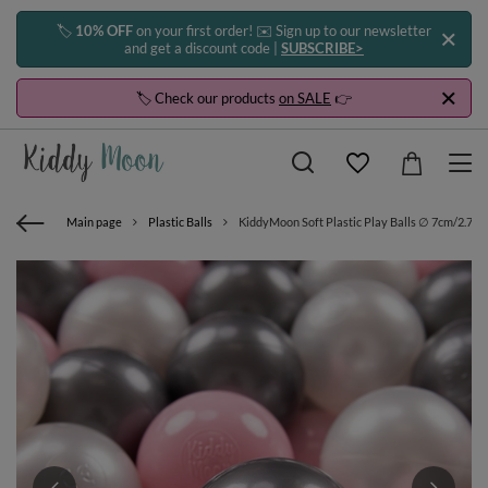
🏷️
10% OFF
on your first order! ✉️ Sign up to our newsletter
and get a discount code |
SUBSCRIBE>
🏷️ Check our products
on SALE
👉
Main page
Plastic Balls
KiddyMoon Soft Plastic Play Balls ∅ 7cm/2.75in 