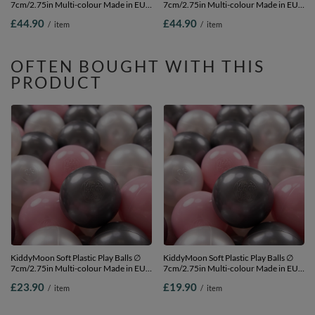
7cm/2.75in Multi-colour Made in EU,
7cm/2.75in Multi-colour Made in EU,
dark turquoise/grey/white/mint, 300
black/white, 300 Balls/7cm-2.75in
£44.90
£44.90
/
item
/
item
Balls/7cm-2.75in
OFTEN BOUGHT WITH THIS
PRODUCT
KiddyMoon Soft Plastic Play Balls ∅
KiddyMoon Soft Plastic Play Balls ∅
7cm/2.75in Multi-colour Made in EU,
7cm/2.75in Multi-colour Made in EU,
pearl/light pink/silver, 100 Balls/7cm-
pearl/light pink/silver, 50 Balls/7cm-
£23.90
£19.90
/
item
/
item
2.75in
2.75in