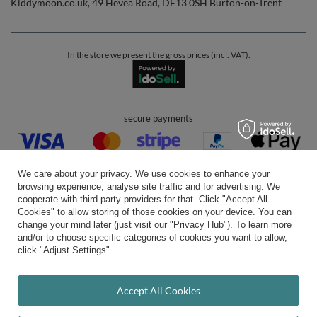
Kiddymoon.co.uk
,
49 Hevea Road
,
DE13 0SH
Burton-on-Trent
In the store we present the gross prices (incl. VAT).
secure payments
We care about your privacy. We use cookies to enhance your
browsing experience, analyse site traffic and for advertising. We
cooperate with third party providers for that. Click "Accept All
Cookies" to allow storing of those cookies on your device. You can
convenient delivery
change your mind later (just visit our "Privacy Hub"). To learn more
and/or to choose specific categories of cookies you want to allow,
click "Adjust Settings".
you can trust us
Accept All Cookies