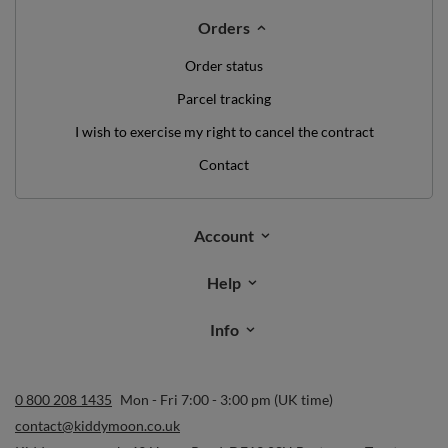
Orders
Order status
Parcel tracking
I wish to exercise my right to cancel the contract
Contact
Account
Help
Info
0 800 208 1435
Mon - Fri 7:00 - 3:00 pm (UK time)
contact@kiddymoon.co.uk