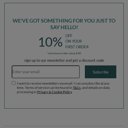
WE'VE GOT SOMETHING FOR YOU JUST TO
SAY HELLO!
OFF
10%
ON YOUR
FIRST ORDER
*minimum order value £40
sign up to our newsletter and get a discount code
Email address
Subscribe
I want to receive newsletters via email. I can unsubscribe at any
time. Terms of service can be found in
T&Cs
, and details on data
processing in
Privacy & Cookie Policy
.