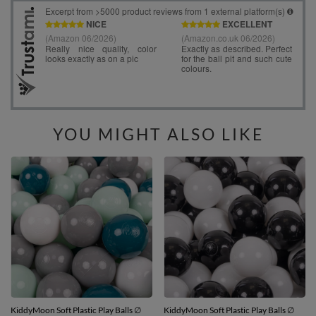
YOU MIGHT ALSO LIKE
KiddyMoon Soft Plastic Play Balls ∅
KiddyMoon Soft Plastic Play Balls ∅