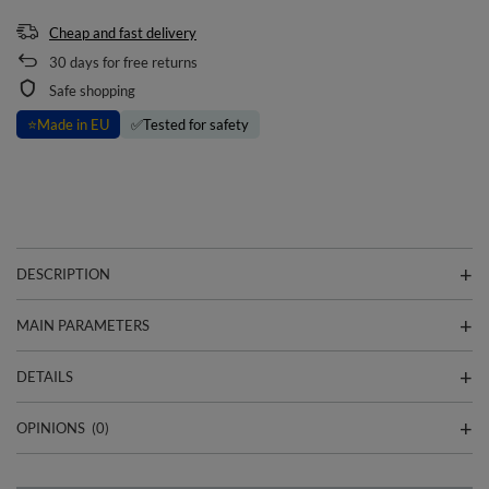
Cheap and fast delivery
30
days for free returns
Safe shopping
⭐
Made in EU
✅
Tested for safety
DESCRIPTION
MAIN PARAMETERS
DETAILS
OPINIONS
(0)