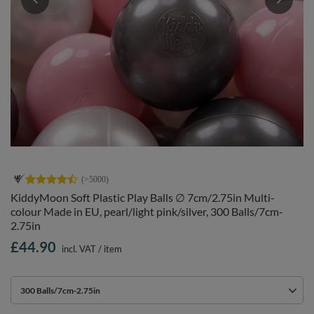
KiddyMoon Soft Plastic Play Balls ∅ 7cm/2.75in Multi-
colour Made in EU, pearl/light pink/silver, 300 Balls/7cm-
2.75in
£44.90
incl. VAT
/
item
300 Balls/7cm-2.75in