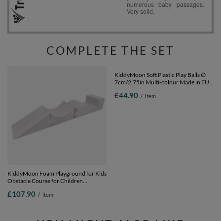
COMPLETE THE SET
KiddyMoon Foam Playground for Kids
KiddyMoon Soft Plastic Play Balls ∅
Obstacle Course for Children
7cm/2.75in Multi-colour Made in EU,
Montessori Toy for Babies Soft
white/grey/light pink, 300 Balls/7cm-
£107.90
£44.90
/
item
/
item
Construction Blocks Element,
2.75in
Halfshaft/Ramp/Wedge/Steps,
Certified Made in The EU, lightgrey,
Multi-Size