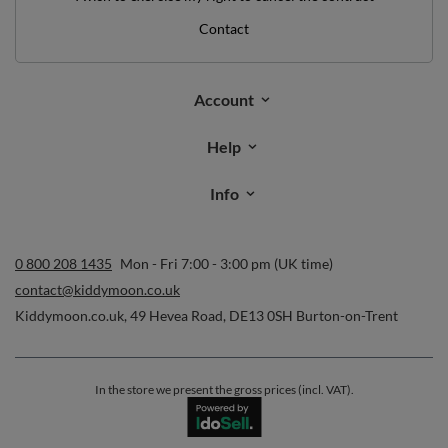
*minimum order value £40
sign up to our newsletter and get a discount code
Email address
Subscribe
I want to receive newsletters via email. I can unsubscribe at any
time. Terms of service can be found in
T&Cs
, and details on data
processing in
Privacy & Cookie Policy
.
Orders
Order status
Parcel tracking
I wish to exercise my right to cancel the contract
Contact