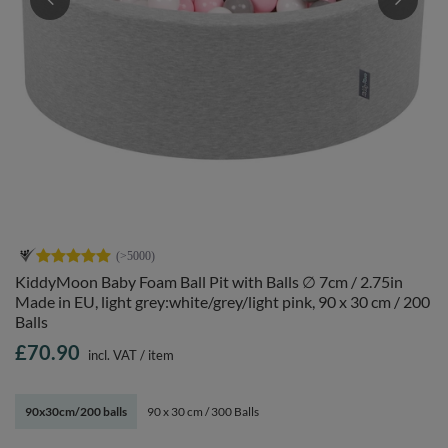
KiddyMoon Baby Foam Ball Pit with Balls ∅ 7cm / 2.75in
Made in EU, light grey:white/grey/light pink, 90 x 30 cm / 200
Balls
£70.90
incl. VAT
/
item
90x30cm/200 balls
90 x 30 cm / 300 Balls