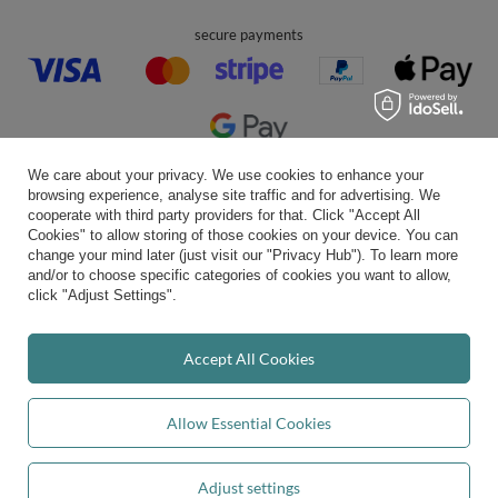
Account
Help
Info
We care about your privacy. We use cookies to enhance your
browsing experience, analyse site traffic and for advertising. We
cooperate with third party providers for that. Click "Accept All
Cookies" to allow storing of those cookies on your device. You can
0 800 208 1435
Mon - Fri 7:00 - 3:00 pm (UK time)
change your mind later (just visit our "Privacy Hub"). To learn more
contact@kiddymoon.co.uk
and/or to choose specific categories of cookies you want to allow,
click "Adjust Settings".
Kiddymoon.co.uk
,
49 Hevea Road
,
DE13 0SH
Burton-on-Trent
Accept All Cookies
In the store we present the gross prices (incl. VAT).
Allow Essential Cookies
secure payments
Adjust settings