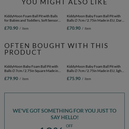
YOU MIGHT ALSO LIKE
KiddyMoon Foam Ball Pit with Balls
KiddyMoon Baby Foam Ball Pit with
for Babies and Toddlers, Soft Sensory
Balls ∅ 7cm / 2.75in Made in EU, Dark
Play, Durable Removable Cover, Safe,
Grey, 90 x 30 cm / 200 Balls
£70.90
£70.90
/
item
/
item
butter: green grey/pastel
yellow/brown/white, 90 x 30 cm / 200
Balls
OFTEN BOUGHT WITH THIS
PRODUCT