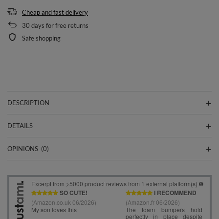
Cheap and fast delivery
30
days for free returns
Safe shopping
DESCRIPTION
DETAILS
OPINIONS
(0)