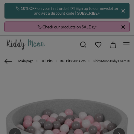
🏷️
10% OFF
on your first order! ✉️ Sign up to our newsletter
and get a discount code |
SUBSCRIBE>
🏷️ Check our products
on SALE
👉
Main page
Ball Pits
Ball Pits 90x30cm
KiddyMoon Baby Foam Ball Pit