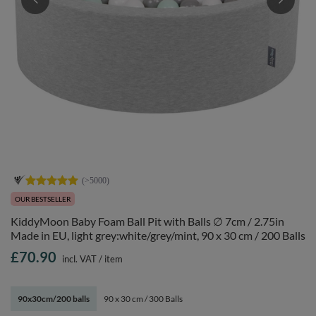
OUR BESTSELLER
KiddyMoon Baby Foam Ball Pit with Balls ∅ 7cm / 2.75in
Made in EU, light grey:white/grey/mint, 90 x 30 cm / 200 Balls
£70.90
incl. VAT
/
item
90x30cm/200 balls
90 x 30 cm / 300 Balls