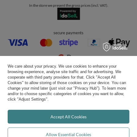
convenient delivery
you can trust us
join us:
We care about your privacy. We use cookies to enhance your
browsing experience, analyse site traffic and for advertising. We
cooperate with third party providers for that. Click "Accept All
Cookies" to allow storing of those cookies on your device. You can
change your mind later (just visit our "Privacy Hub"). To learn more
Average rating on Trustami:
4.94
/
5.00
with
43,551
Reviews
and/or to choose specific categories of cookies you want to allow,
|
Business valuation basis: 7 sales- and 3 rating platforms
click "Adjust Settings".
Accept All Cookies
Allow Essential Cookies