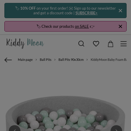
🏷️
10% OFF
on your first order! ✉️ Sign up to our newsletter
and get a discount code |
SUBSCRIBE>
🏷️ Check our products
on SALE
👉
Main page
Ball Pits
Ball Pits 90x30cm
KiddyMoon Baby Foam Ball Pit