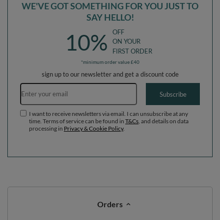
I want to receive newsletters via email. I can unsubscribe at any
time. Terms of service can be found in
T&Cs
, and details on data
processing in
Privacy & Cookie Policy
.
Orders
Order status
Parcel tracking
I wish to exercise my right to cancel the contract
Contact
Account