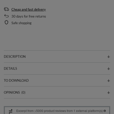
Cheap and fast delivery
30
days for free returns
Safe shopping
DESCRIPTION
DETAILS
TO DOWNLOAD
OPINIONS
(0)