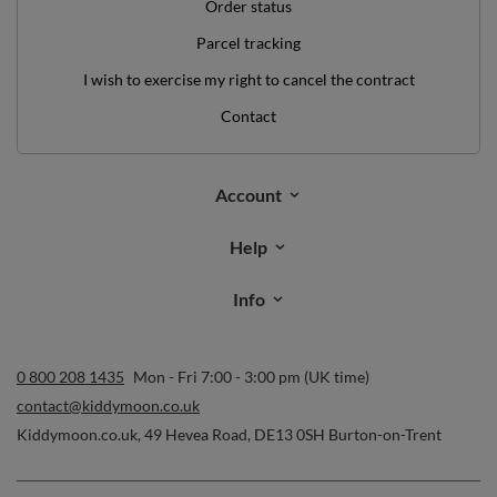
Help
Info
0 800 208 1435
Mon - Fri 7:00 - 3:00 pm (UK time)
contact@kiddymoon.co.uk
Kiddymoon.co.uk
,
49 Hevea Road
,
DE13 0SH
Burton-on-Trent
In the store we present the gross prices (incl. VAT).
secure payments