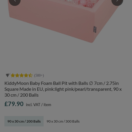
KiddyMoon Baby Foam Ball Pit with Balls ∅ 7cm / 2.75in
Square Made in EU, pink:light pink/pearl/transparent, 90 x
30 cm / 200 Balls
£79.90
incl. VAT
/
item
90 x 30 cm / 200 Balls
90 x 30 cm / 300 Balls