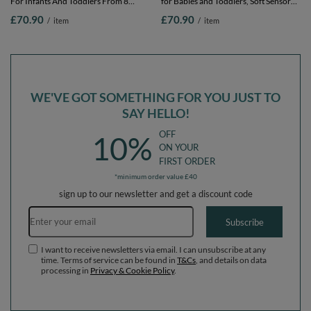
For Infants And Toddlers From 8
for Babies and Toddlers, Soft Sensory
Months Removable Cotton Cover,
Play, Durable Removable Cover, Safe,
£70.90
£70.90
/
item
/
item
Heather: brown/copper/pastel
sage: dark turquoise/pastel
beige/salmon, 90 x 30 cm / 200 Balls
beige/green-grey/ salmon, 90 x 30 cm /
200 Balls
WE'VE GOT SOMETHING FOR YOU JUST TO
SAY HELLO!
OFF
10%
ON YOUR
FIRST ORDER
*minimum order value £40
sign up to our newsletter and get a discount code
Email address
Subscribe
I want to receive newsletters via email. I can unsubscribe at any
time. Terms of service can be found in
T&Cs
, and details on data
processing in
Privacy & Cookie Policy
.