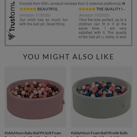
YOU MIGHT ALSO LIKE
KiddyMoon Baby Ball Pit Soft Foam
KiddyMoon Foam Ball Pit with Balls