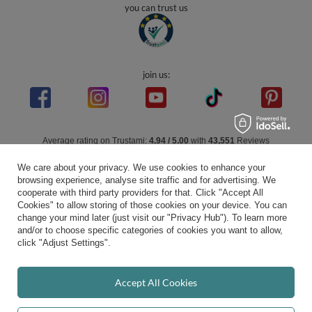
you can trust us
join us:
Average rating on Trustami:
4.94
/
5.00
with
43,551
Reviews
|
Business valuation basis: 7 sales- and 3 rating platforms
We care about your privacy. We use cookies to enhance your
browsing experience, analyse site traffic and for advertising. We
cooperate with third party providers for that. Click "Accept All
Cookies" to allow storing of those cookies on your device. You can
change your mind later (just visit our "Privacy Hub"). To learn more
and/or to choose specific categories of cookies you want to allow,
click "Adjust Settings".
Accept All Cookies