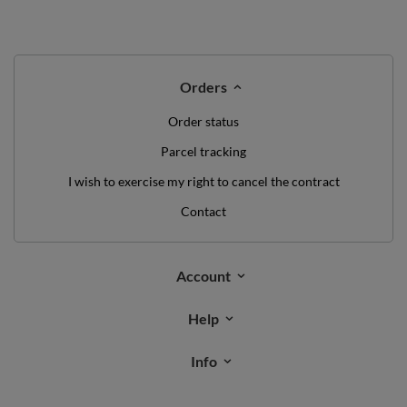
Orders
Order status
Parcel tracking
I wish to exercise my right to cancel the contract
Contact
Account
Help
Info