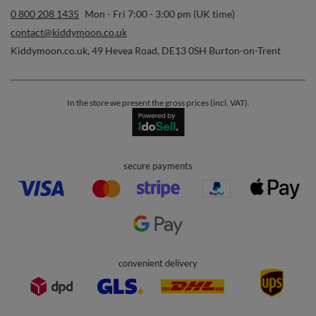
0 800 208 1435
Mon - Fri 7:00 - 3:00 pm (UK time)
contact@kiddymoon.co.uk
Kiddymoon.co.uk
,
49 Hevea Road
,
DE13 0SH
Burton-on-Trent
In the store we present the gross prices (incl. VAT).
secure payments
convenient delivery