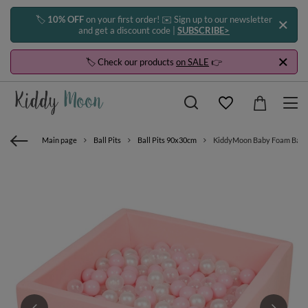
🏷️
10% OFF
on your first order! ✉️ Sign up to our newsletter
and get a discount code |
SUBSCRIBE>
🏷️ Check our products
on SALE
👉
Main page
Ball Pits
Ball Pits 90x30cm
KiddyMoon Baby Foam Ball Pit