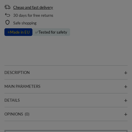
Cheap and fast delivery
30
days for free returns
Safe shopping
⭐
Made in EU
✅
Tested for safety
DESCRIPTION
MAIN PARAMETERS
DETAILS
OPINIONS
(0)