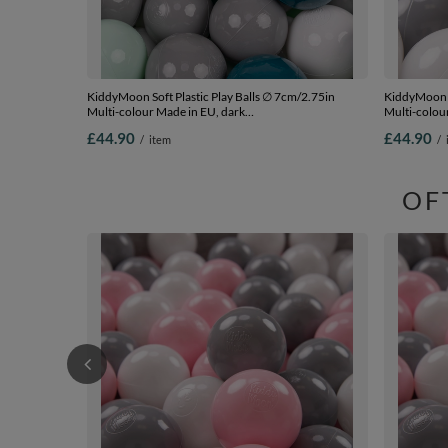
KiddyMoon Soft Plastic Play Balls ∅ 7cm/2.75in
KiddyMoon S
Multi-colour Made in EU, dark
Multi-colour
turquoise/grey/white/mint, 300 Balls/7cm-2.75in
2.75in
£44.90
£44.90
/
item
/
OF