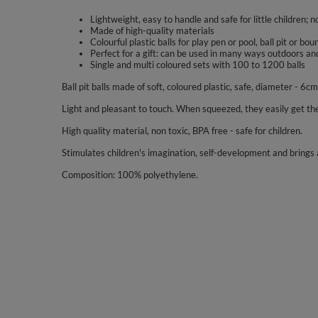
Lightweight, easy to handle and safe for little children; n
Made of high-quality materials
Colourful plastic balls for play pen or pool, ball pit or bo
Perfect for a gift: can be used in many ways outdoors an
Single and multi coloured sets with 100 to 1200 balls
Ball pit balls made of soft, coloured plastic, safe, diameter - 6cm
Light and pleasant to touch. When squeezed, they easily get the
High quality material, non toxic, BPA free - safe for children.
Stimulates children's imagination, self-development and brings a
Composition: 100% polyethylene.