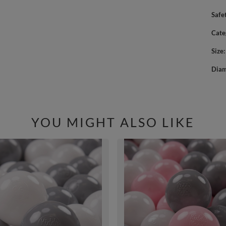
Safe
Cate
Size
Diam
YOU MIGHT ALSO LIKE