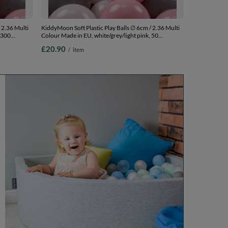
 2.36 Multi
KiddyMoon Soft Plastic Play Balls ∅ 6cm / 2.36 Multi
 300
Colour Made in EU, white/grey/light pink, 50
Balls/6cm-2.36in
£20.90
/
item