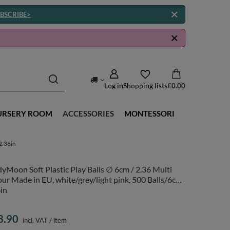
BSCRIBE>
Log in
Shopping lists
£0.00
URSERY ROOM
ACCESSORIES
MONTESSORI
2.36in
yMoon Soft Plastic Play Balls ∅ 6cm / 2.36 Multi
ur Made in EU, white/grey/light pink, 500 Balls/6cm-
in
3.90
incl. VAT
/
item