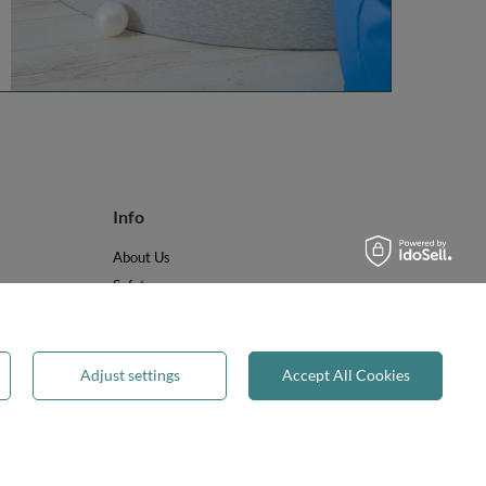
Info
About Us
Safety
Reviews
Terms & Conditions
Privacy & Cookies
Adjust settings
Accept All Cookies
Recycling & WEEE
Legal guarantee
✕