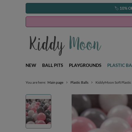
🏷️
10% O
NEW
BALL PITS
PLAYGROUNDS
PLASTIC BA
You are here:
Main page
Plastic Balls
KiddyMoon Soft Plastic 