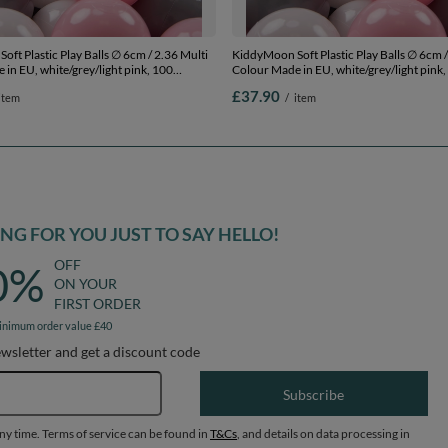
ft Plastic Play Balls ∅ 6cm / 2.36 Multi
KiddyMoon Soft Plastic Play Balls ∅ 6cm /
in EU, white/grey/light pink, 100
Colour Made in EU, white/grey/light pink,
.36in
Balls/6cm-2.36in
£37.90
item
/
item
G FOR YOU JUST TO SAY HELLO!
OFF
0%
ON YOUR
FIRST ORDER
inimum order value £40
ewsletter and get a discount code
Email address
Subscribe
any time. Terms of service can be found in
T&Cs
, and details on data processing in