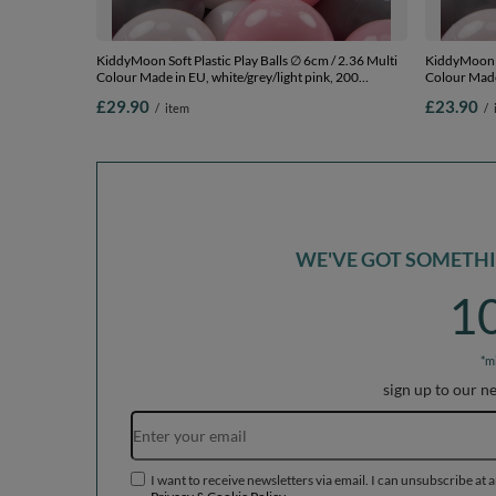
KiddyMoon Soft Plastic Play Balls ∅ 6cm / 2.36 Multi
KiddyMoon So
Colour Made in EU, white/grey/light pink, 200
Colour Made 
Balls/6cm-2.36in
Balls/6cm-2
£29.90
£23.90
/
item
/
WE'VE GOT SOMETHIN
1
*m
sign up to our n
I want to receive newsletters via email. I can unsubscribe at 