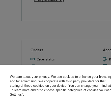
Privacy & Cookie Policy
.
Orders
Acc
Order status
R
Parcel tracking
M
I wish to exercise my right to
S
cancel the contract
We care about your privacy. We use cookies to enhance your browsing 
L
and for advertising. We cooperate with third party providers for that. C
Contact
storing of those cookies on your device. You can change your mind later
T
To learn more and/or to choose specific categories of cookies you want
N
Settings".
Manag