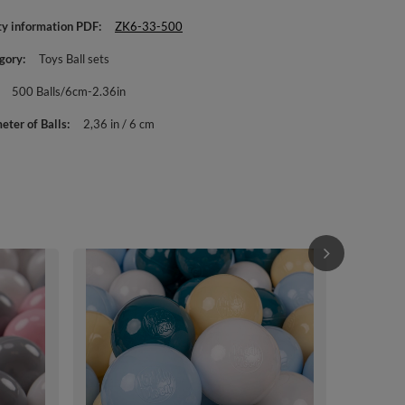
ty information PDF
ZK6-33-500
gory
Toys Ball sets
500 Balls/6cm-2.36in
eter of Balls
2,36 in / 6 cm
KiddyMoon Sof
Multi-colour 
Balls/7cm-2.
£44.90
/
i