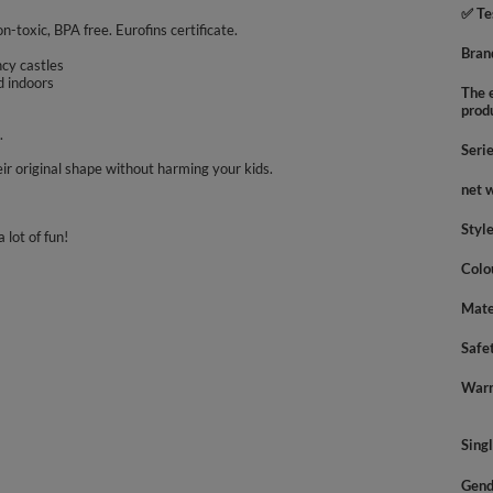
✅ Te
on-toxic, BPA free. Eurofins certificate.
Bran
uncy castles
d indoors
The e
prod
.
Seri
ir original shape without harming your kids.
net 
Styl
 lot of fun!
Colo
Mate
Safe
Warn
Sing
Gend