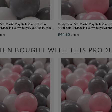
oft Plastic Play Balls ∅ 7cm/2.75in
KiddyMoon Soft Plastic Play Balls ∅ 7cm/
 Made in EU, white/grey, 300 Balls/7cm-
Multi-colour Made in EU, white/grey/light
Balls/7cm-2.75in
£44.90
item
/
item
TEN BOUGHT WITH THIS PROD