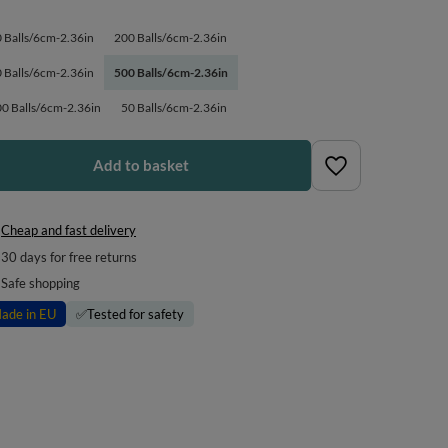
 Balls/6cm-2.36in
200 Balls/6cm-2.36in
 Balls/6cm-2.36in
500 Balls/6cm-2.36in
0 Balls/6cm-2.36in
50 Balls/6cm-2.36in
Add to basket
Cheap and fast delivery
30
days for free returns
Safe shopping
ade in EU
✅
Tested for safety