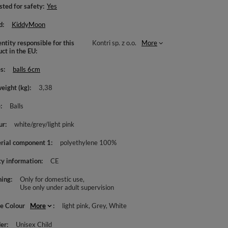
sted for safety
Yes
d
KiddyMoon
ntity responsible for this
Kontri sp. z o.o.
More
uct in the EU
es
balls 6cm
weight (kg)
3,38
e
Balls
ur
white/grey/light pink
rial component 1
polyethylene 100%
ty information
CE
ing
Only for domestic use
Use only under adult supervision
le Colour
More
light pink
Grey
White
er
Unisex Child