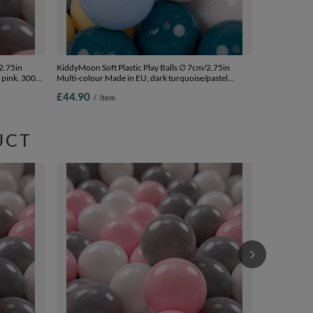
2.75in
KiddyMoon Soft Plastic Play Balls ∅ 7cm/2.75in
 pink, 300
Multi-colour Made in EU, dark turquoise/pastel
blue/pastel yellow/white, 300 Balls/7cm-2.75in
£44.90
/
item
UCT
KiddyMoon Sof
Colour Made i
Balls/6cm-2.
£95.90
/
i