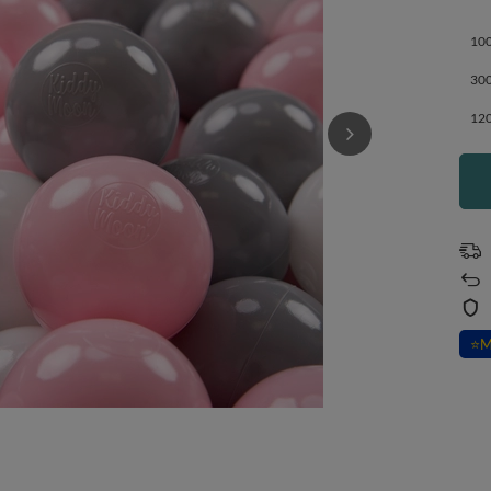
100
300
120
⭐
M