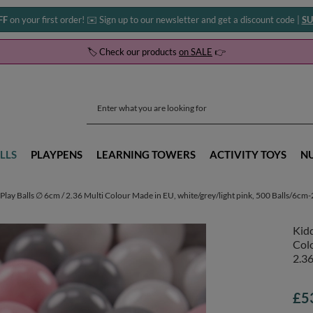
FF
on your first order! ✉️ Sign up to our newsletter and get a discount code |
SU
🏷️ Check our products
on SALE
👉
LLS
PLAYPENS
LEARNING TOWERS
ACTIVITY TOYS
N
Play Balls ∅ 6cm / 2.36 Multi Colour Made in EU, white/grey/light pink, 500 Balls/6cm-
Kidd
Colo
2.36
£5