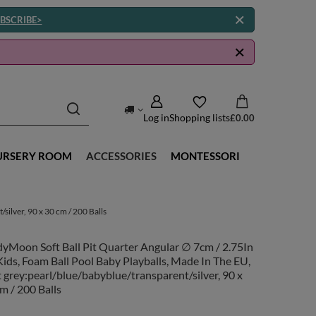
BSCRIBE>
Log in
Shopping lists
£0.00
URSERY ROOM
ACCESSORIES
MONTESSORI
silver, 90 x 30 cm / 200 Balls
yMoon Soft Ball Pit Quarter Angular ∅ 7cm / 2.75In
Kids, Foam Ball Pool Baby Playballs, Made In The EU,
t grey:pearl/blue/babyblue/transparent/silver, 90 x
m / 200 Balls