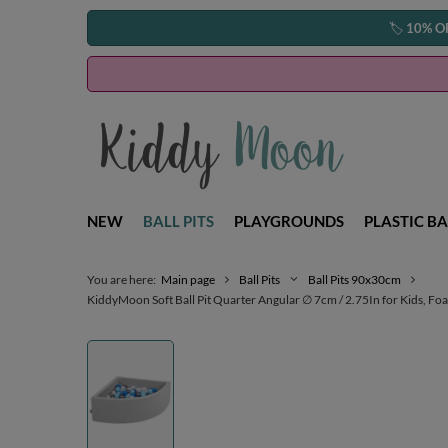
🏷️
10% O
NEW
BALL PITS
PLAYGROUNDS
PLASTIC BA
You are here:
Main page
Ball Pits
Ball Pits 90x30cm
KiddyMoon Soft Ball Pit Quarter Angular ∅ 7cm / 2.75In for Kids, Foam