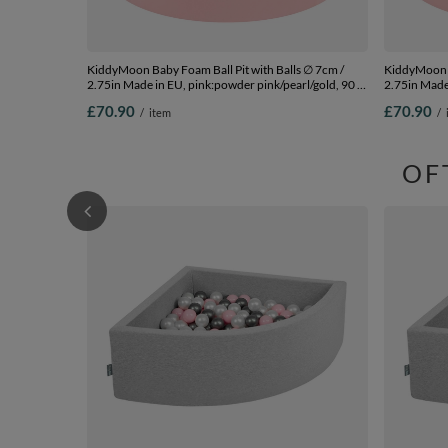
KiddyMoon Baby Foam Ball Pit with Balls ∅ 7cm /
KiddyMoon B
2.75in Made in EU, pink:powder pink/pearl/gold, 90 x
2.75in Made 
30 cm / 200 Balls
200 Balls
£70.90
£70.90
/
item
/
OF