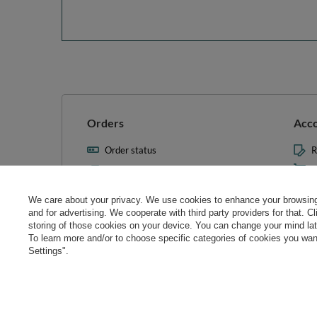
Orders
Acc
Order status
R
Parcel tracking
M
I wish to exercise my right to
S
cancel the contract
We care about your privacy. We use cookies to enhance your browsing 
L
and for advertising. We cooperate with third party providers for that. C
Contact
storing of those cookies on your device. You can change your mind later
T
To learn more and/or to choose specific categories of cookies you want
N
Settings".
Manag