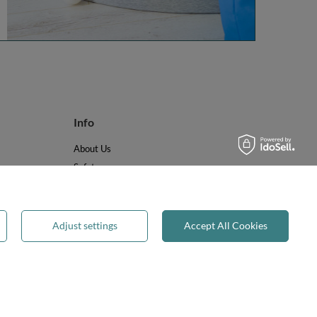
Info
About Us
Safety
Reviews
Terms & Conditions
Privacy & Cookies
Adjust settings
Accept All Cookies
Recycling & WEEE
Legal guarantee
✕