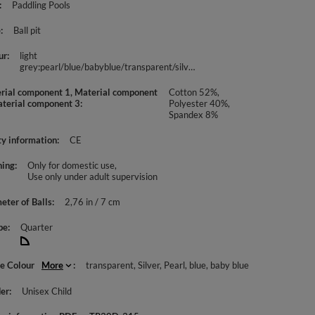
Paddling Pools
e
Ball pit
ur
light
grey:pearl/blue/babyblue/transparent/silver
rial component 1, Material component
Cotton 52%,
aterial component 3
Polyester 40%,
Spandex 8%
ty information
CE
ing
Only for domestic use
Use only under adult supervision
eter of Balls
2,76 in / 7 cm
pe
Quarter
le Colour
More
transparent
Silver
Pearl
blue
baby blue
er
Unisex Child