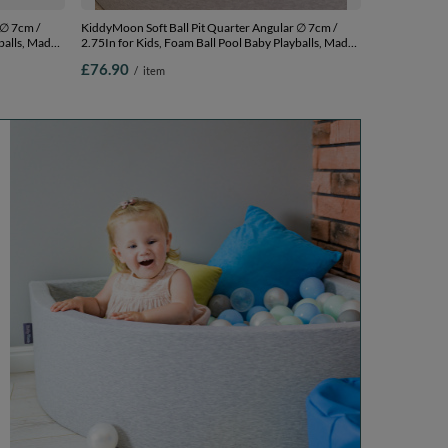
 ∅ 7cm /
KiddyMoon Soft Ball Pit Quarter Angular ∅ 7cm /
balls, Made
2.75In for Kids, Foam Ball Pool Baby Playballs, Made
In The EU, light grey:pearl/grey/transparent/baby
£76.90
/
item
0 cm / 200
blue/mint, 90 x 30 cm / 200 Balls