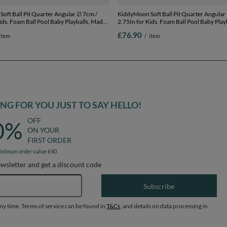
oft Ball Pit Quarter Angular ∅ 7cm /
KiddyMoon Soft Ball Pit Quarter Angular
ids, Foam Ball Pool Baby Playballs, Made
2.75In for Kids, Foam Ball Pool Baby Play
ight grey:white/grey/blue/dark pink/light
In The EU, light grey:light
£76.90
item
/
item
x 30 cm / 200 Balls
turquoise/white/transparent/turq, 90 x 3
Balls
G FOR YOU JUST TO SAY HELLO!
OFF
0%
ON YOUR
FIRST ORDER
inimum order value £40
ewsletter and get a discount code
Email address
Subscribe
any time. Terms of service can be found in
T&Cs
, and details on data processing in