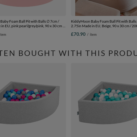
aby Foam Ball Pit with Balls ∅ 7cm /
KiddyMoon Baby Foam Ball Pit with Balls
in EU, pink:pearl/grey/pink, 90 x 30 cm /
2.75in Made in EU, Beige, 90 x 30 cm / 20
£70.90
item
/
item
TEN BOUGHT WITH THIS PROD