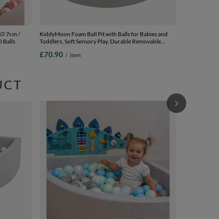
 ∅ 7cm /
KiddyMoon Foam Ball Pit with Balls for Babies and
0 Balls
Toddlers, Soft Sensory Play, Durable Removable
Cover, Safe, sage: powder pink/grey, 90 x 30 cm / 200
£70.90
/
item
Balls
UCT
KiddyMoon Sof
2.75In for Ki
In The EU, li
£76.90
/
i
Balls