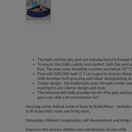
The balls and the play pool are manufactured in Europe f
To ensure the child's safety and comfort, both the pool a
free. The pool cover should be machine washed at 30 ° C
Pool with 200/300 balls ∅ 7 cm supports sensory integra
child develops both grasping and colour distinguishing ski
Unique design - the Kiddymoon pool, through a wide range
matched to any interior design and style.
The ball pool with balls provides fun for little girls a
give your child a lot of enormous fun!
Amazing corner ball pit made of foam by KiddyMoon - multiple 
to fit in any kid's room and living room.
Stimulates children's imagination, self-development and brings a
Improves the sensory abilities and coordination of your child