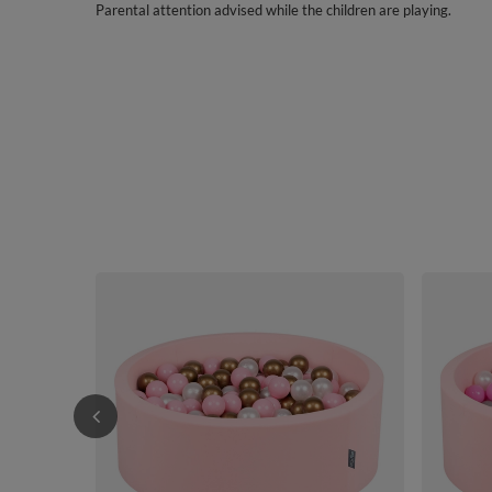
Parental attention advised while the children are playing.