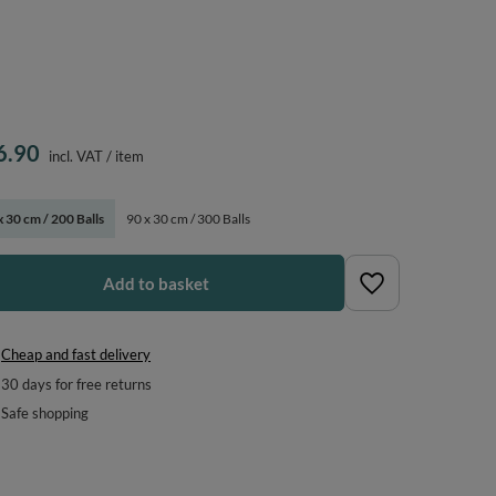
6.90
incl. VAT
/
item
x 30 cm / 200 Balls
90 x 30 cm / 300 Balls
Add to basket
Cheap and fast delivery
30
days for free returns
Safe shopping