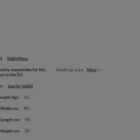
d
KiddyMoon
ntity responsible for this
Kontri sp. z o.o.
More
uct in the EU
es
quarter ballpit
weight (kg)
3,5
 Width cm
90
 Length cm
90
 Height cm
30