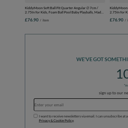
KiddyMoon Soft Ball Pit Quarter Angular ∅ 7cm /
KiddyMoon S
2.75In for Kids, Foam Ball Pool Baby Playballs, Made
2.75In for K
In The EU, light grey:pearl/powderpink/silver, 90 x 30
In The EU, l
£76.90
£76.90
/
item
/
cm / 200 Balls
turquoi, 90 
WE'VE GOT SOMETHIN
1
*m
sign up to our n
I want to receive newsletters via email. I can unsubscribe at 
Privacy & Cookie Policy
.