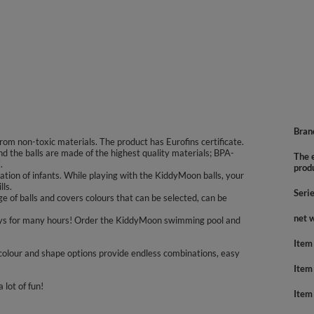
Bran
rom non-toxic materials. The product has Eurofins certificate.
nd the balls are made of the highest quality materials; BPA-
The e
.
prod
tion of infants. While playing with the KiddyMoon balls, your
lls.
Seri
 of balls and covers colours that can be selected, can be
net 
nd boys for many hours! Order the KiddyMoon swimming pool and
Item
colour and shape options provide endless combinations, easy
Item
 lot of fun!
Item