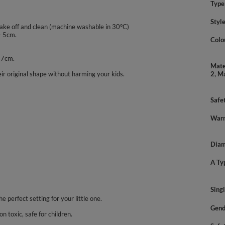
Type
Styl
take off and clean (machine washable in 30°C)
- 5cm.
Colo
- 7cm.
Mate
ir original shape without harming your kids.
2, M
Safe
Warn
Diam
A Ty
Sing
he perfect setting for your little one.
Gend
n toxic, safe for children.