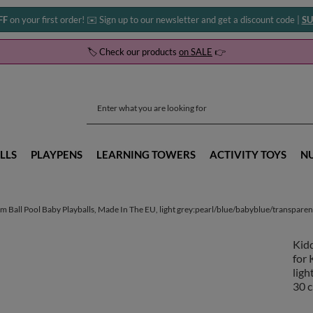
FF
on your first order! ✉️ Sign up to our newsletter and get a discount code |
SU
🏷️ Check our products
on SALE
👉
LLS
PLAYPENS
LEARNING TOWERS
ACTIVITY TOYS
N
 Ball Pool Baby Playballs, Made In The EU, light grey:pearl/blue/babyblue/transparent/
Kidd
for 
ligh
30 c