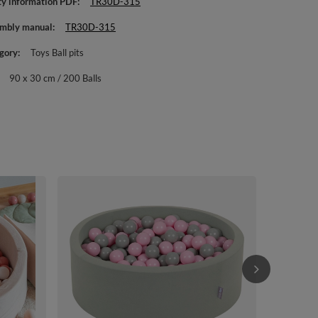
ty information PDF
TR30D-315
mbly manual
TR30D-315
gory
Toys Ball pits
90 x 30 cm / 200 Balls
KiddyMoon Ba
Toddlers Fro
Heather: brow
£70.90
/
i
cm / 200 Ball