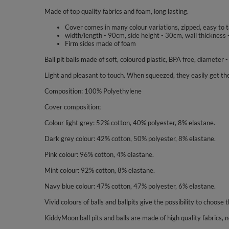
Made of top quality fabrics and foam, long lasting.
Cover comes in many colour variations, zipped, easy to 
width/length - 90cm, side height - 30cm, wall thickness 
Firm sides made of foam
Ball pit balls made of soft, coloured plastic, BPA free, diameter 
Light and pleasant to touch. When squeezed, they easily get the
Composition: 100% Polyethylene
Cover composition;
Colour light grey: 52% cotton, 40% polyester, 8% elastane.
Dark grey colour: 42% cotton, 50% polyester, 8% elastane.
Pink colour: 96% cotton, 4% elastane.
Mint colour: 92% cotton, 8% elastane.
Navy blue colour: 47% cotton, 47% polyester, 6% elastane.
Vivid colours of balls and ballpits give the possibility to choose t
KiddyMoon ball pits and balls are made of high quality fabrics, no