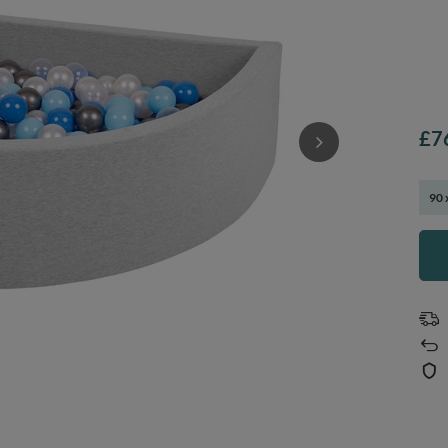
£7
90 