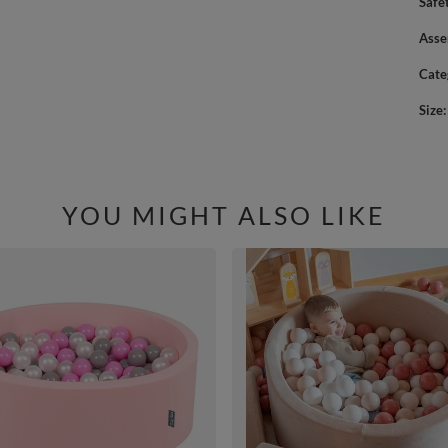
Safe
Asse
Cate
Size
YOU MIGHT ALSO LIKE