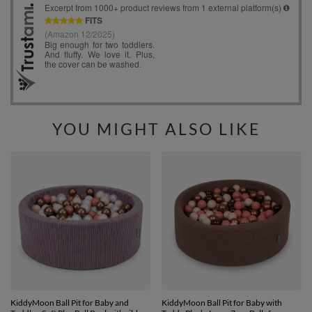
YOU MIGHT ALSO LIKE
KiddyMoon Ball Pit for Baby and
KiddyMoon Ball Pit for Baby with