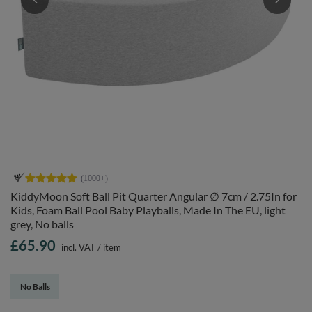
KiddyMoon Soft Ball Pit Quarter Angular ∅ 7cm / 2.75In for
Kids, Foam Ball Pool Baby Playballs, Made In The EU, light
grey, No balls
£65.90
incl. VAT
/
item
No Balls