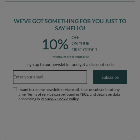
WE'VE GOT SOMETHING FOR YOU JUST TO
SAY HELLO!
OFF
10%
ON YOUR
FIRST ORDER
*minimum order value £40
sign up to our newsletter and get a discount code
Email address
Subscribe
I want to receive newsletters via email. I can unsubscribe at any
time. Terms of service can be found in
T&Cs
, and details on data
processing in
Privacy & Cookie Policy
.