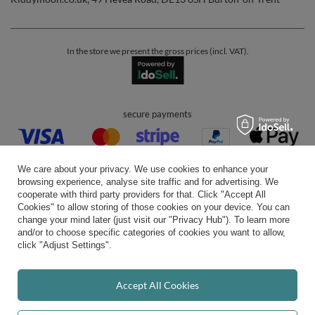
In the store we present the gross prices (incl. VAT).
secure payments
We care about your privacy. We use cookies to enhance your
browsing experience, analyse site traffic and for advertising. We
cooperate with third party providers for that. Click "Accept All
Cookies" to allow storing of those cookies on your device. You can
convenient delivery
change your mind later (just visit our "Privacy Hub"). To learn more
and/or to choose specific categories of cookies you want to allow,
click "Adjust Settings".
you can trust us
Accept All Cookies