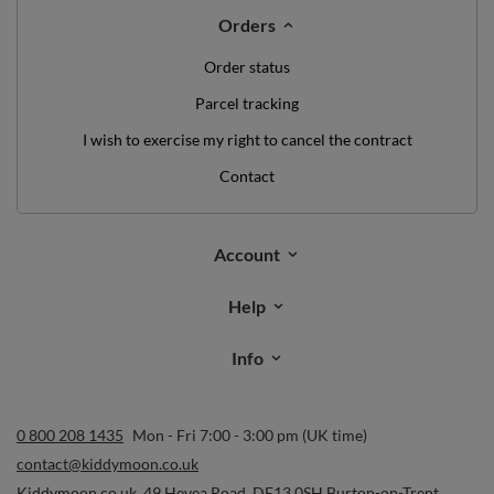
Orders
Order status
Parcel tracking
I wish to exercise my right to cancel the contract
Contact
Account
Help
Info
0 800 208 1435
Mon - Fri 7:00 - 3:00 pm (UK time)
contact@kiddymoon.co.uk
Kiddymoon.co.uk
,
49 Hevea Road
,
DE13 0SH
Burton-on-Trent