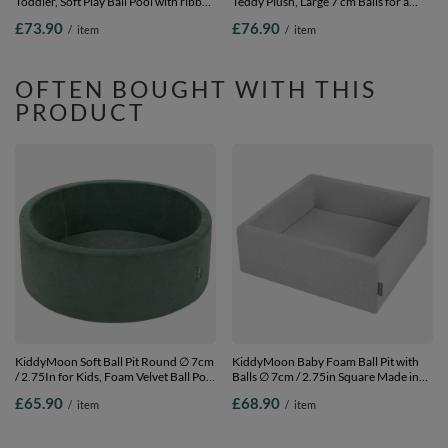
Toddler, Soft Play Ball Pool with ribbed
Teddy Plush, Large 7 cm Balls for a
Washable Cover, Purple: Pastel
Fuller Ball Pit, From 8 Months,
£73.90
£76.90
/
item
/
item
Beige/Copper/Pearl/Salmon, 90 x 30
Removable Cover, Brown:
cm / 200 Balls
Brown/Copper/Pastel Beige/Salmon,
90 x 30 cm / 200 Balls
OFTEN BOUGHT WITH THIS
PRODUCT
KiddyMoon Soft Ball Pit Round ∅ 7cm
KiddyMoon Baby Foam Ball Pit with
/ 2.75In for Kids, Foam Velvet Ball Pool
Balls ∅ 7cm / 2.75in Square Made in
Baby Playballs, Made In The EU, forest
EU, Light Grey, No balls
£65.90
£68.90
/
item
/
item
green, No balls