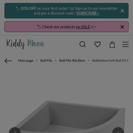
🏷️
10% OFF
on your first order! ✉️ Sign up to our newsletter
and get a discount code |
SUBSCRIBE>
🏷️ Check our products
on SALE
👉
Main page
Ball Pits
Ball Pits 90x30cm
KiddyMoon Soft Ball Pit Quart