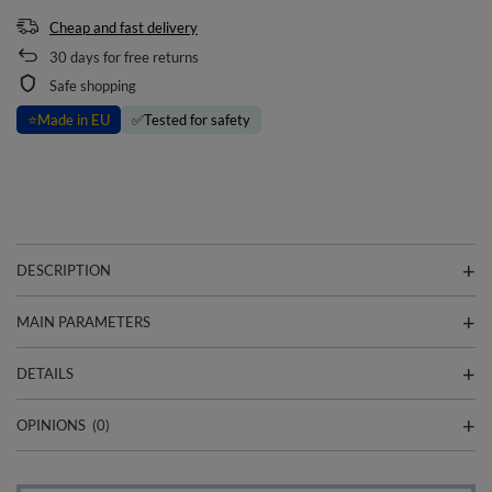
Cheap and fast delivery
30
days for free returns
Safe shopping
⭐
Made in EU
✅
Tested for safety
DESCRIPTION
MAIN PARAMETERS
DETAILS
OPINIONS
(0)